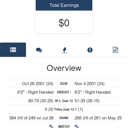
Total Earnings
$0
Overview
Oct 26 2001 (24)
Nov 4 2001 (24)
DOB
6'2'' / Right Handed
6'2'' / Right Handed
HEIGHT /
80-79 (30-25)
51-39 (26-15)
W-L (last 12
PLAYS
0 (0)
1 (1)
Titles (last 12
mths)
384 (HI of 249 on Jul 28
266 (HI of 261 on May 25
RANK
mths)
2025)
2026)
MATCH