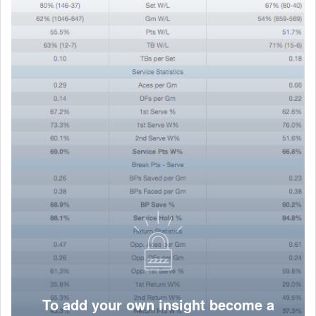
To add your own insight become a