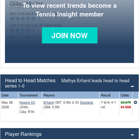
To view recent trends become a
Tennis Insight member
JOIN NOW
Head to Head Matches
Mathys Erhard leads head to head
series 1-0
Date
Tournament
Players
Result
Odds
May 26
Kosice Ch
Erhard
(397, 0.06) d (5)
Dostanic
7-6(4) 4-1
$2.679
2026
(SVK)
(266, 0.55)
ret.
$1.553
Clay, R16
Player Rankings