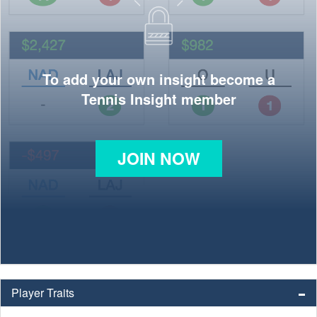
To add your own insight become a
Tennis Insight member
JOIN NOW
Player Traits