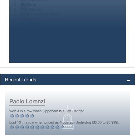
Recent Trends