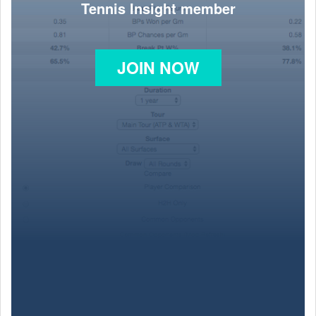
Tennis Insight member
JOIN NOW