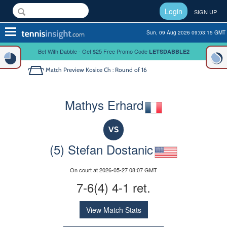
Login
SIGN UP
Toggle
Sun, 09 Aug 2026 09:03:15 GMT
navigation
Bet With Dabble - Get $25 Free Promo Code
LETSDABBLE2
Match Preview
Kosice Ch : Round of 16
Mathys Erhard
VS
(5) Stefan Dostanic
On court at 2026-05-27 08:07 GMT
7-6(4) 4-1 ret.
View Match Stats