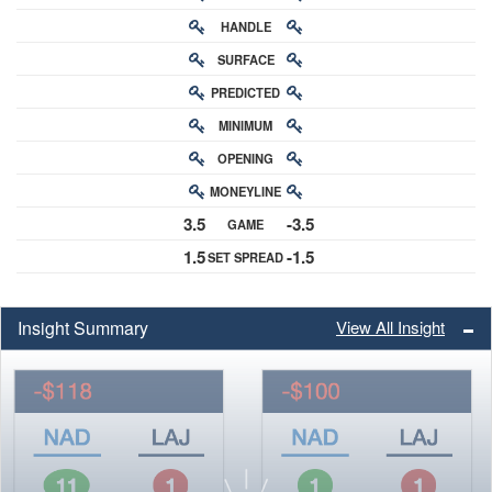
HANDLE
RATING
SURFACE
PREDICTED
RATING
MINIMUM
CHANCE
OPENING
BUY-IN
MONEYLINE
ODDS
3.5
-3.5
GAME
ODDS
1.5
-1.5
SET SPREAD
SPREAD
Insight Summary
View All Insight