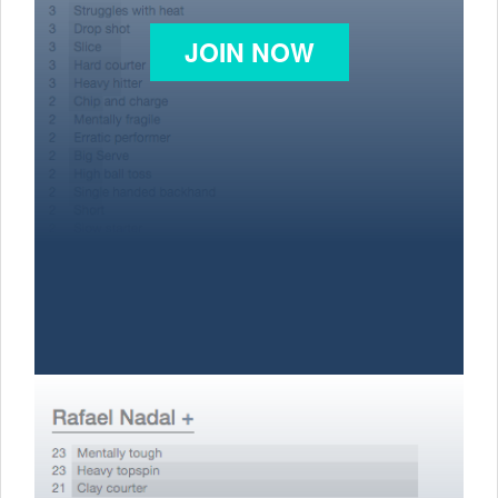
JOIN NOW