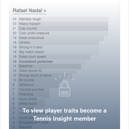
To view player traits become a
Tennis Insight member