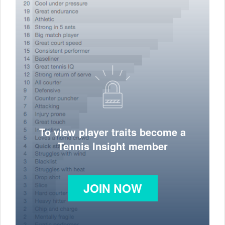
To view player traits become a
Tennis Insight member
JOIN NOW