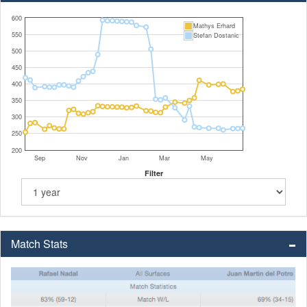
600
Mathys Erhard
550
Stefan Dostanic
500
450
400
350
300
250
200
Sep
Nov
Jan
Mar
May
Filter
Match Stats