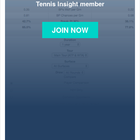
Tennis Insight member
JOIN NOW