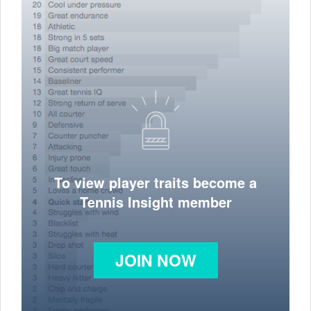
To view player traits become a
Tennis Insight member
JOIN NOW