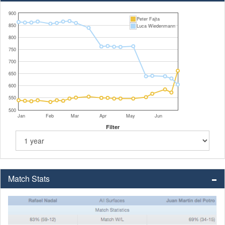
900
Peter Fajta
850
Luca Wiedenmann
800
750
700
650
600
550
500
Jan
Feb
Mar
Apr
May
Jun
Filter
Match Stats