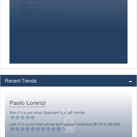
Recent Trends