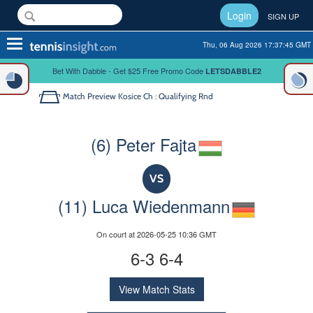
Login
SIGN UP
Toggle
Thu, 06 Aug 2026 17:37:45 GMT
navigation
Bet With Dabble - Get $25 Free Promo Code
LETSDABBLE2
Match Preview
Kosice Ch : Qualifying Rnd
(6) Peter Fajta
VS
(11) Luca Wiedenmann
On court at 2026-05-25 10:36 GMT
6-3 6-4
View Match Stats