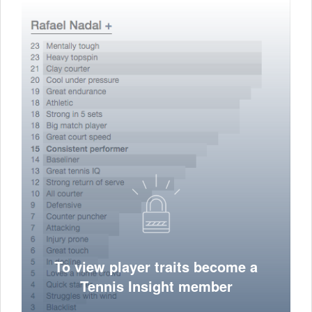
To view player traits become a
Tennis Insight member