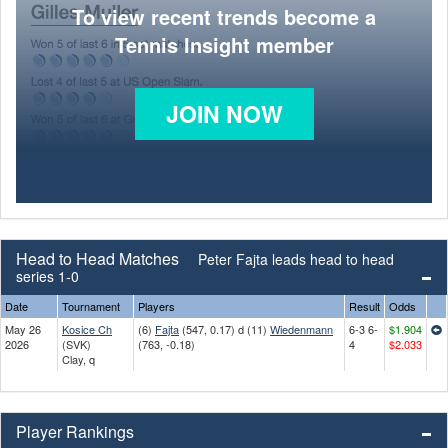
To view recent trends become a
Tennis Insight member
JOIN NOW
Head to Head Matches
Peter Fajta leads head to head
series 1-0
Date
Tournament
Players
Result
Odds
May 26
Kosice Ch
(6)
Fajta
(547, 0.17) d (11)
Wiedenmann
6-3 6-
$1.904
2026
(SVK)
(763, -0.18)
4
$2.033
Clay, q
Player Rankings