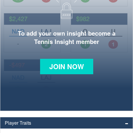
To add your own insight become a
Tennis Insight member
JOIN NOW
Player Traits