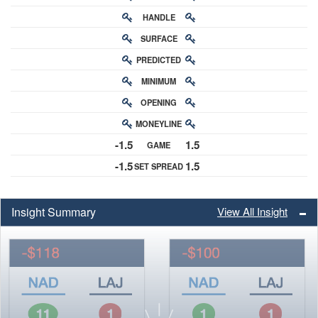
HANDLE
RATING
SURFACE
PREDICTED
RATING
MINIMUM
CHANCE
OPENING
BUY-IN
MONEYLINE
ODDS
-1.5
1.5
GAME
ODDS
-1.5
1.5
SET SPREAD
SPREAD
Insight Summary
View All Insight