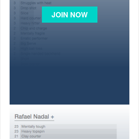
JOIN NOW