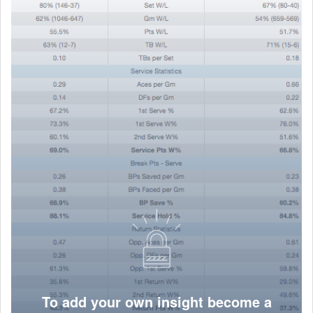
To add your own insight become a