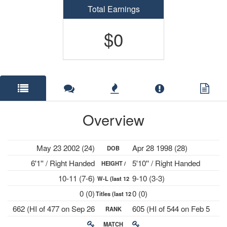
Total Earnings
$0
Overview
May 23 2002 (24)
Apr 28 1998 (28)
DOB
6'1'' / Right Handed
5'10'' / Right Handed
HEIGHT /
10-11 (7-6)
9-10 (3-3)
W-L (last 12
PLAYS
0 (0)
0 (0)
Titles (last 12
mths)
662 (HI of 477 on Sep 26
605 (HI of 544 on Feb 5
RANK
mths)
2022)
2024)
MATCH