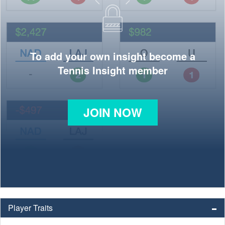
To add your own insight become a
Tennis Insight member
JOIN NOW
Player Traits