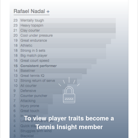
To view player traits become a
Tennis Insight member