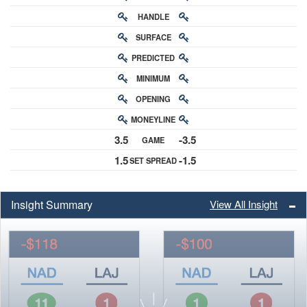
HANDLE
RATING
SURFACE
PREDICTED
RATING
MINIMUM
CHANCE
OPENING
BUY-IN
MONEYLINE
ODDS
3.5
-3.5
GAME
ODDS
1.5
-1.5
SET SPREAD
SPREAD
Insight Summary
View All Insight