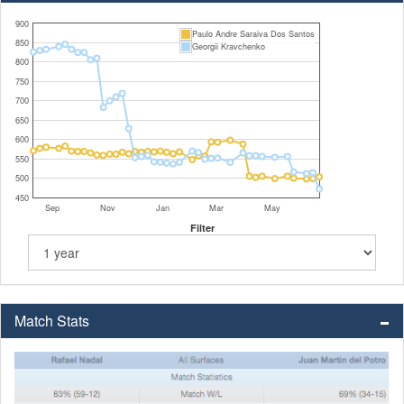
900
Paulo Andre Saraiva Dos Santos
850
Georgii Kravchenko
800
750
700
650
600
550
500
450
Sep
Nov
Jan
Mar
May
Filter
Match Stats