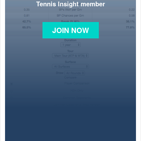
Tennis Insight member
JOIN NOW