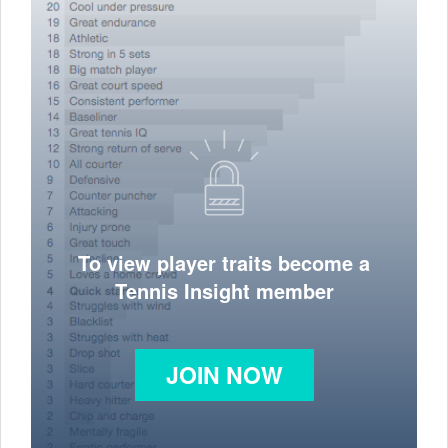
To view player traits become a
Tennis Insight member
JOIN NOW