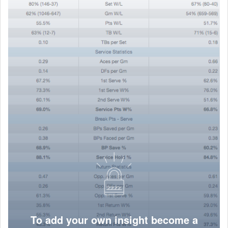
To add your own insight become a