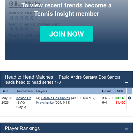
To view recent trends become a
Tennis Insight member
JOIN NOW
Head to Head Matches
Paulo Andre Saraiva Dos Santos
leads head to head series 1-0
Date
Tournament
Players
Result
Odds
May 26
Kosice Ch
(4)
Saraiva Dos Santos
(499, -0.63) d (7)
3-6 6-0
$3.148
2026
(SVK)
Kravchenko
(554, 0.11)
6-4
$1.430
Clay, q
Player Rankings