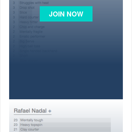
JOIN NOW