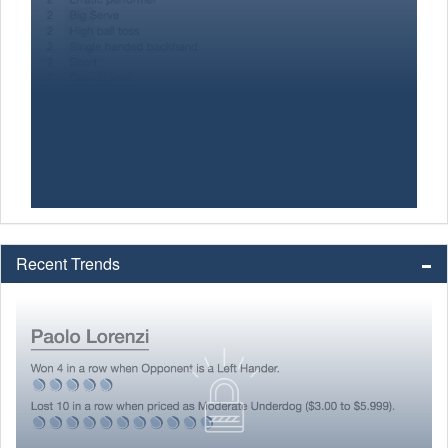
Recent Trends