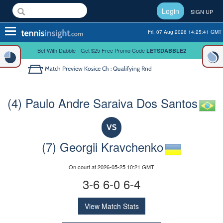
Login
SIGN UP
Toggle
Fri, 07 Aug 2026 14:25:41 GMT
navigation
Bet With Dabble - Get $25 Free Promo Code
LETSDABBLE2
Match Preview
Kosice Ch : Qualifying Rnd
(4) Paulo Andre Saraiva Dos Santos
VS
(7) Georgii Kravchenko
On court at 2026-05-25 10:21 GMT
3-6 6-0 6-4
View Match Stats