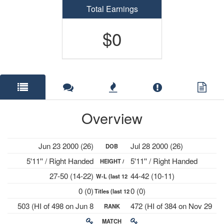
Total Earnings
$0
Overview
Jun 23 2000 (26)
Jul 28 2000 (26)
DOB
5'11'' / Right Handed
5'11'' / Right Handed
HEIGHT /
27-50 (14-22)
44-42 (10-11)
W-L (last 12
PLAYS
0 (0)
0 (0)
Titles (last 12
mths)
503 (HI of 498 on Jun 8
472 (HI of 384 on Nov 29
RANK
mths)
2026)
2021)
MATCH