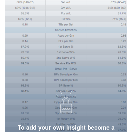
To add your own insight become a