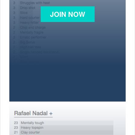
JOIN NOW