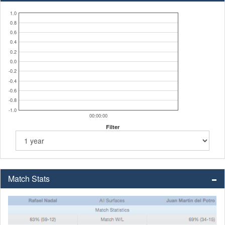
1.0
0.8
0.6
0.4
0.2
0.0
-0.2
-0.4
-0.6
-0.8
-1.0
00:00:00
Filter
Match Stats