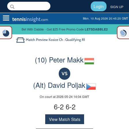
Login
SIGN UP
Toggle
Mon, 10 Aug 2026 20:45:25 GMT
navigation
Bet With Dabble - Get $25 Free Promo Code
LETSDABBLE2
Match Preview
Kosice Ch : Qualifying R1
(10) Peter Makk
VS
(Alt) David Poljak
On court at 2026-05-24 14:04 GMT
6-2 6-2
View Match Stats