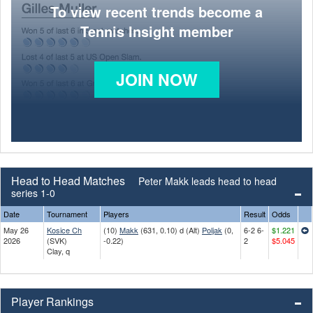
To view recent trends become a
Tennis Insight member
JOIN NOW
Head to Head Matches
Peter Makk leads head to head
series 1-0
Date
Tournament
Players
Result
Odds
May 26
Kosice Ch
(10)
Makk
(631, 0.10) d (Alt)
Poljak
(0,
6-2 6-
$1.221
2026
(SVK)
-0.22)
2
$5.045
Clay, q
Player Rankings