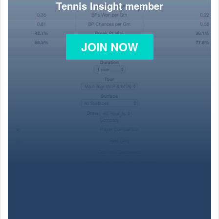
Tennis Insight member
JOIN NOW