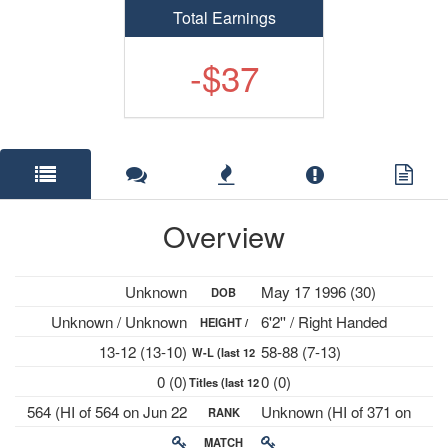
Total Earnings
-$37
Overview
Unknown
May 17 1996 (30)
DOB
Unknown / Unknown
6'2'' / Right Handed
HEIGHT /
13-12 (13-10)
58-88 (7-13)
W-L (last 12
PLAYS
0 (0)
0 (0)
Titles (last 12
mths)
564 (HI of 564 on Jun 22
Unknown (HI of 371 on
RANK
mths)
2026)
Mar 21 2022)
MATCH