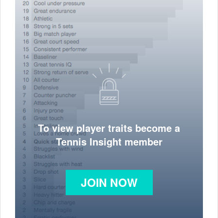
To view player traits become a
Tennis Insight member
JOIN NOW