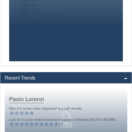
Recent Trends