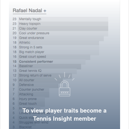
To view player traits become a
Tennis Insight member