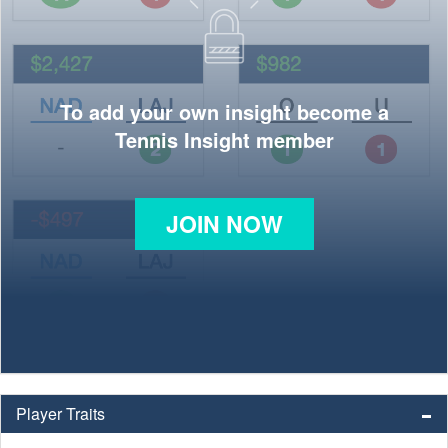
To add your own insight become a
Tennis Insight member
JOIN NOW
Player Traits