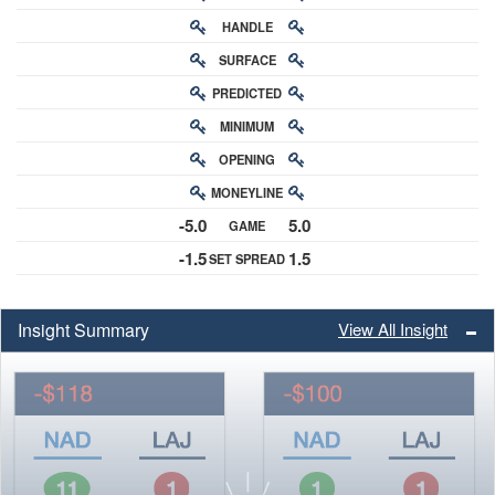
HANDLE
RATING
SURFACE
PREDICTED
RATING
MINIMUM
CHANCE
OPENING
BUY-IN
MONEYLINE
ODDS
-5.0
5.0
GAME
ODDS
-1.5
1.5
SET SPREAD
SPREAD
Insight Summary
View All Insight