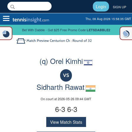
Login
SIGN UP
Toggle
Thu, 06 Aug 2026 15:58:35 GMT
navigation
Bet With Dabble - Get $25 Free Promo Code
LETSDABBLE2
Match Preview
Centurion Ch : Round of 32
(q) Orel Kimhi
VS
Sidharth Rawat
On court at 2026-05-26 09:44 GMT
6-3 6-3
View Match Stats