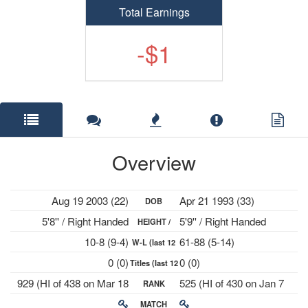
Total Earnings
-$1
Overview
Aug 19 2003 (22)
Apr 21 1993 (33)
DOB
5'8'' / Right Handed
5'9'' / Right Handed
HEIGHT /
10-8 (9-4)
61-88 (5-14)
W-L (last 12
PLAYS
0 (0)
0 (0)
Titles (last 12
mths)
929 (HI of 438 on Mar 18
525 (HI of 430 on Jan 7
RANK
mths)
2024)
2019)
MATCH