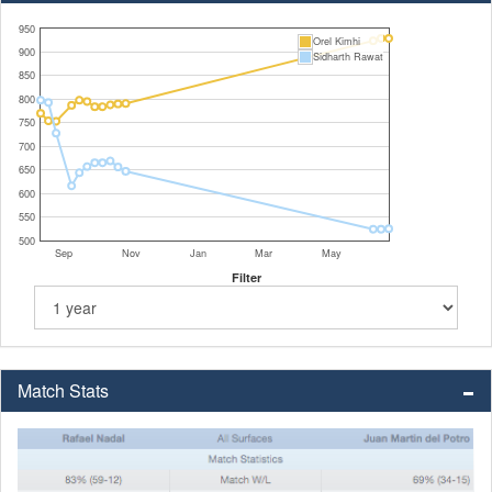
950
Orel Kimhi
900
Sidharth Rawat
850
800
750
700
650
600
550
500
Sep
Nov
Jan
Mar
May
Filter
Match Stats