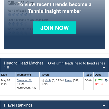
To view recent trends become a
Tennis Insight member
JOIN NOW
Head to Head Matches
Orel Kimhi leads head to head series
1-0
Date
Tournament
Players
Result
Odds
May 26
Centurion Ch
(q)
Kimhi
(0, 0.22) d
Rawat
(537,
6-3 6-
$1.782
2026
(RSA)
-0.52)
3
$2.194
Hard Court, R32
Player Rankings