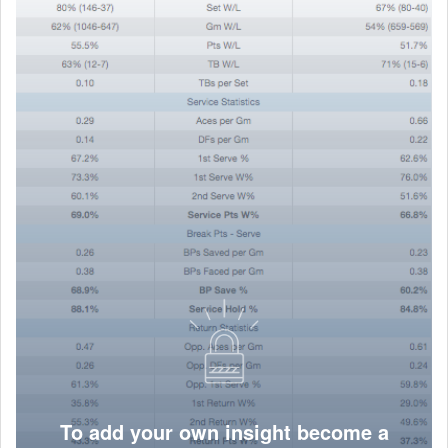
To add your own insight become a