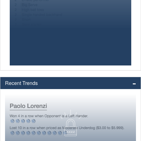
Recent Trends