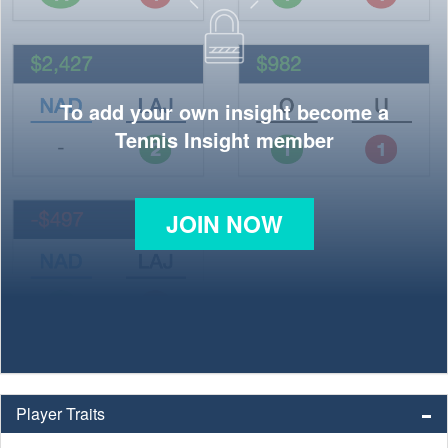
To add your own insight become a
Tennis Insight member
JOIN NOW
Player Traits