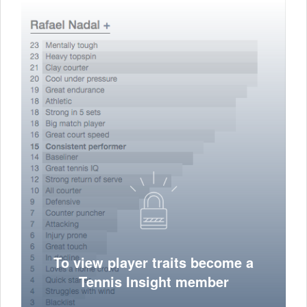
To view player traits become a
Tennis Insight member