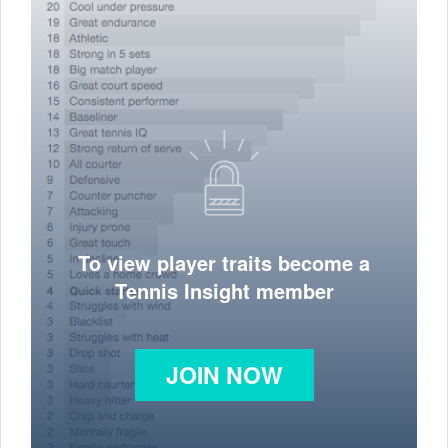
To view player traits become a
Tennis Insight member
JOIN NOW