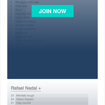
JOIN NOW