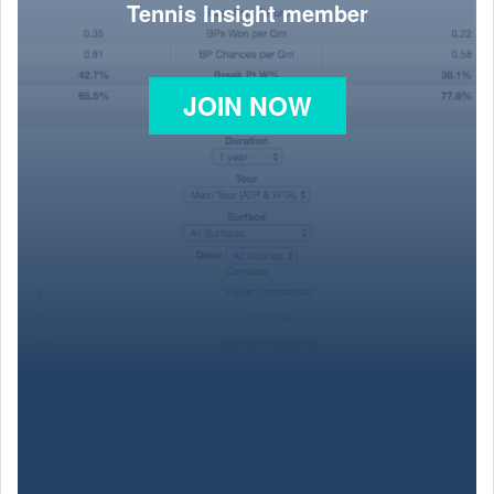
Tennis Insight member
JOIN NOW