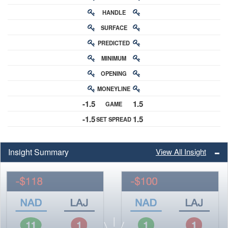
HANDLE
RATING
SURFACE
PREDICTED
RATING
MINIMUM
CHANCE
OPENING
BUY-IN
MONEYLINE
ODDS
-1.5
1.5
GAME
ODDS
-1.5
1.5
SET SPREAD
SPREAD
Insight Summary
View All Insight