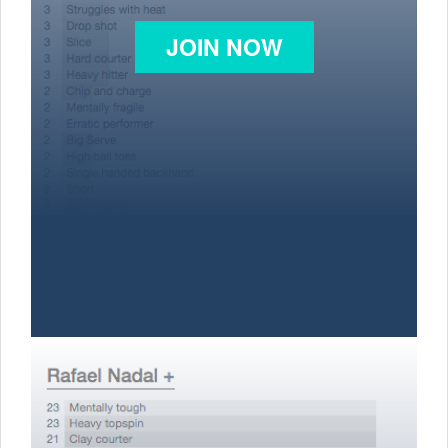
JOIN NOW