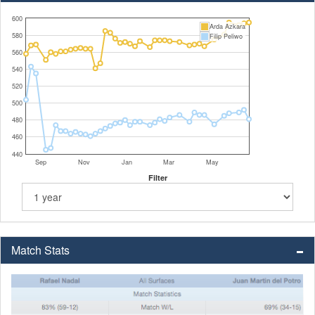
600
Arda Azkara
580
Filip Peliwo
560
540
520
500
480
460
440
Sep
Nov
Jan
Mar
May
Filter
Match Stats