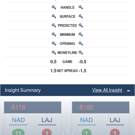
HANDLE
RATING
SURFACE
PREDICTED
RATING
MINIMUM
CHANCE
OPENING
BUY-IN
MONEYLINE
ODDS
0.5
-0.5
GAME
ODDS
1.5
-1.5
SET SPREAD
SPREAD
Insight Summary
View All Insight