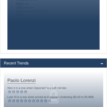
Recent Trends