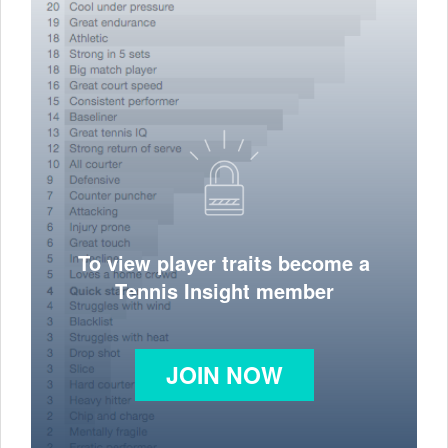
To view player traits become a
Tennis Insight member
JOIN NOW