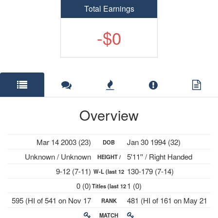
Total Earnings
-$0
Overview
Mar 14 2003 (23)
Jan 30 1994 (32)
DOB
Unknown / Unknown
5'11'' / Right Handed
HEIGHT /
9-12 (7-11)
130-179 (7-14)
W-L (last 12
PLAYS
0 (0)
1 (0)
Titles (last 12
mths)
595 (HI of 541 on Nov 17
481 (HI of 161 on May 21
RANK
mths)
2025)
2018)
MATCH