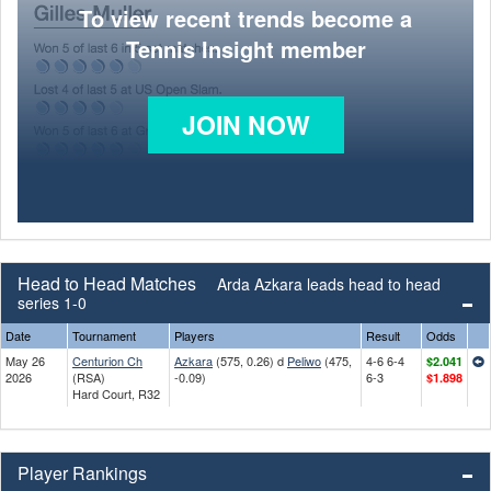
To view recent trends become a
Tennis Insight member
JOIN NOW
Head to Head Matches
Arda Azkara leads head to head
series 1-0
Date
Tournament
Players
Result
Odds
May 26
Centurion Ch
Azkara
(575, 0.26) d
Peliwo
(475,
4-6 6-4
$2.041
2026
(RSA)
-0.09)
6-3
$1.898
Hard Court, R32
Player Rankings