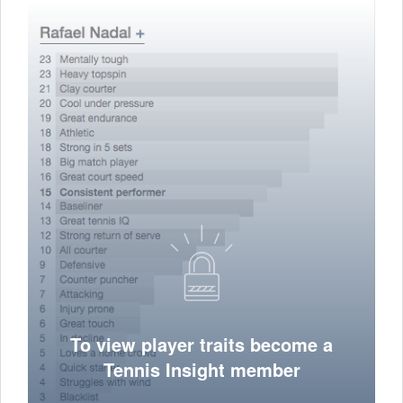
To view player traits become a
Tennis Insight member