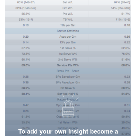
To add your own insight become a