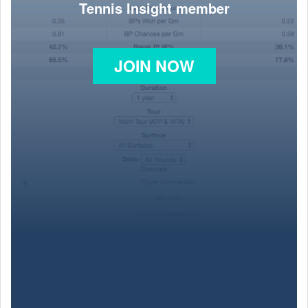
Tennis Insight member
JOIN NOW