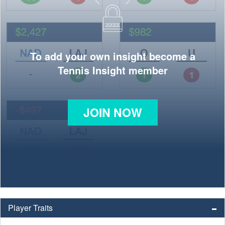
To add your own insight become a
Tennis Insight member
JOIN NOW
Player Traits