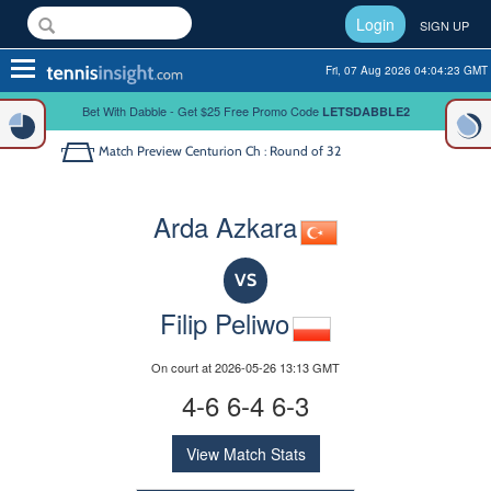
Login
SIGN UP
Toggle
Fri, 07 Aug 2026 04:04:23 GMT
navigation
Bet With Dabble - Get $25 Free Promo Code
LETSDABBLE2
Match Preview
Centurion Ch : Round of 32
Arda Azkara
VS
Filip Peliwo
On court at 2026-05-26 13:13 GMT
4-6 6-4 6-3
View Match Stats