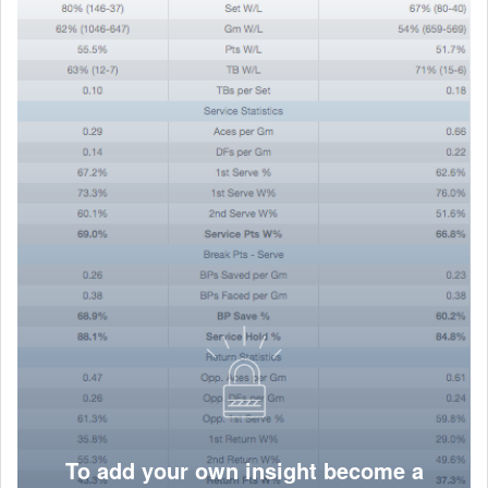
To add your own insight become a