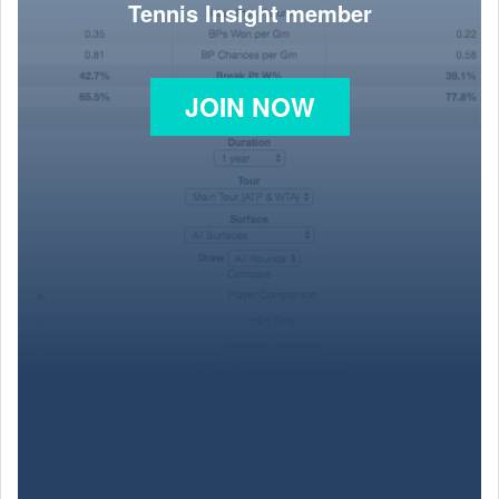
Tennis Insight member
JOIN NOW