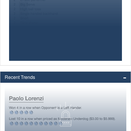
Recent Trends