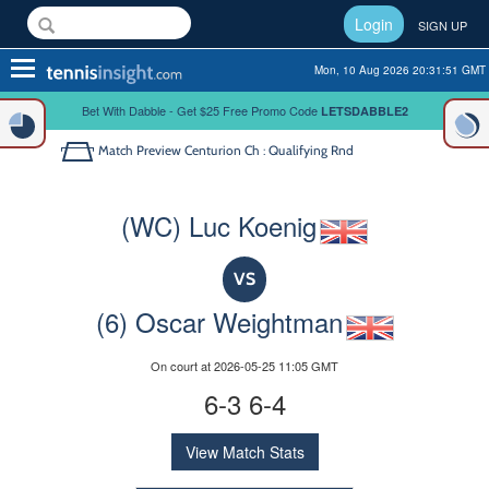
Login
SIGN UP
Toggle
Mon, 10 Aug 2026 20:31:51 GMT
navigation
Bet With Dabble - Get $25 Free Promo Code
LETSDABBLE2
Match Preview
Centurion Ch : Qualifying Rnd
(WC) Luc Koenig
VS
(6) Oscar Weightman
On court at 2026-05-25 11:05 GMT
6-3 6-4
View Match Stats