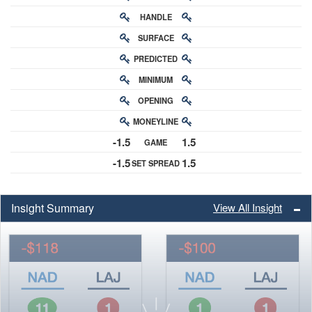
HANDLE
RATING
SURFACE
PREDICTED
RATING
MINIMUM
CHANCE
OPENING
BUY-IN
MONEYLINE
ODDS
-1.5
1.5
GAME
ODDS
-1.5
1.5
SET SPREAD
SPREAD
Insight Summary
View All Insight