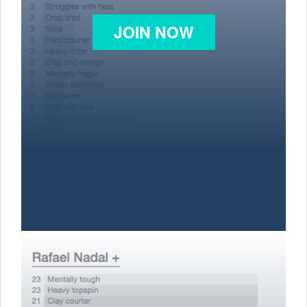
JOIN NOW