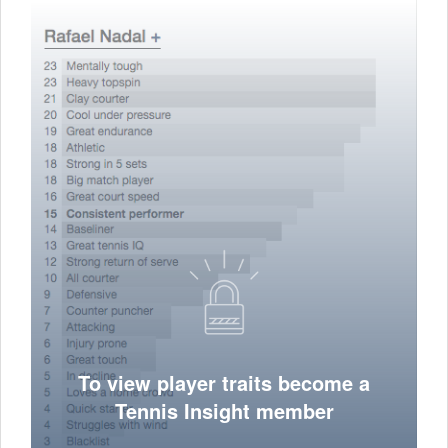
To view player traits become a
Tennis Insight member