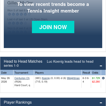
To view recent trends become a
Tennis Insight member
JOIN NOW
Head to Head Matches
Luc Koenig leads head to head
series 1-0
Date
Tournament
Players
Result
Odds
May 26
Centurion Ch
(WC)
Koenig
(0, 0.00) d (6)
Weightman
6-3 6-
$1.729
2026
(RSA)
(715, 0.19)
4
$2.280
Hard Court, q
Player Rankings