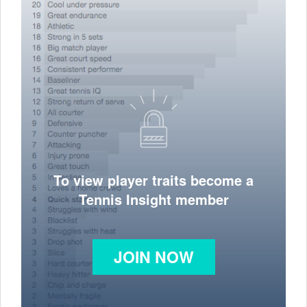
To view player traits become a
Tennis Insight member
JOIN NOW