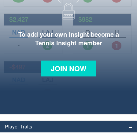
To add your own insight become a
Tennis Insight member
JOIN NOW
Player Traits