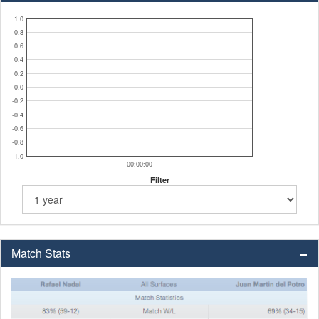
1.0
0.8
0.6
0.4
0.2
0.0
-0.2
-0.4
-0.6
-0.8
-1.0
00:00:00
Filter
Match Stats