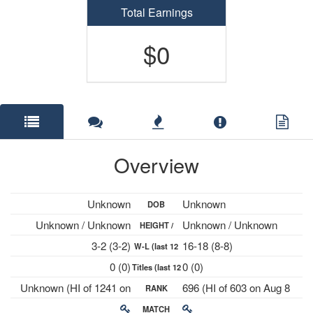
Total Earnings
$0
Overview
Unknown
Unknown
DOB
Unknown / Unknown
Unknown / Unknown
HEIGHT /
3-2 (3-2)
16-18 (8-8)
W-L (last 12
PLAYS
0 (0)
0 (0)
Titles (last 12
mths)
Unknown (HI of 1241 on
696 (HI of 603 on Aug 8
RANK
mths)
Oct 10 2022)
2022)
MATCH