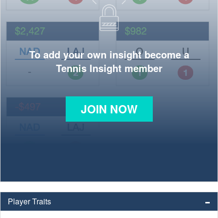
To add your own insight become a
Tennis Insight member
JOIN NOW
Player Traits