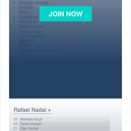
JOIN NOW