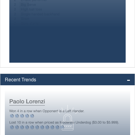
Recent Trends