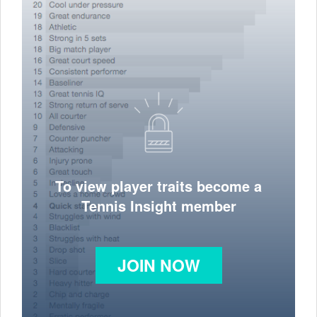
To view player traits become a
Tennis Insight member
JOIN NOW