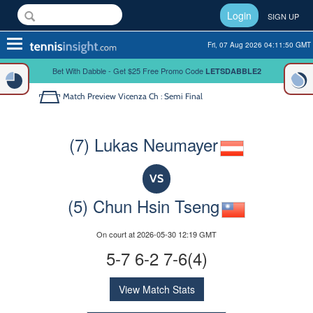
Login
SIGN UP
Toggle
Fri, 07 Aug 2026 04:11:50 GMT
navigation
Bet With Dabble - Get $25 Free Promo Code
LETSDABBLE2
Match Preview
Vicenza Ch : Semi Final
(7) Lukas Neumayer
VS
(5) Chun Hsin Tseng
On court at 2026-05-30 12:19 GMT
5-7 6-2 7-6(4)
View Match Stats