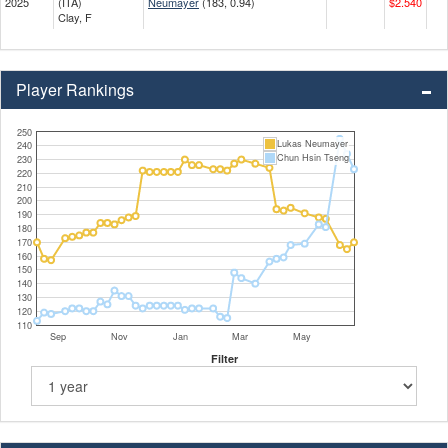
2025
(ITA)
Neumayer
(183, 0.94)
$2.540
Clay, F
Player Rankings
250
Lukas Neumayer
240
Chun Hsin Tseng
230
220
210
200
190
180
170
160
150
140
130
120
110
Sep
Nov
Jan
Mar
May
Filter