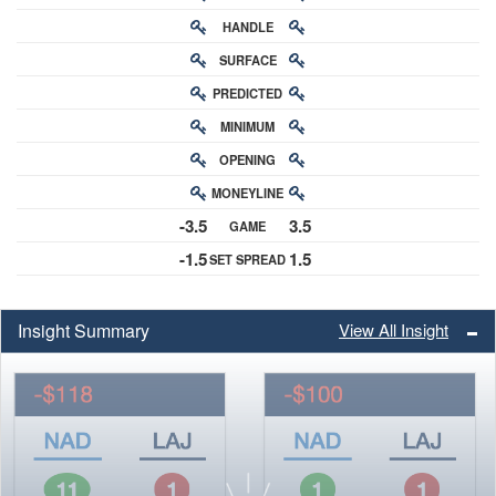
HANDLE
RATING
SURFACE
PREDICTED
RATING
MINIMUM
CHANCE
OPENING
BUY-IN
MONEYLINE
ODDS
-3.5
3.5
GAME
ODDS
-1.5
1.5
SET SPREAD
SPREAD
Insight Summary
View All Insight