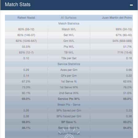
Match Stats