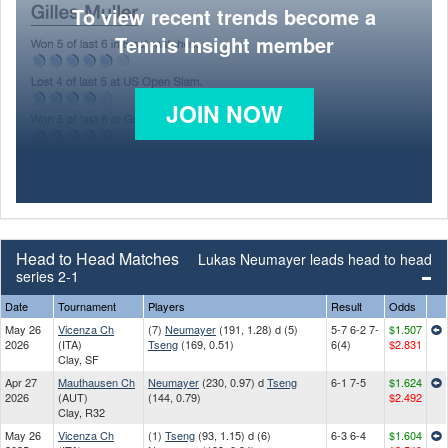
To view recent trends become a
Tennis Insight member
JOIN NOW
Head to Head Matches
Lukas Neumayer leads head to head
series 2-1
Date
Tournament
Players
Result
Odds
May 26
Vicenza Ch
(7)
Neumayer
(191, 1.28) d (5)
5-7 6-2 7-
$1.507
2026
(ITA)
Tseng
(169, 0.51)
6(4)
$2.831
Clay, SF
Apr 27
Mauthausen Ch
Neumayer
(230, 0.97) d
Tseng
6-1 7-5
$1.624
2026
(AUT)
(144, 0.79)
$2.492
Clay, R32
May 26
Vicenza Ch
(1)
Tseng
(93, 1.15) d (6)
6-3 6-4
$1.604