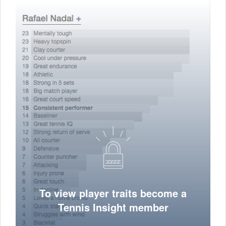
To view player traits become a
Tennis Insight member