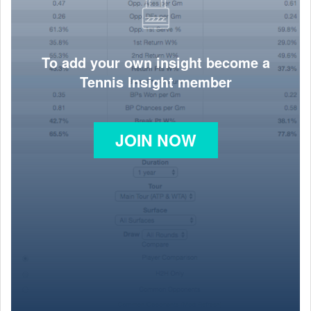
To add your own insight become a
Tennis Insight member
JOIN NOW