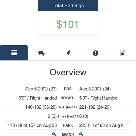
Total Earnings
$101
Overview
Sep 6 2002 (23)
Aug 8 2001 (24)
DOB
6'0'' / Right Handed
5'9'' / Right Handed
HEIGHT /
140-132 (36-28)
221-192 (24-29)
W-L (last 12
PLAYS
2 (2)
6 (0)
Titles (last 12
mths)
170 (HI of 157 on Aug 25
223 (HI of 83 on Aug 8
RANK
mths)
2025)
2022)
MATCH