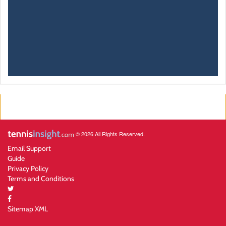
© 2026 All Rights Reserved.
Email Support
Guide
Privacy Policy
Terms and Conditions
Sitemap XML