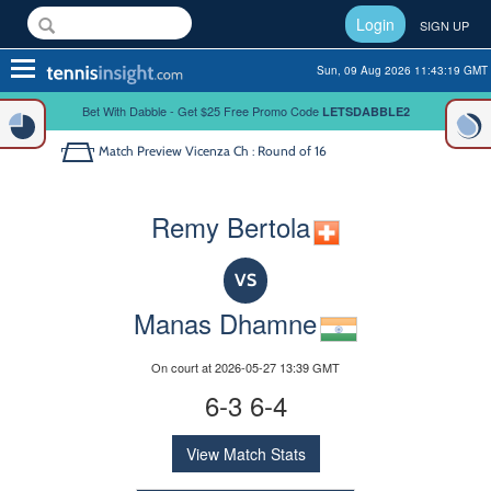
Login
SIGN UP
Toggle
Sun, 09 Aug 2026 11:43:19 GMT
navigation
Bet With Dabble - Get $25 Free Promo Code
LETSDABBLE2
Match Preview
Vicenza Ch : Round of 16
Remy Bertola
VS
Manas Dhamne
On court at 2026-05-27 13:39 GMT
6-3 6-4
View Match Stats