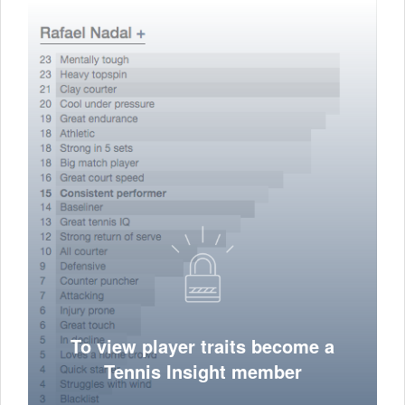
To view player traits become a
Tennis Insight member