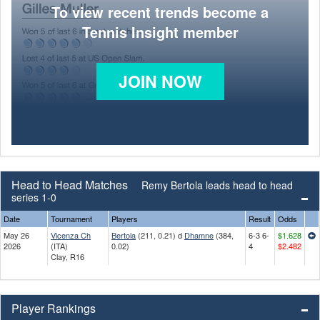
To view recent trends become a
Tennis Insight member
JOIN NOW
Head to Head Matches
Remy Bertola leads head to head
series 1-0
Date
Tournament
Players
Result
Odds
May 26
Vicenza Ch
Bertola
(211, 0.21) d
Dhamne
(384,
6-3 6-
$1.628
2026
(ITA)
0.02)
4
$2.482
Clay, R16
Player Rankings