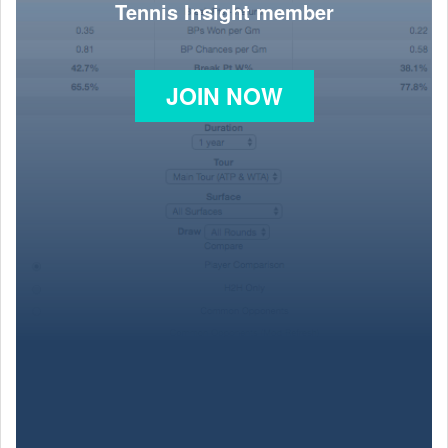
Tennis Insight member
JOIN NOW