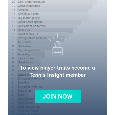
To view player traits become a
Tennis Insight member
JOIN NOW