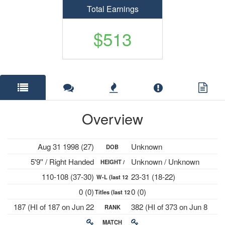
Total Earnings
$513
Overview
Aug 31 1998 (27)
Unknown
DOB
5'9'' / Right Handed
Unknown / Unknown
HEIGHT /
110-108 (37-30)
23-31 (18-22)
W-L (last 12
PLAYS
0 (0)
0 (0)
Titles (last 12
mths)
187 (HI of 187 on Jun 22
382 (HI of 373 on Jun 8
RANK
mths)
2026)
2026)
MATCH