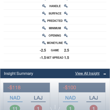
HANDLE
RATING
SURFACE
PREDICTED
RATING
MINIMUM
CHANCE
OPENING
BUY-IN
MONEYLINE
ODDS
-2.5
2.5
GAME
ODDS
-1.5
1.5
SET SPREAD
SPREAD
Insight Summary
View All Insight