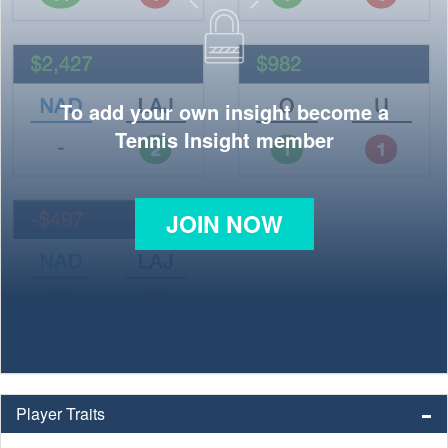
To add your own insight become a
Tennis Insight member
JOIN NOW
Player Traits