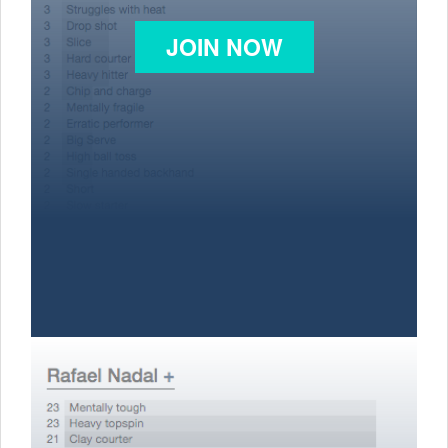
JOIN NOW