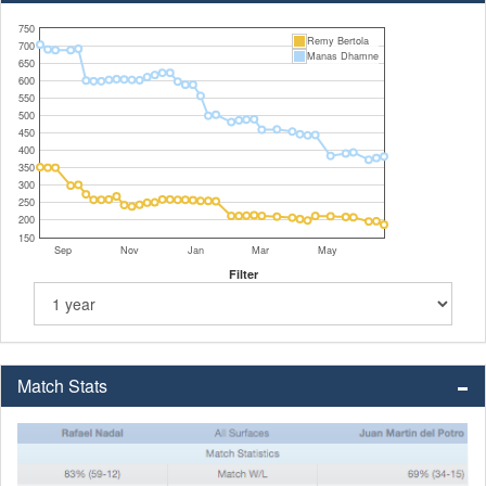
750
Remy Bertola
700
Manas Dhamne
650
600
550
500
450
400
350
300
250
200
150
Sep
Nov
Jan
Mar
May
Filter
Match Stats