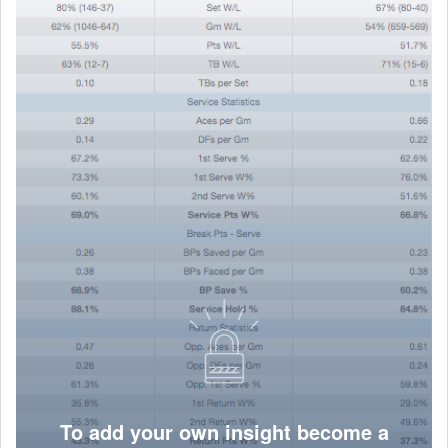
To add your own insight become a