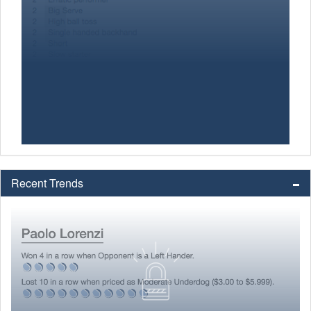
Recent Trends