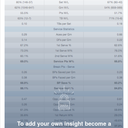
To add your own insight become a