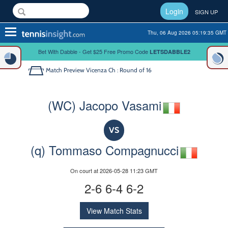
Login
SIGN UP
Toggle
Thu, 06 Aug 2026 05:19:36 GMT
navigation
Bet With Dabble - Get $25 Free Promo Code
LETSDABBLE2
Match Preview
Vicenza Ch : Round of 16
(WC) Jacopo Vasami
VS
(q) Tommaso Compagnucci
On court at 2026-05-28 11:23 GMT
2-6 6-4 6-2
View Match Stats