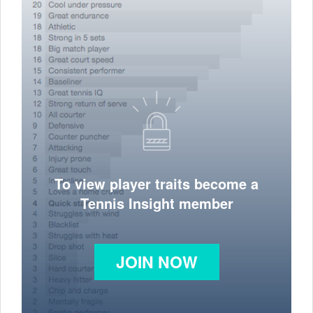
To view player traits become a
Tennis Insight member
JOIN NOW