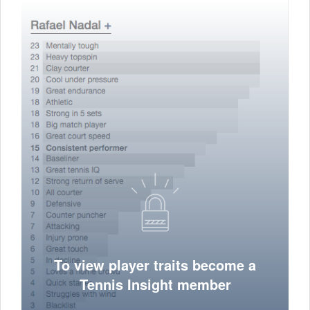
To view player traits become a
Tennis Insight member