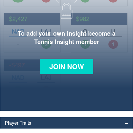
To add your own insight become a
Tennis Insight member
JOIN NOW
Player Traits