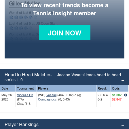
To view recent trends become a
Tennis Insight member
JOIN NOW
Head to Head Matches
Jacopo Vasami leads head to head
series 1-0
Date
Tournament
Players
Result
Odds
May 26
Vicenza Ch
(WC)
Vasami
(464, -0.02) d (q)
2-6 6-4
$1.502
2026
(ITA)
Compagnucci
(0, 0.43)
6-2
$2.847
Clay, R16
Player Rankings