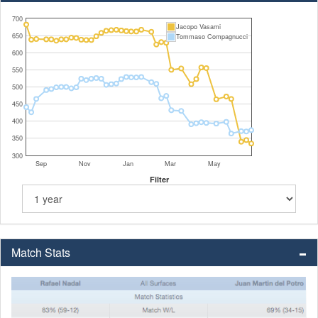
700
Jacopo Vasami
650
Tommaso Compagnucci
600
550
500
450
400
350
300
Sep
Nov
Jan
Mar
May
Filter
Match Stats