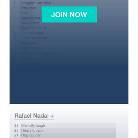
JOIN NOW