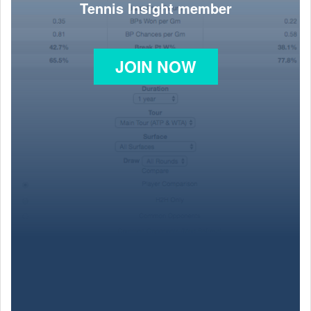
Tennis Insight member
JOIN NOW