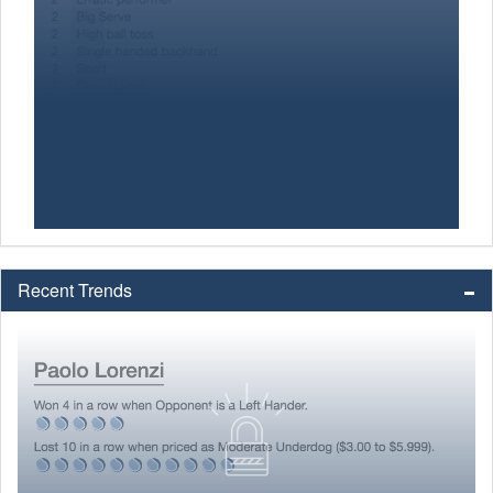
Recent Trends