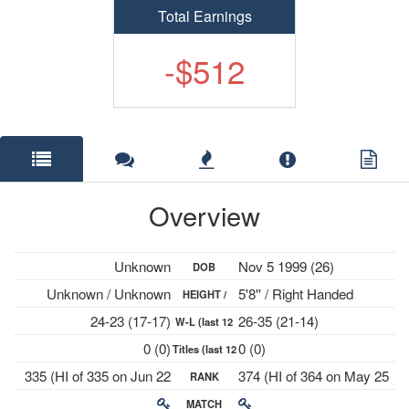
Total Earnings
-$512
Overview
Unknown
Nov 5 1999 (26)
DOB
Unknown / Unknown
5'8'' / Right Handed
HEIGHT /
24-23 (17-17)
26-35 (21-14)
W-L (last 12
PLAYS
0 (0)
0 (0)
Titles (last 12
mths)
335 (HI of 335 on Jun 22
374 (HI of 364 on May 25
RANK
mths)
2026)
2026)
MATCH