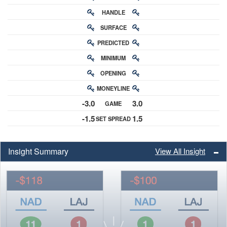
HANDLE
RATING
SURFACE
PREDICTED
RATING
MINIMUM
CHANCE
OPENING
BUY-IN
MONEYLINE
ODDS
-3.0
3.0
GAME
ODDS
-1.5
1.5
SET SPREAD
SPREAD
Insight Summary
View All Insight