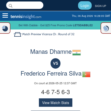
Login
SIGN UP
Toggle
Thu, 06 Aug 2026 16:28:05 GMT
navigation
Bet With Dabble - Get $25 Free Promo Code
LETSDABBLE2
Match Preview
Vicenza Ch : Round of 32
Manas Dhamne
VS
Frederico Ferreira Silva
On court at 2026-05-25 12:37 GMT
4-6 7-5 6-3
View Match Stats