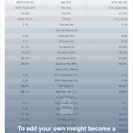
To add your own insight become a