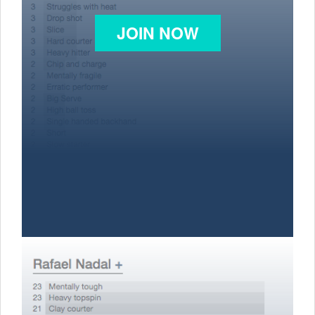
JOIN NOW