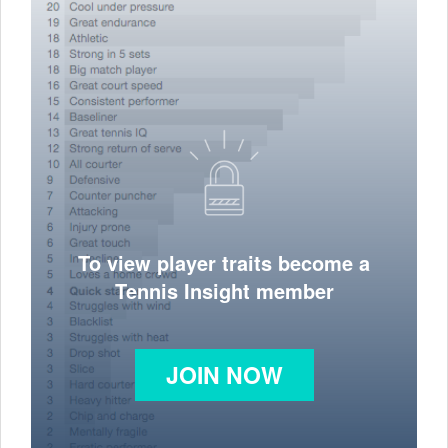
To view player traits become a
Tennis Insight member
JOIN NOW