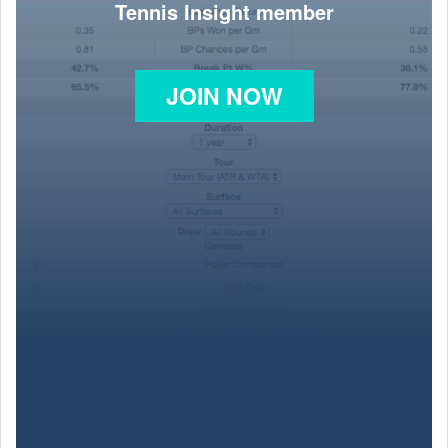
Tennis Insight member
JOIN NOW