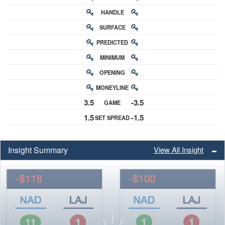
HANDLE
RATING
SURFACE
PREDICTED
RATING
MINIMUM
CHANCE
OPENING
BUY-IN
MONEYLINE
ODDS
3.5
-3.5
GAME
ODDS
1.5
-1.5
SET SPREAD
SPREAD
Insight Summary
View All Insight