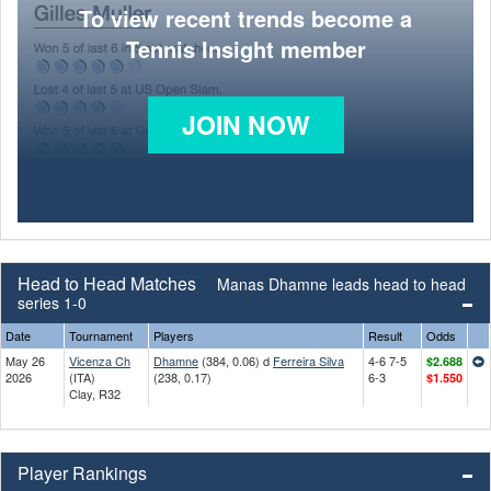
To view recent trends become a
Tennis Insight member
JOIN NOW
Head to Head Matches
Manas Dhamne leads head to head
series 1-0
Date
Tournament
Players
Result
Odds
May 26
Vicenza Ch
Dhamne
(384, 0.06) d
Ferreira Silva
4-6 7-5
$2.688
2026
(ITA)
(238, 0.17)
6-3
$1.550
Clay, R32
Player Rankings