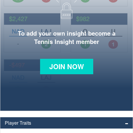
To add your own insight become a
Tennis Insight member
JOIN NOW
Player Traits