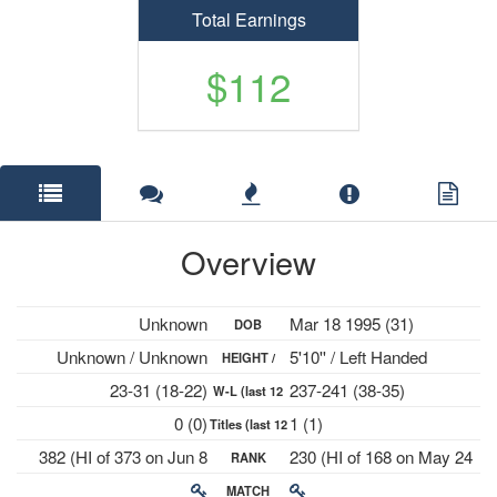
Total Earnings
$112
Overview
Unknown
Mar 18 1995 (31)
DOB
Unknown / Unknown
5'10'' / Left Handed
HEIGHT /
23-31 (18-22)
237-241 (38-35)
W-L (last 12
PLAYS
0 (0)
1 (1)
Titles (last 12
mths)
382 (HI of 373 on Jun 8
230 (HI of 168 on May 24
RANK
mths)
2026)
2021)
MATCH