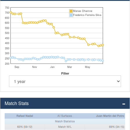
750
Manas Dhamne
700
Frederico Ferreira Silva
650
600
550
500
450
400
350
300
250
200
Sep
Nov
Jan
Mar
May
Filter
Match Stats