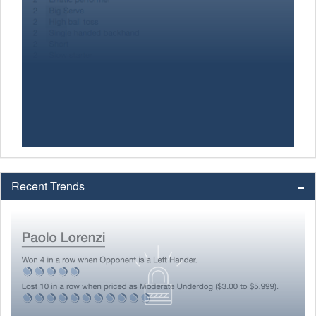
Recent Trends