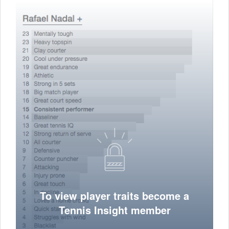
To view player traits become a
Tennis Insight member