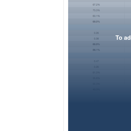
To ad