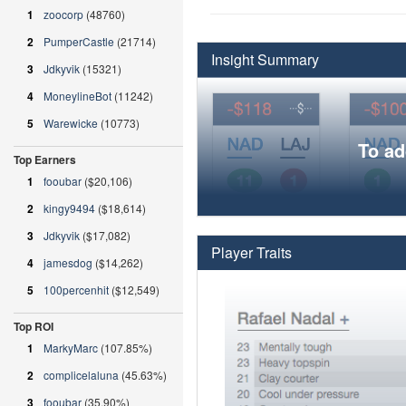
1
zoocorp
(48760)
2
PumperCastle
(21714)
Insight Summary
3
Jdkyvik
(15321)
4
MoneylineBot
(11242)
5
Warewicke
(10773)
To ad
Top Earners
1
fooubar
($20,106)
2
kingy9494
($18,614)
3
Jdkyvik
($17,082)
Player Traits
4
jamesdog
($14,262)
5
100percenhit
($12,549)
Top ROI
1
MarkyMarc
(107.85%)
2
complicelaluna
(45.63%)
3
fooubar
(35.90%)