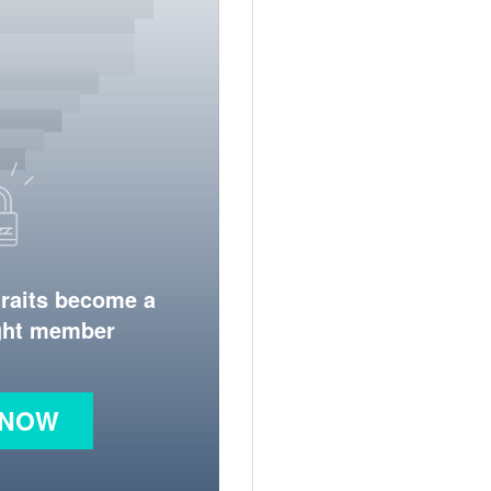
traits become a
ight member
 NOW