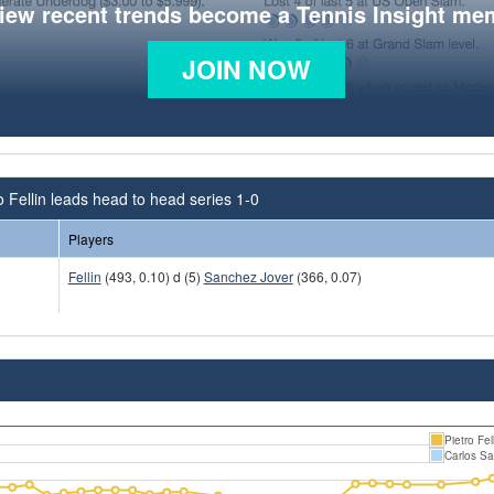
view recent trends become a Tennis Insight me
JOIN NOW
o Fellin leads head to head series 1-0
Players
Fellin
(493, 0.10) d (5)
Sanchez Jover
(366, 0.07)
Pietro Fel
Carlos S