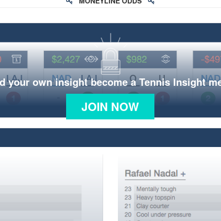
MONEYLINE ODDS
d your own insight become a Tennis Insight 
JOIN NOW