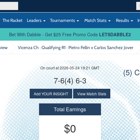
The Racket
Leaders
Tournaments
Match Stats
Results
I
Bet With Dabble - Get $25 Free Promo Code
LETSDABBLE2
view
Vicenza Ch : Qualifying R1
: Pietro Fellin v Carlos Sanchez Jover
On court at 2026-05-24 19:21 GMT
(5) 
7-6(4) 6-3
Add YOUR INSIGHT
View Match Stats
Total Earnings
$0