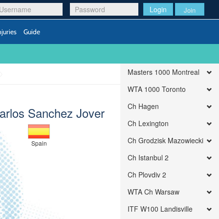
Login
Join
njuries
Guide
Masters 1000 Montreal
WTA 1000 Toronto
Ch Hagen
Carlos Sanchez Jover
Ch Lexington
Ch Grodzisk Mazowiecki
Spain
Ch Istanbul 2
Ch Plovdiv 2
WTA Ch Warsaw
ITF W100 Landisville