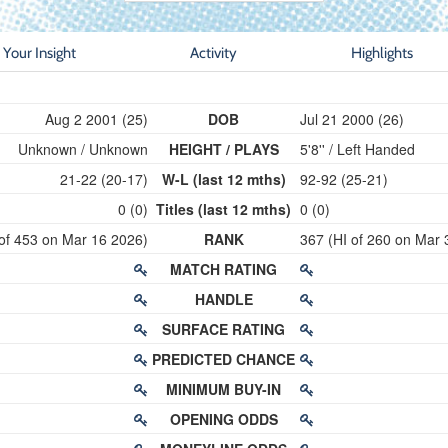
Your Insight
Activity
Highlights
Aug 2 2001 (25)
DOB
Jul 21 2000 (26)
Unknown / Unknown
HEIGHT / PLAYS
5'8'' / Left Handed
21-22 (20-17)
W-L (last 12 mths)
92-92 (25-21)
0 (0)
Titles (last 12 mths)
0 (0)
 of 453 on Mar 16 2026)
RANK
367 (HI of 260 on Mar 
MATCH RATING
HANDLE
SURFACE RATING
PREDICTED CHANCE
MINIMUM BUY-IN
OPENING ODDS