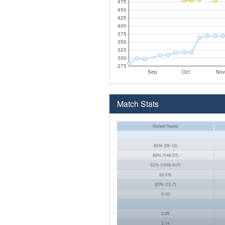
475
450
425
400
375
350
325
300
275
Sep
Oct
Nov
Match Stats