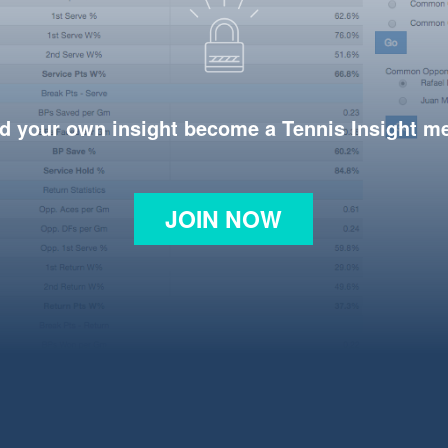
d your own insight become a Tennis Insight 
JOIN NOW