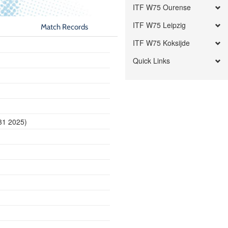
ITF W75 Ourense
ITF W75 Leipzig
Match Records
ITF W75 Koksijde
Quick Links
31 2025)