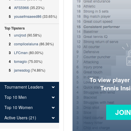
4
AFS5966
(35.23%)
5
yousefmsaeed86
(33.65%)
Top Tipsters
1
uncjrod
(90.58%)
2
complicelaluna
(86.36%)
3
LFCman
(80.00%)
4
tomagio
(75.00%)
5
jamesdog
(74.86%)
To view player
Tennis Ins
Tournament Leaders
Top 10 Men
Top 10 Women
JOI
Active Users (21)