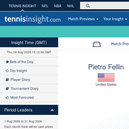
TENNIS INSIGHT
NFL
NBA
NHL
Match Previews
Your Insight
Insight Time (GMT)
Match Pre
Thu, 06 Aug 2026 15:12:57 GMT
Bets of the Day
Pietro Fellin
Top Insight
Player Diary
United States
Tournament Diary
Most Favoured
Period Leaders
1 Aug 2026 to 31 Aug 2026
Each month there will be cash prizes