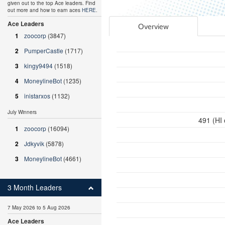
given out to the top Ace leaders. Find
out more and how to earn aces
HERE
.
Ace Leaders
Overview
1
zoocorp
(3847)
2
PumperCastle
(1717)
3
kingy9494
(1518)
4
MoneylineBot
(1235)
5
inistarxos
(1132)
July Winners
491 (HI
1
zoocorp
(16094)
2
Jdkyvik
(5878)
3
MoneylineBot
(4661)
3 Month Leaders
7 May 2026 to 5 Aug 2026
Ace Leaders