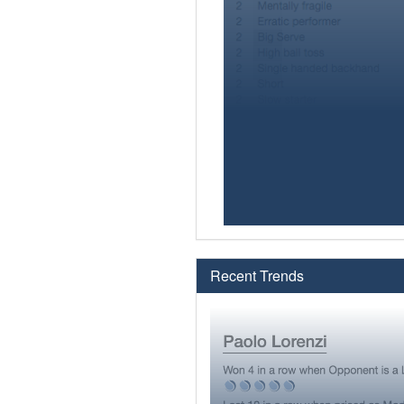
Recent Trends