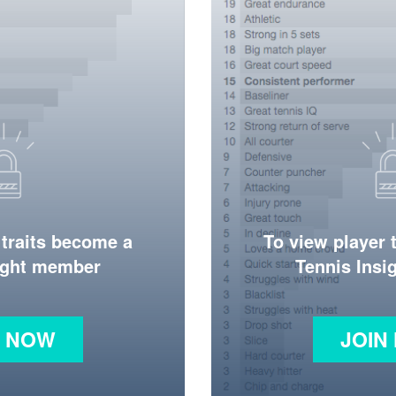
 traits become a
To view player 
ight member
Tennis Ins
N NOW
JOIN