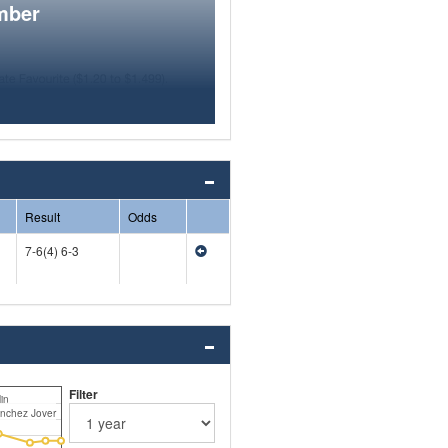
mber
Result
Odds
7-6(4) 6-3
Filter
lin
anchez Jover