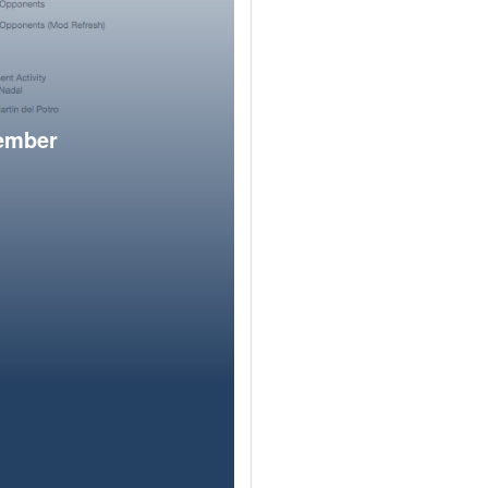
member