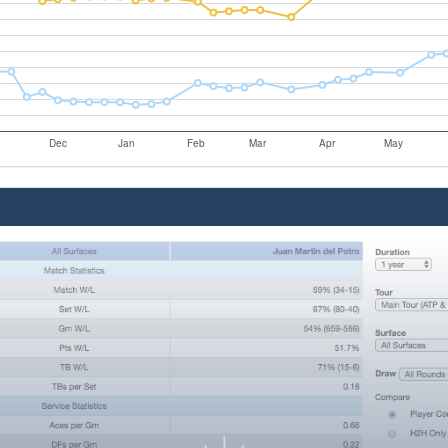
Dec
Jan
Feb
Mar
Apr
May