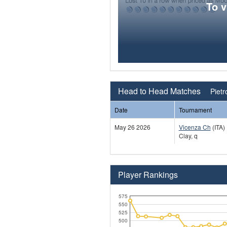
To 
Head to Head Matches
Pietr
Date
Tournament
May 26 2026
Vicenza Ch
(ITA)
Clay, q
Player Rankings
575
550
525
500