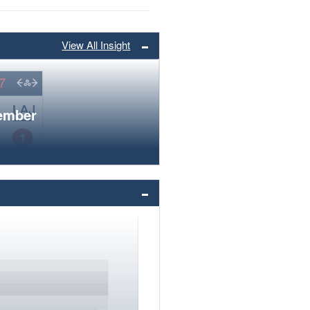
View All Insight
member