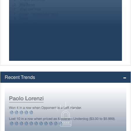
Recent Trends