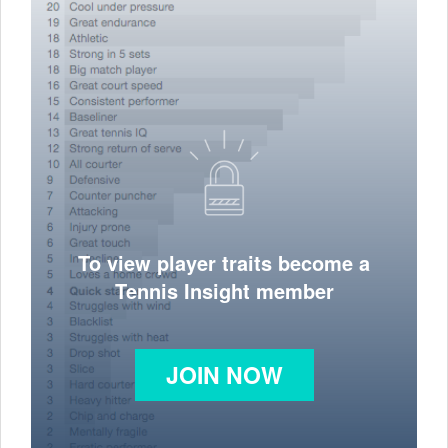
To view player traits become a
Tennis Insight member
JOIN NOW