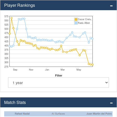
Player Rankings
575
Cezar Cretu
550
Radu Albot
525
500
475
450
425
400
375
350
325
300
275
Sep
Nov
Jan
Mar
May
Filter
Match Stats