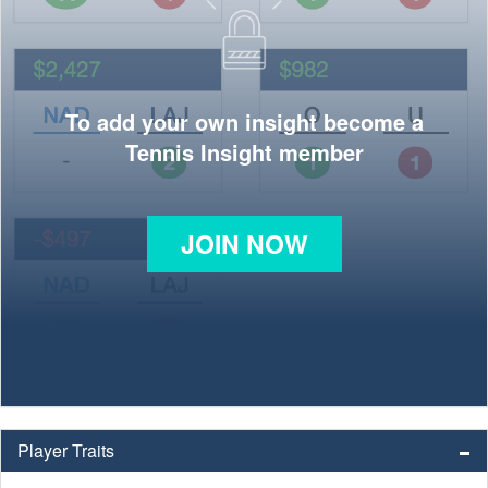
To add your own insight become a
Tennis Insight member
JOIN NOW
Player Traits