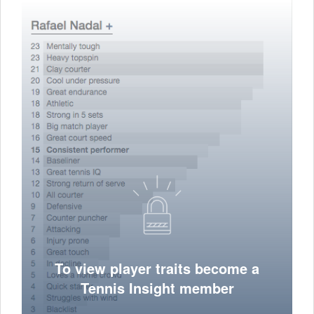
To view player traits become a
Tennis Insight member