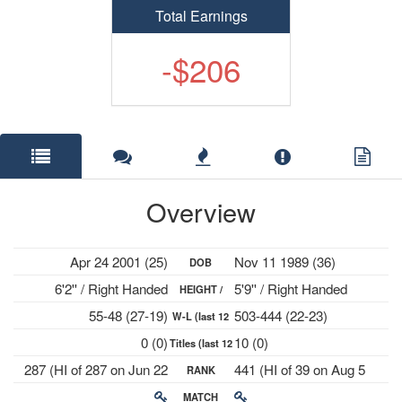
Total Earnings
-$206
Overview
Apr 24 2001 (25)
Nov 11 1989 (36)
DOB
6'2'' / Right Handed
5'9'' / Right Handed
HEIGHT /
55-48 (27-19)
503-444 (22-23)
W-L (last 12
PLAYS
0 (0)
10 (0)
Titles (last 12
mths)
287 (HI of 287 on Jun 22
441 (HI of 39 on Aug 5
RANK
mths)
2026)
2019)
MATCH