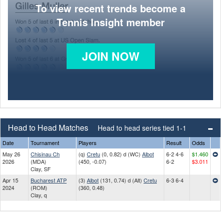
To view recent trends become a
Tennis Insight member
JOIN NOW
Head to Head Matches
Head to head series tied 1-1
Date
Tournament
Players
Result
Odds
May 26
Chisinau Ch
(q)
Cretu
(0, 0.82) d (WC)
Albot
6-2 4-6
$1.460
2026
(MDA)
(450, -0.07)
6-2
$3.011
Clay, SF
Apr 15
Bucharest ATP
(3)
Albot
(131, 0.74) d (Alt)
Cretu
6-3 6-4
2024
(ROM)
(360, 0.48)
Clay, q