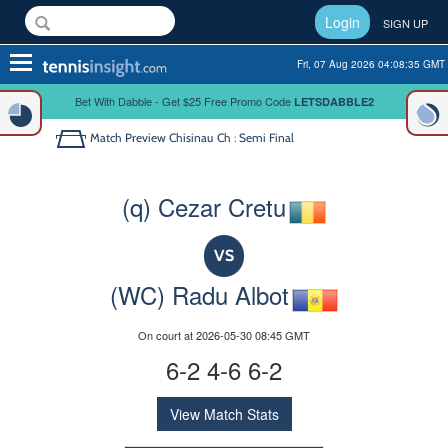
Login
SIGN UP
Toggle
Fri, 07 Aug 2026 04:08:35 GMT
navigation
Bet With Dabble - Get $25 Free Promo Code
LETSDABBLE2
Match Preview
Chisinau Ch : Semi Final
(q) Cezar Cretu
VS
(WC) Radu Albot
On court at 2026-05-30 08:45 GMT
6-2 4-6 6-2
View Match Stats