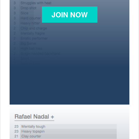
JOIN NOW