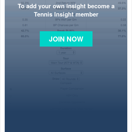
To add your own insight become a
Tennis Insight member
JOIN NOW