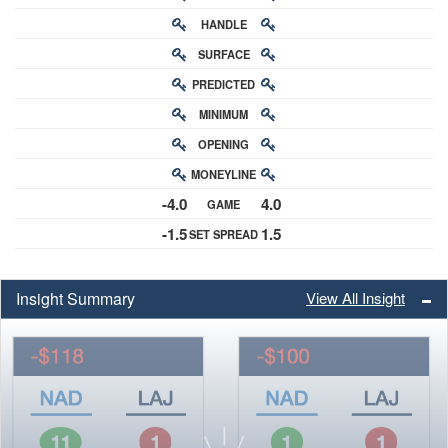
HANDLE
RATING
SURFACE
PREDICTED
RATING
MINIMUM
CHANCE
OPENING
BUY-IN
MONEYLINE
ODDS
-4.0
4.0
GAME
ODDS
-1.5
1.5
SET SPREAD
SPREAD
Insight Summary
View All Insight