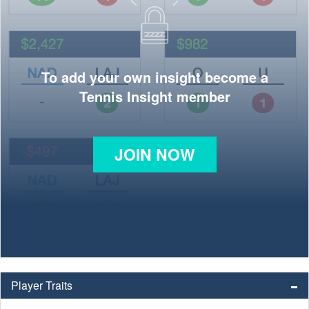
To add your own insight become a
Tennis Insight member
JOIN NOW
Player Traits