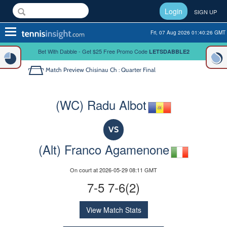
Login
SIGN UP
Toggle
Fri, 07 Aug 2026 01:40:26 GMT
navigation
Bet With Dabble - Get $25 Free Promo Code
LETSDABBLE2
Match Preview
Chisinau Ch : Quarter Final
(WC) Radu Albot
VS
(Alt) Franco Agamenone
On court at 2026-05-29 08:11 GMT
7-5 7-6(2)
View Match Stats