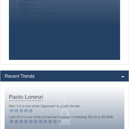
Recent Trends