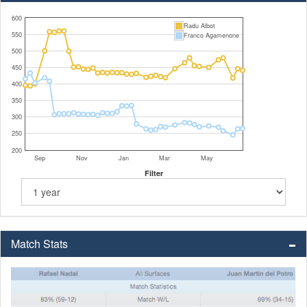
600
Radu Albot
550
Franco Agamenone
500
450
400
350
300
250
200
Sep
Nov
Jan
Mar
May
Filter
Match Stats