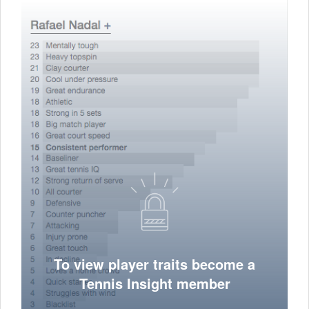
To view player traits become a
Tennis Insight member