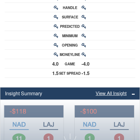
HANDLE
RATING
SURFACE
PREDICTED
RATING
MINIMUM
CHANCE
OPENING
BUY-IN
MONEYLINE
ODDS
4.0
-4.0
GAME
ODDS
1.5
-1.5
SET SPREAD
SPREAD
Insight Summary
View All Insight