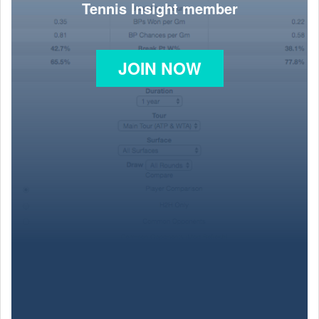
Tennis Insight member
JOIN NOW