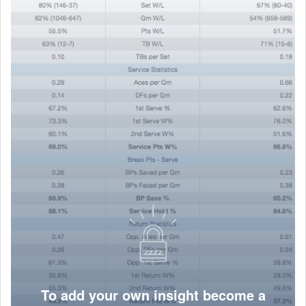
To add your own insight become a