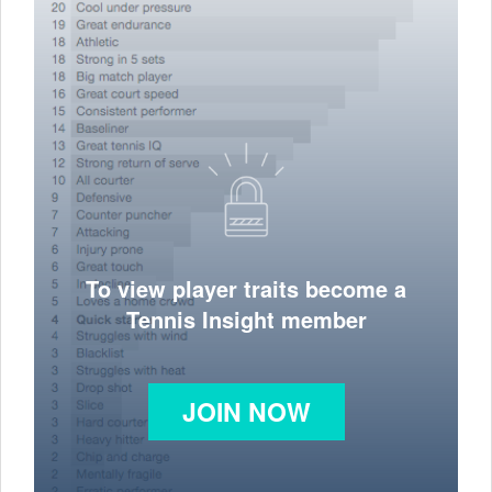
To view player traits become a
Tennis Insight member
JOIN NOW