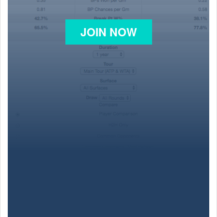
JOIN NOW