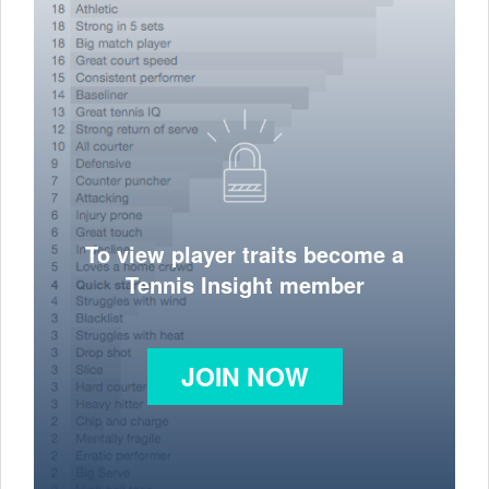
To view player traits become a
Tennis Insight member
JOIN NOW