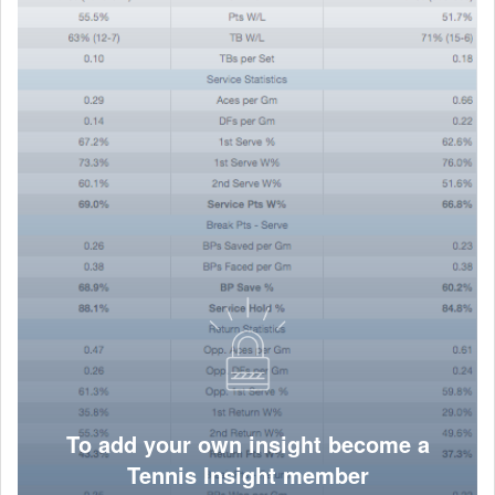
To add your own insight become a
Tennis Insight member