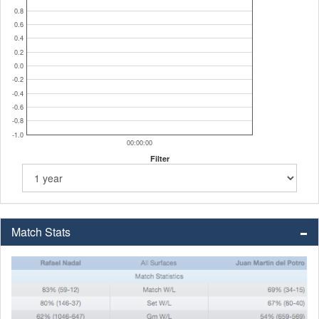
0.8
0.6
0.4
0.2
0.0
-0.2
-0.4
-0.6
-0.8
-1.0
00:00:00
Filter
Match Stats