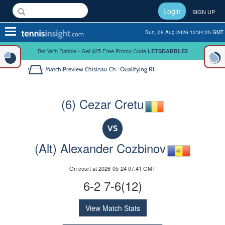
Login
SIGN UP
Toggle
Sun, 09 Aug 2026 12:34:25 GMT
navigation
Bet With Dabble - Get $25 Free Promo Code
LETSDABBLE2
Match Preview
Chisinau Ch : Qualifying R1
(6) Cezar Cretu
VS
(Alt) Alexander Cozbinov
On court at 2026-05-24 07:41 GMT
6-2 7-6(12)
View Match Stats