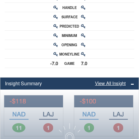
HANDLE
RATING
SURFACE
PREDICTED
RATING
MINIMUM
CHANCE
OPENING
BUY-IN
MONEYLINE
ODDS
-7.0
7.0
GAME
ODDS
SPREAD
Insight Summary
View All Insight