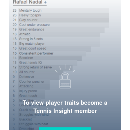
To view player traits become a
Tennis Insight member