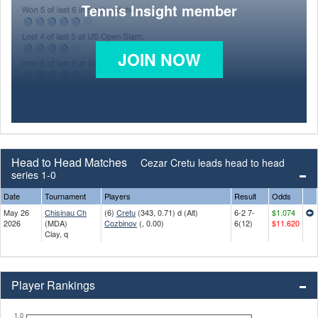
Tennis Insight member
JOIN NOW
Head to Head Matches
Cezar Cretu leads head to head
series 1-0
Date
Tournament
Players
Result
Odds
May 26
Chisinau Ch
(6)
Cretu
(343, 0.71) d (Alt)
6-2 7-
$1.074
2026
(MDA)
Cozbinov
(, 0.00)
6(12)
$11.620
Clay, q
Player Rankings
1.0