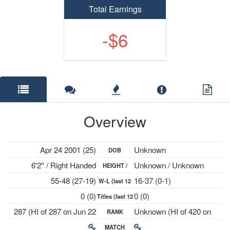
Total Earnings
-$6
Overview
Apr 24 2001 (25)
Unknown
DOB
6'2'' / Right Handed
Unknown / Unknown
HEIGHT /
55-48 (27-19)
16-37 (0-1)
W-L (last 12
PLAYS
0 (0)
0 (0)
Titles (last 12
mths)
287 (HI of 287 on Jun 22
Unknown (HI of 420 on
RANK
mths)
2026)
Aug 21 2023)
MATCH