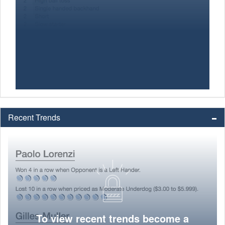
Recent Trends
To view recent trends become a