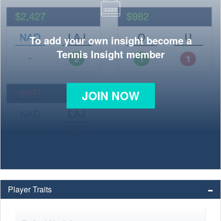
To add your own insight become a
Tennis Insight member
JOIN NOW
Player Traits