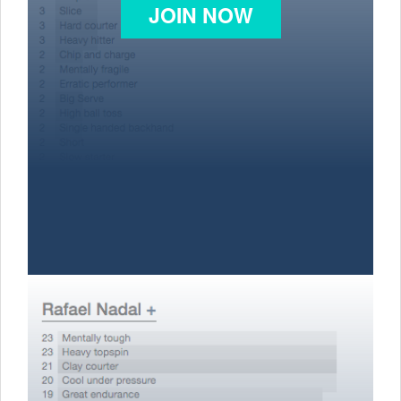
JOIN NOW