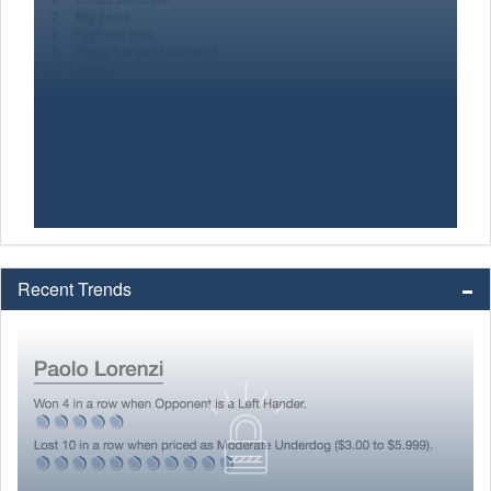
Recent Trends