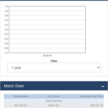
1.0
0.8
0.6
0.4
0.2
0.0
-0.2
-0.4
-0.6
-0.8
-1.0
00:00:00
Filter
Match Stats