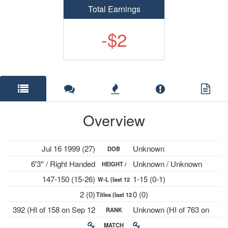
Total Earnings
-$2
Overview
Jul 16 1999 (27)
Unknown
DOB
6'3'' / Right Handed
Unknown / Unknown
HEIGHT /
147-150 (15-26)
1-15 (0-1)
W-L (last 12
PLAYS
2 (0)
0 (0)
Titles (last 12
mths)
392 (HI of 158 on Sep 12
Unknown (HI of 763 on
RANK
mths)
2022)
Oct 2 2017)
MATCH