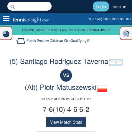
Login
SIGN UP
Toggle
Fri, 07 Aug 2026 19:20:33 GMT
navigation
Bet With Dabble - Get $25 Free Promo Code
LETSDABBLE2
Match Preview
Chisinau Ch : Qualifying R1
(5) Santiago Rodriguez Taverna
VS
(Alt) Piotr Matuszewski
On court at 2026-05-24 13:12 GMT
7-6(10) 4-6 6-2
View Match Stats