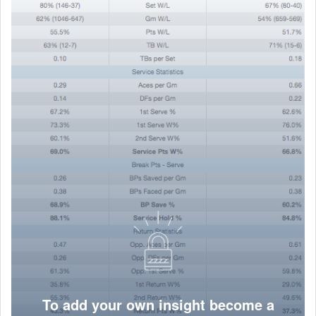
To add your own insight become a