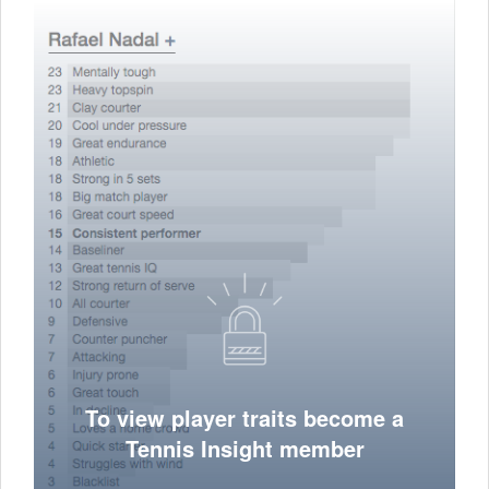
To view player traits become a
Tennis Insight member