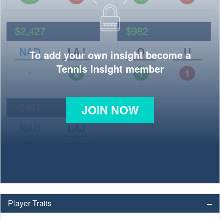
To add your own insight become a
Tennis Insight member
JOIN NOW
Player Traits