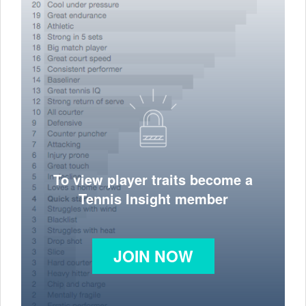
To view player traits become a
Tennis Insight member
JOIN NOW