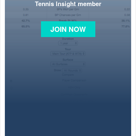
Tennis Insight member
JOIN NOW