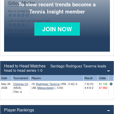
To view recent trends become a
Tennis Insight member
JOIN NOW
Head to Head Matches
Santiago Rodriguez Taverna leads
head to head series 1-0
Date
Tournament
Players
Result
Odds
May 26
Chisinau Ch
(5)
Rodriguez Taverna
(359, -0.42) d
7-6(10)
$1.122
2026
(MDA)
(Alt)
Matuszewski
(, 0.00)
4-6 6-2
$7.962
Clay, q
Player Rankings