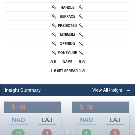
HANDLE
RATING
SURFACE
PREDICTED
RATING
MINIMUM
CHANCE
OPENING
BUY-IN
MONEYLINE
ODDS
-5.5
5.5
GAME
ODDS
-1.5
1.5
SET SPREAD
SPREAD
Insight Summary
View All Insight