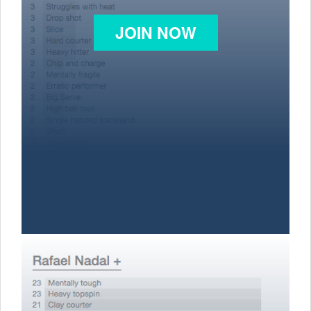
JOIN NOW