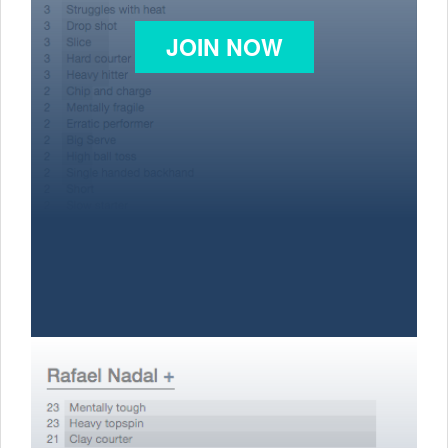
JOIN NOW