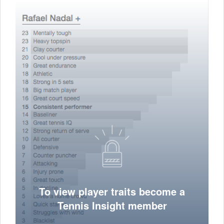
To view player traits become a
Tennis Insight member