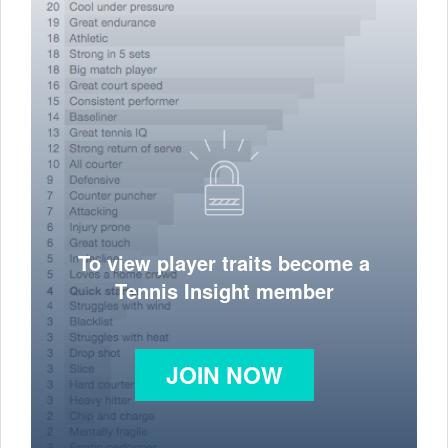
To view player traits become a
Tennis Insight member
JOIN NOW