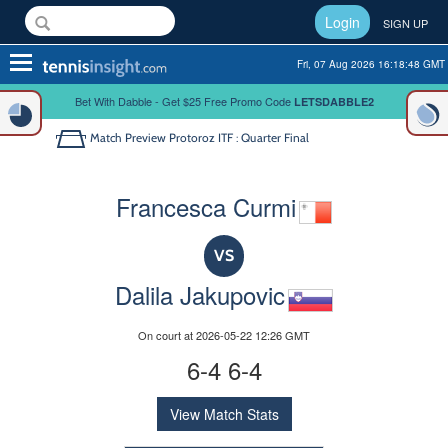
Login
SIGN UP
Toggle
Fri, 07 Aug 2026 16:18:48 GMT
navigation
Bet With Dabble - Get $25 Free Promo Code
LETSDABBLE2
Match Preview
Protoroz ITF : Quarter Final
Francesca Curmi
VS
Dalila Jakupovic
On court at 2026-05-22 12:26 GMT
6-4 6-4
View Match Stats