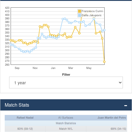
420
Francesca Curmi
410
400
Dalila Jakupovic
390
380
370
360
350
340
330
320
310
300
290
280
270
260
Sep
Nov
Jan
Mar
May
Filter
Match Stats