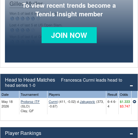
To view recent trends become a
Tennis Insight member
JOIN NOW
Head to Head Matches
Francesca Curmi leads head to
head series 1-0
Date
Tournament
Players
Result
Odds
May 18
Protoroz ITF
Curmi
(411, -0.02) d
Jakupovic
(373,
6-4 6-
$1.333
2026
(SLO)
-0.67)
4
$3.747
Clay, QF
Player Rankings