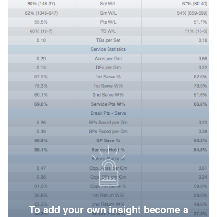
To add your own insight become a