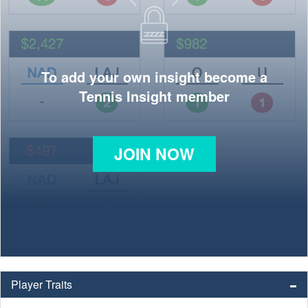
To add your own insight become a
Tennis Insight member
JOIN NOW
Player Traits