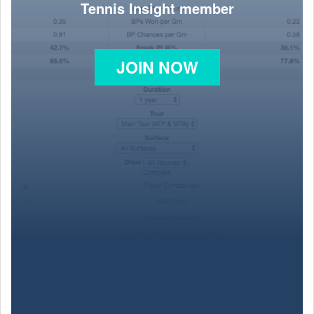
Tennis Insight member
JOIN NOW