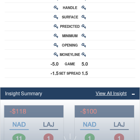
HANDLE
RATING
SURFACE
PREDICTED
RATING
MINIMUM
CHANCE
OPENING
BUY-IN
MONEYLINE
ODDS
-5.0
5.0
GAME
ODDS
-1.5
1.5
SET SPREAD
SPREAD
Insight Summary
View All Insight