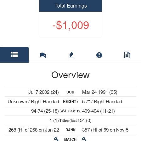
Total Earnings
-$1,009
Overview
Jul 7 2002 (24)
Mar 24 1991 (35)
DOB
Unknown / Right Handed
5'7'' / Right Handed
HEIGHT /
94-74 (25-18)
409-404 (11-21)
W-L (last 12
PLAYS
1 (1)
4 (0)
Titles (last 12
mths)
268 (HI of 268 on Jun 22
357 (HI of 69 on Nov 5
RANK
mths)
2026)
2018)
MATCH