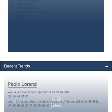
Recent Trends