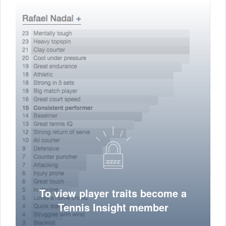
To view player traits become a
Tennis Insight member