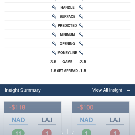
HANDLE
RATING
SURFACE
PREDICTED
RATING
MINIMUM
CHANCE
OPENING
BUY-IN
MONEYLINE
ODDS
3.5
-3.5
GAME
ODDS
1.5
-1.5
SET SPREAD
SPREAD
Insight Summary
View All Insight