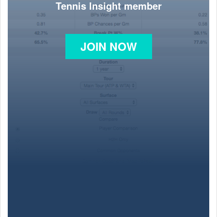
Tennis Insight member
JOIN NOW