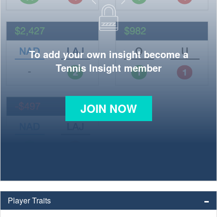
To add your own insight become a
Tennis Insight member
JOIN NOW
Player Traits