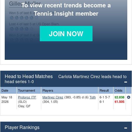
To view recent trends become a
Tennis Insight member
JOIN NOW
Head to Head Matches
Carlota Martinez Cirez leads head to
head series 1-0
Date
Tournament
Players
Result
Odds
May 18
Protoroz ITF
Martinez Cirez
(383, -0.85) d (6)
Toth
6-1 5-7
$2.838
2026
(SLO)
(304, 1.05)
6-1
$1.505
Clay, QF
Player Rankings