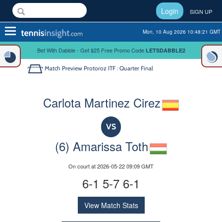
Login
SIGN UP
Toggle
Mon, 10 Aug 2026 10:48:21 GMT
navigation
Bet With Dabble - Get $25 Free Promo Code
LETSDABBLE2
Match Preview
Protoroz ITF : Quarter Final
Carlota Martinez Cirez
VS
(6) Amarissa Toth
On court at 2026-05-22 09:09 GMT
6-1 5-7 6-1
View Match Stats