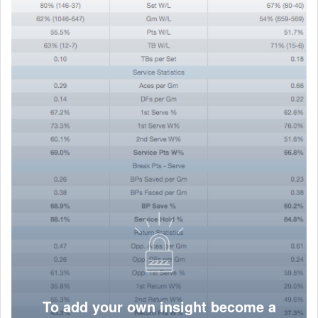
To add your own insight become a