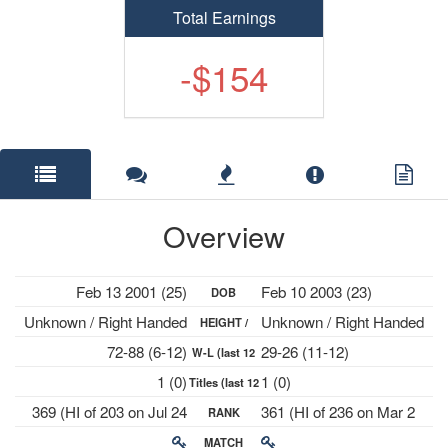
Total Earnings
-$154
Overview
Feb 13 2001 (25)
Feb 10 2003 (23)
DOB
Unknown / Right Handed
Unknown / Right Handed
HEIGHT /
72-88 (6-12)
29-26 (11-12)
W-L (last 12
PLAYS
1 (0)
1 (0)
Titles (last 12
mths)
369 (HI of 203 on Jul 24
361 (HI of 236 on Mar 2
RANK
mths)
2023)
2026)
MATCH