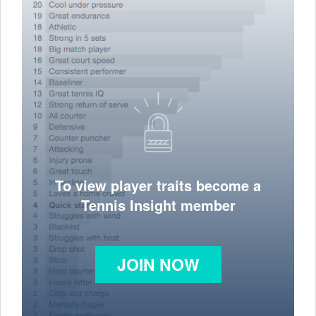
To view player traits become a
Tennis Insight member
JOIN NOW