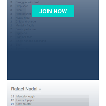
JOIN NOW