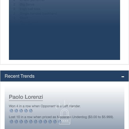
Recent Trends