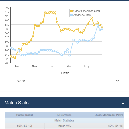
460
Carlota Martinez Cirez
440
Amarissa Toth
420
400
380
360
340
320
300
280
260
240
220
200
Sep
Nov
Jan
Mar
May
Filter
Match Stats