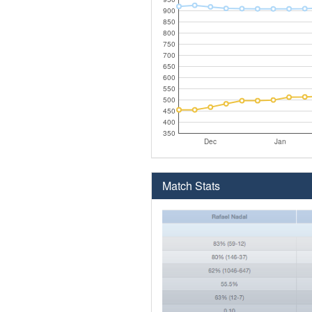
900
850
800
750
700
650
600
550
500
450
400
350
Dec
Jan
Match Stats