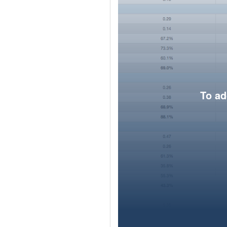
To ad