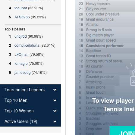
4
fooubar
(35.90%)
5
AFS5966
(35.23%)
Top Tipsters
1
uncjrod
(90.98%)
2
complicelaluna
(82.61%)
3
LFCman
(79.58%)
4
tomagio
(75.00%)
5
jamesdog
(74.16%)
Tournament Leaders
To view player
Top 10 Men
Tennis Ins
Top 10 Women
Active Users (19)
JOI