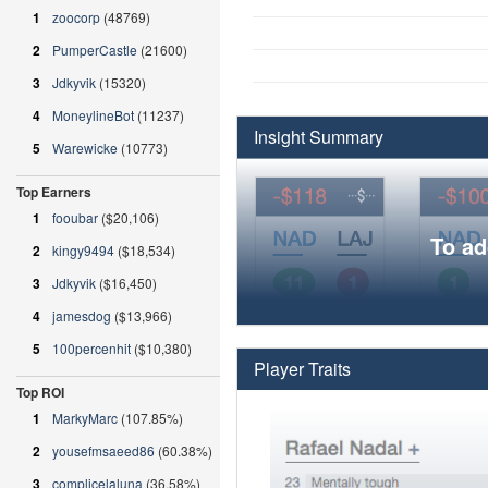
1
zoocorp
(48769)
2
PumperCastle
(21600)
3
Jdkyvik
(15320)
4
MoneylineBot
(11237)
Insight Summary
5
Warewicke
(10773)
Top Earners
1
fooubar
($20,106)
To ad
2
kingy9494
($18,534)
3
Jdkyvik
($16,450)
4
jamesdog
($13,966)
5
100percenhit
($10,380)
Player Traits
Top ROI
1
MarkyMarc
(107.85%)
2
yousefmsaeed86
(60.38%)
3
complicelaluna
(36.58%)