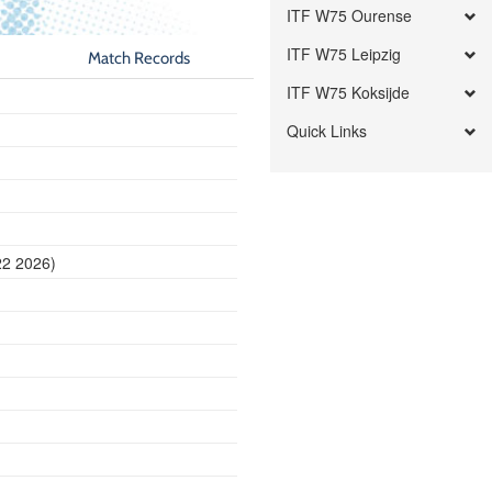
ITF W75 Ourense
ITF W75 Leipzig
Match Records
ITF W75 Koksijde
Quick Links
22 2026)