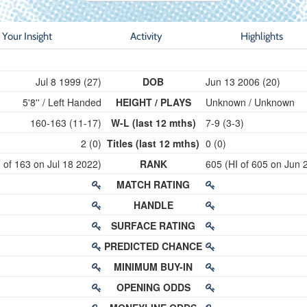
Your Insight
Activity
Highlights
Jul 8 1999 (27)
DOB
Jun 13 2006 (20)
5'8'' / Left Handed
HEIGHT / PLAYS
Unknown / Unknown
160-163 (11-17)
W-L (last 12 mths)
7-9 (3-3)
2 (0)
Titles (last 12 mths)
0 (0)
 of 163 on Jul 18 2022)
RANK
605 (HI of 605 on Jun 
MATCH RATING
HANDLE
SURFACE RATING
PREDICTED CHANCE
MINIMUM BUY-IN
OPENING ODDS