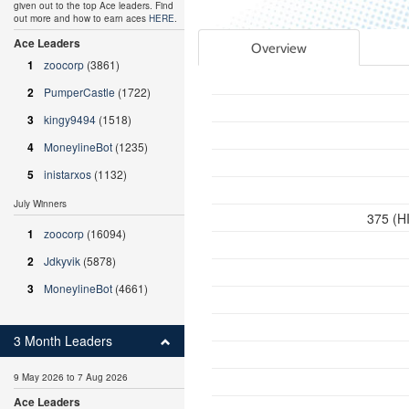
given out to the top Ace leaders. Find
out more and how to earn aces
HERE
.
Ace Leaders
Overview
1
zoocorp
(3861)
2
PumperCastle
(1722)
3
kingy9494
(1518)
4
MoneylineBot
(1235)
5
inistarxos
(1132)
July Winners
375 (HI
1
zoocorp
(16094)
2
Jdkyvik
(5878)
3
MoneylineBot
(4661)
3 Month Leaders
9 May 2026 to 7 Aug 2026
Ace Leaders