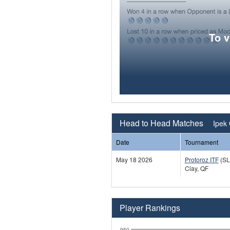
To 
Head to Head Matches
Ipek 
Date
Tournament
May 18 2026
Protoroz ITF
(SL
Clay, QF
Player Rankings
950