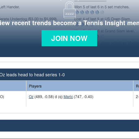
view recent trends become a Tennis Insight me
JOIN NOW
Oz leads head to head series 1-0
Players
R
O)
Oz
(489, -0.58) d (q)
Maric
(747, -0.40)
2