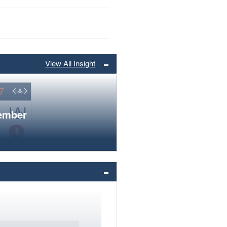
View All Insight
member