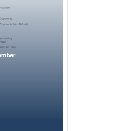
member