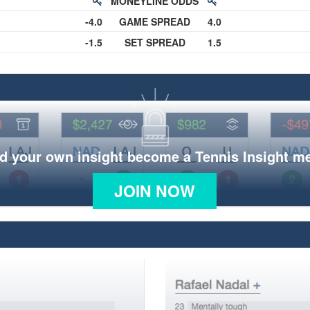
MONEYLINE ODDS
-4.0
GAME SPREAD
4.0
-1.5
SET SPREAD
1.5
d your own insight become a Tennis Insight 
JOIN NOW