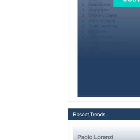
Recent Trends