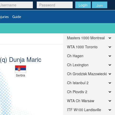
Login
Join
njuries
Guide
Masters 1000 Montreal
WTA 1000 Toronto
Ch Hagen
(q) Dunja Maric
Ch Lexington
Ch Grodzisk Mazowiecki
Serbia
Ch Istanbul 2
Ch Plovdiv 2
WTA Ch Warsaw
ITF W100 Landisville