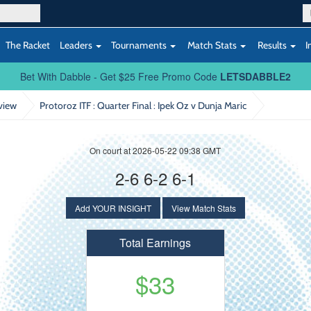
The Racket
Leaders
Tournaments
Match Stats
Results
I
Bet With Dabble - Get $25 Free Promo Code
LETSDABBLE2
view
Protoroz ITF : Quarter Final
: Ipek Oz v Dunja Maric
On court at 2026-05-22 09:38 GMT
2-6 6-2 6-1
Add YOUR INSIGHT
View Match Stats
Total Earnings
$33