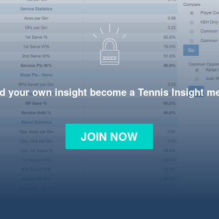
d your own insight become a Tennis Insight 
JOIN NOW