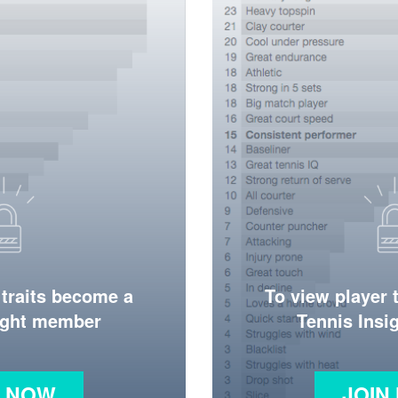
 traits become a
To view player 
ight member
Tennis Ins
N NOW
JOIN