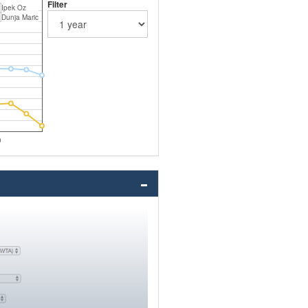
Filter
Ipek Oz
Dunja Maric
n