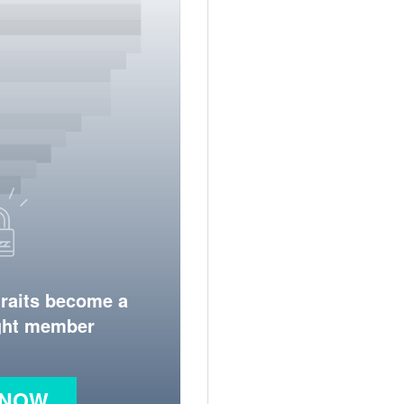
traits become a
ight member
 NOW