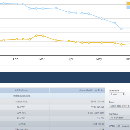
Feb
Mar
Apr
May
Ju