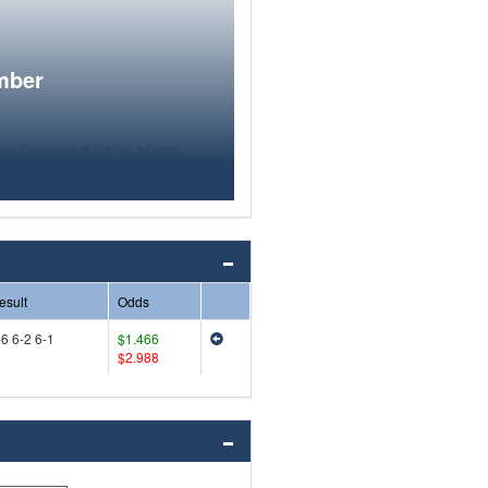
mber
esult
Odds
-6 6-2 6-1
$1.466
$2.988