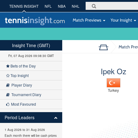
TENNIS INSIGHT
NFL
NBA
NHL
Match Previews
Your Insight
Insight Time (GMT)
Match Pre
Fri, 07 Aug 2026 09:08:31 GMT
Bets of the Day
Ipek Oz
Top Insight
Player Diary
Turkey
Tournament Diary
Most Favoured
Period Leaders
1 Aug 2026 to 31 Aug 2026
Each month there will be cash prizes