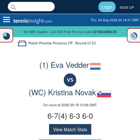
Login
SIGN UP
Toggle
Thu, 06 Aug 2026 04:18:37 GMT
navigation
Bet With Dabble - Get $25 Free Promo Code
LETSDABBLE2
Match Preview
Protoroz ITF : Round of 32
(1) Eva Vedder
VS
(WC) Kristina Novak
On court at 2026-05-19 10:49 GMT
6-7(4) 6-3 6-0
View Match Stats