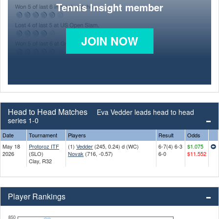
Tennis Insight member
JOIN NOW
Head to Head Matches
Eva Vedder leads head to head
series 1-0
Date
Tournament
Players
Result
Odds
May 18
Protoroz ITF
(1)
Vedder
(245, 0.24) d (WC)
6-7(4) 6-3
$1.075
2026
(SLO)
Novak
(716, -0.57)
6-0
$11.552
Clay, R32
Player Rankings
850