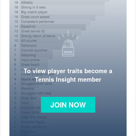
To view player traits become a
Tennis Insight member
JOIN NOW