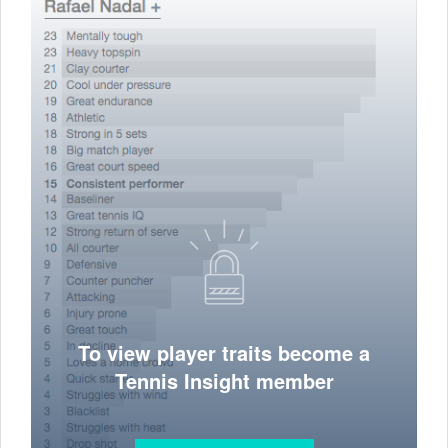
To view player traits become a
Tennis Insight member