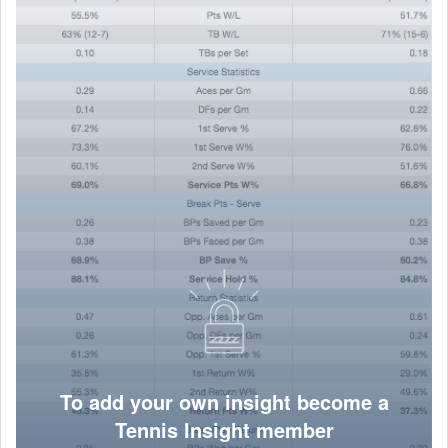
To add your own insight become a
Tennis Insight member