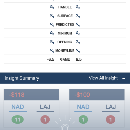
HANDLE
RATING
SURFACE
PREDICTED
RATING
MINIMUM
CHANCE
OPENING
BUY-IN
MONEYLINE
ODDS
-6.5
6.5
GAME
ODDS
SPREAD
Insight Summary
View All Insight