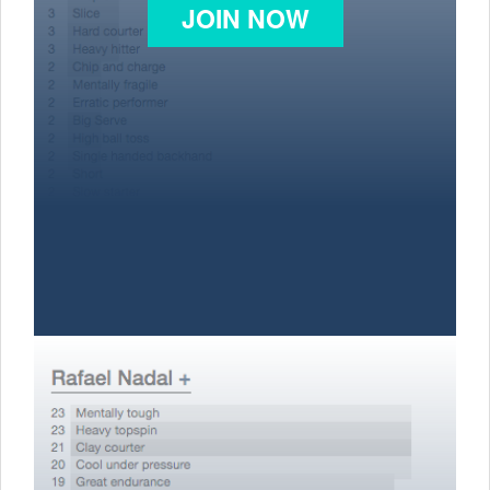
JOIN NOW