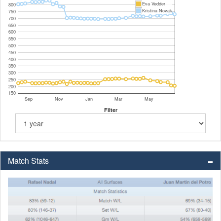
Eva Vedder
800
Kristina Novak
750
700
650
600
550
500
450
400
350
300
250
200
150
Sep
Nov
Jan
Mar
May
Filter
Match Stats