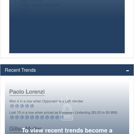
Recent Trends
To view recent trends become a