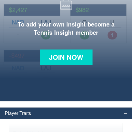
To add your own insight become a
Tennis Insight member
JOIN NOW
Player Traits