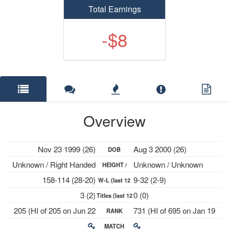
Total Earnings
-$8
Overview
Nov 23 1999 (26)
Aug 3 2000 (26)
DOB
Unknown / Right Handed
Unknown / Unknown
HEIGHT /
158-114 (28-20)
9-32 (2-9)
W-L (last 12
PLAYS
3 (2)
0 (0)
Titles (last 12
mths)
205 (HI of 205 on Jun 22
731 (HI of 695 on Jan 19
RANK
mths)
2026)
2026)
MATCH