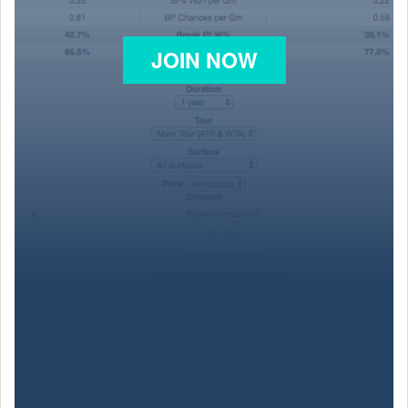
JOIN NOW