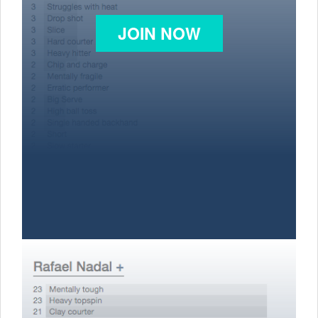
JOIN NOW