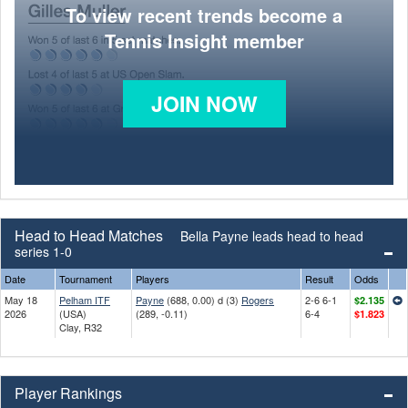
To view recent trends become a
Tennis Insight member
JOIN NOW
Head to Head Matches
Bella Payne leads head to head
series 1-0
Date
Tournament
Players
Result
Odds
May 18
Pelham ITF
Payne
(688, 0.00) d (3)
Rogers
2-6 6-1
$2.135
2026
(USA)
(289, -0.11)
6-4
$1.823
Clay, R32
Player Rankings