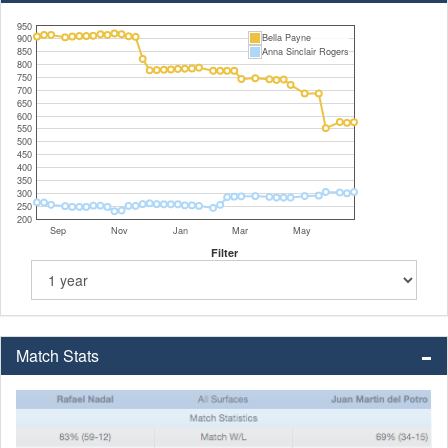
950
Bella Payne
900
850
Anna Sinclair Rogers
800
750
700
650
600
550
500
450
400
350
300
250
200
Sep
Nov
Jan
Mar
May
Filter
Match Stats