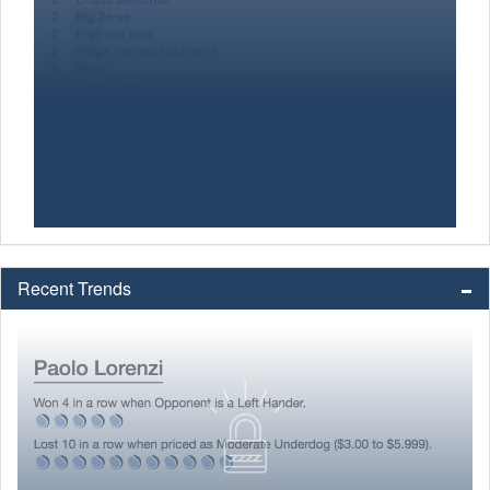
Recent Trends