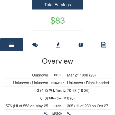
Total Earnings
$83
Overview
Unknown
Mar 21 1998 (28)
DOB
Unknown / Unknown
Unknown / Right Handed
HEIGHT /
4-3 (4-3)
70-93 (18-26)
W-L (last 12
PLAYS
0 (0)
0 (0)
Titles (last 12
mths)
576 (HI of 553 on May 25
305 (HI of 230 on Oct 27
RANK
mths)
2026)
2025)
MATCH