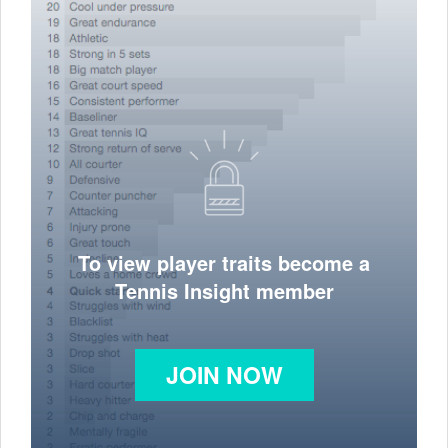
To view player traits become a
Tennis Insight member
JOIN NOW