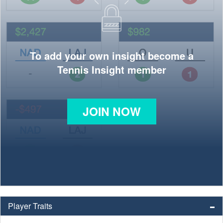
To add your own insight become a
Tennis Insight member
JOIN NOW
Player Traits