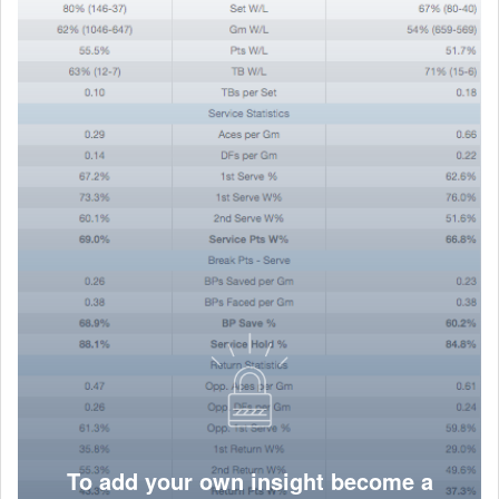
To add your own insight become a