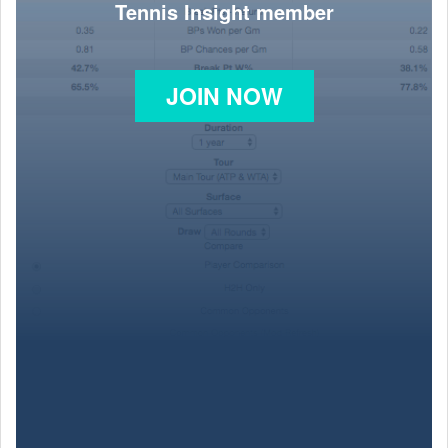
Tennis Insight member
JOIN NOW