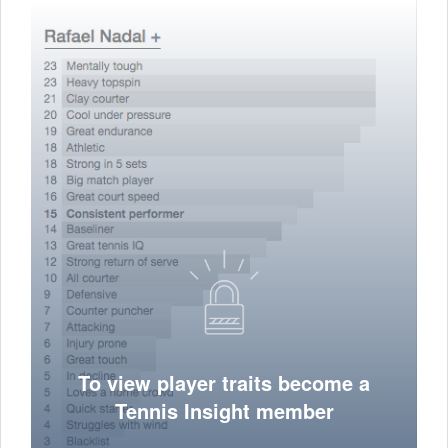
To view player traits become a
Tennis Insight member