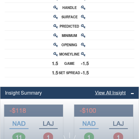
HANDLE
RATING
SURFACE
PREDICTED
RATING
MINIMUM
CHANCE
OPENING
BUY-IN
MONEYLINE
ODDS
1.5
-1.5
GAME
ODDS
1.5
-1.5
SET SPREAD
SPREAD
Insight Summary
View All Insight