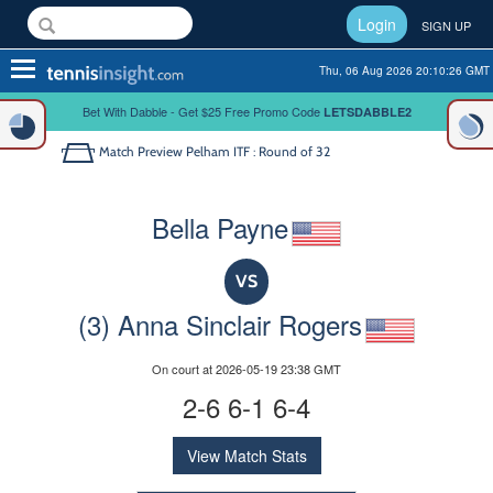
Login
SIGN UP
Toggle
Thu, 06 Aug 2026 20:10:26 GMT
navigation
Bet With Dabble - Get $25 Free Promo Code
LETSDABBLE2
Match Preview
Pelham ITF : Round of 32
Bella Payne
VS
(3) Anna Sinclair Rogers
On court at 2026-05-19 23:38 GMT
2-6 6-1 6-4
View Match Stats