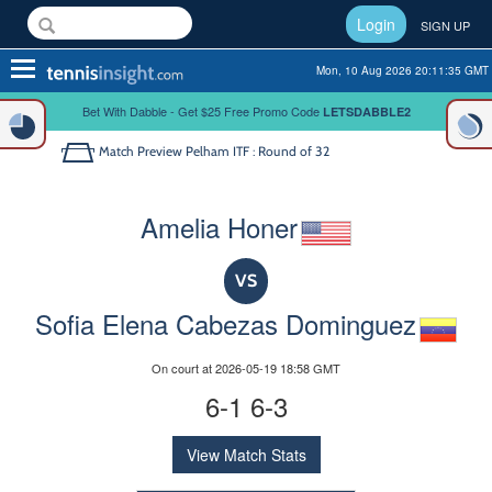
Login
SIGN UP
Toggle
Mon, 10 Aug 2026 20:11:35 GMT
navigation
Bet With Dabble - Get $25 Free Promo Code
LETSDABBLE2
Match Preview
Pelham ITF : Round of 32
Amelia Honer
VS
Sofia Elena Cabezas Dominguez
On court at 2026-05-19 18:58 GMT
6-1 6-3
View Match Stats