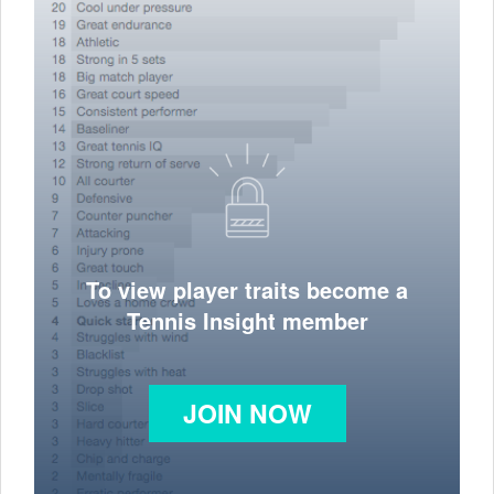
To view player traits become a
Tennis Insight member
JOIN NOW