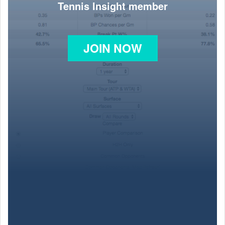
Tennis Insight member
JOIN NOW