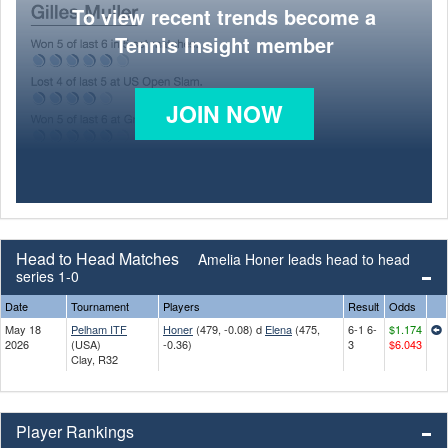
To view recent trends become a
Tennis Insight member
JOIN NOW
Head to Head Matches
Amelia Honer leads head to head
series 1-0
Date
Tournament
Players
Result
Odds
May 18
Pelham ITF
Honer
(479, -0.08) d
Elena
(475,
6-1 6-
$1.174
2026
(USA)
-0.36)
3
$6.043
Clay, R32
Player Rankings