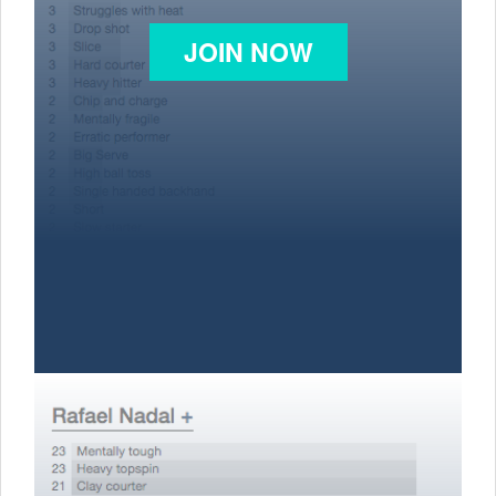
JOIN NOW