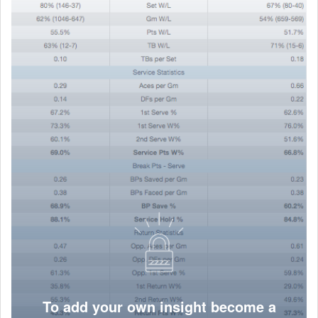
To add your own insight become a