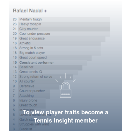
To view player traits become a
Tennis Insight member