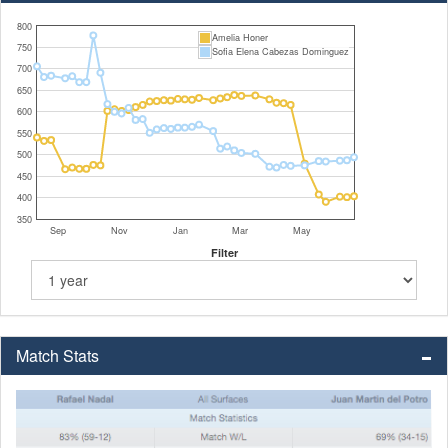
800
Amelia Honer
750
Sofia Elena Cabezas Dominguez
700
650
600
550
500
450
400
350
Sep
Nov
Jan
Mar
May
Filter
Match Stats