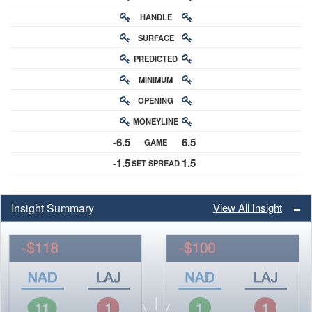
HANDLE
RATING
SURFACE
PREDICTED
RATING
MINIMUM
CHANCE
OPENING
BUY-IN
MONEYLINE
ODDS
-6.5
6.5
GAME
ODDS
-1.5
1.5
SET SPREAD
SPREAD
Insight Summary
View All Insight