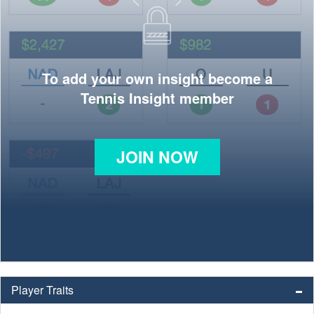
To add your own insight become a
Tennis Insight member
JOIN NOW
Player Traits