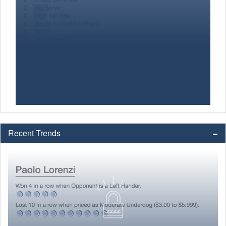
Recent Trends