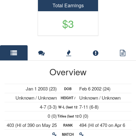
Total Earnings
$3
Overview
Jan 1 2003 (23)
Feb 6 2002 (24)
DOB
Unknown / Unknown
Unknown / Unknown
HEIGHT /
4-7 (3-3)
7-11 (6-8)
W-L (last 12
PLAYS
0 (0)
0 (0)
Titles (last 12
mths)
403 (HI of 390 on May 25
494 (HI of 470 on Apr 6
RANK
mths)
2026)
2026)
MATCH