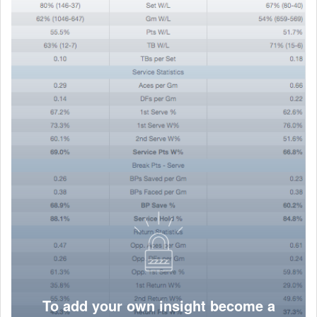
To add your own insight become a