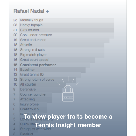
To view player traits become a
Tennis Insight member