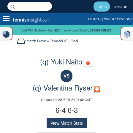
Login
SIGN UP
Toggle
Fri, 07 Aug 2026 07:19:53 GMT
navigation
Bet With Dabble - Get $25 Free Promo Code
LETSDABBLE2
Match Preview
Takasaki ITF : Final
(q) Yuki Naito
VS
(q) Valentina Ryser
On court at 2026-05-24 04:09 GMT
6-4 6-3
View Match Stats