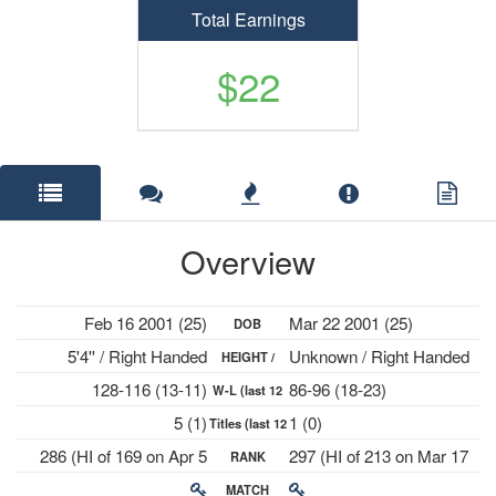
Total Earnings
$22
Overview
Feb 16 2001 (25)
Mar 22 2001 (25)
DOB
5'4'' / Right Handed
Unknown / Right Handed
HEIGHT /
128-116 (13-11)
86-96 (18-23)
W-L (last 12
PLAYS
5 (1)
1 (0)
Titles (last 12
mths)
286 (HI of 169 on Apr 5
297 (HI of 213 on Mar 17
RANK
mths)
2021)
2025)
MATCH