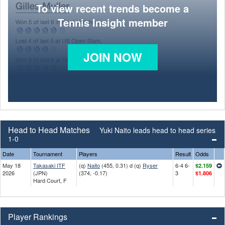
To view recent trends become a
Tennis Insight member
JOIN NOW
Head to Head Matches
Yuki Naito leads head to head series
1-0
Date
Tournament
Players
Result
Odds
May 18
Takasaki ITF
(q)
Naito
(455, 0.31) d (q)
Ryser
6-4 6-
$2.159
2026
(JPN)
(374, -0.17)
3
$1.806
Hard Court, F
Player Rankings