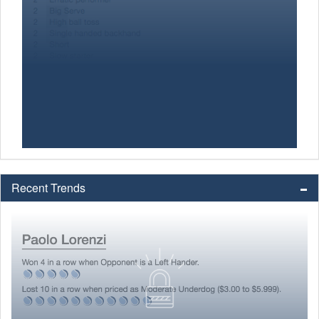
Recent Trends