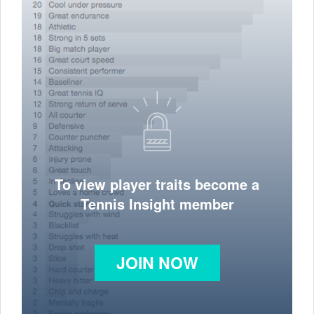
To view player traits become a
Tennis Insight member
JOIN NOW