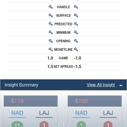
HANDLE
RATING
SURFACE
PREDICTED
RATING
MINIMUM
CHANCE
OPENING
BUY-IN
MONEYLINE
ODDS
1.0
-1.0
GAME
ODDS
1.5
-1.5
SET SPREAD
SPREAD
Insight Summary
View All Insight