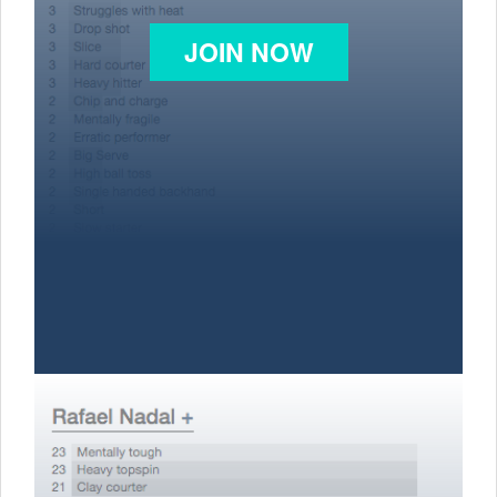
JOIN NOW