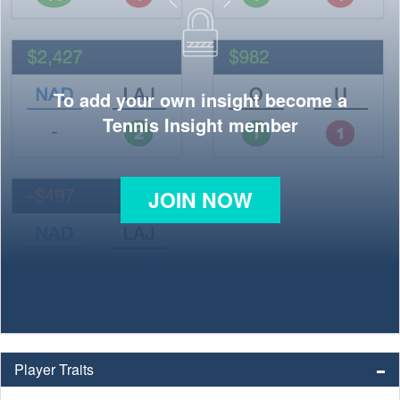
To add your own insight become a
Tennis Insight member
JOIN NOW
Player Traits