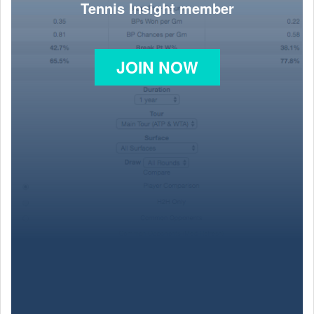
Tennis Insight member
JOIN NOW