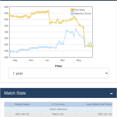
600
Yuki Naito
550
Valentina Ryser
500
450
400
350
300
250
200
Sep
Nov
Jan
Mar
May
Filter
Match Stats