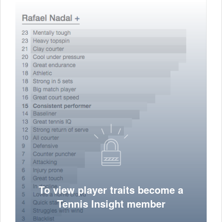
To view player traits become a
Tennis Insight member