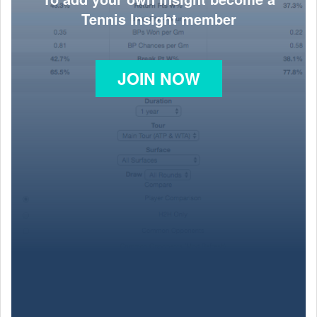
Tennis Insight member
JOIN NOW