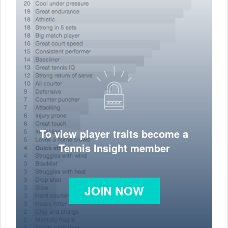
To view player traits become a
Tennis Insight member
JOIN NOW