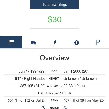
Total Earnings
$30
Overview
Jun 17 1997 (29)
Jan 1 2006 (20)
DOB
6'1'' / Right Handed
Unknown / Unknown
HEIGHT /
287-195 (24-29)
22-33 (12-14)
W-L (last 12
PLAYS
6 (0)
0 (0)
Titles (last 12
mths)
301 (HI of 152 on Jul 24
407 (HI of 384 on May 25
RANK
mths)
2023)
2026)
MATCH