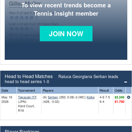
To view recent trends become a
Tennis Insight member
JOIN NOW
Head to Head Matches
Raluca Georgiana Serban leads
head to head series 1-0
Date
Tournament
Players
Result
Odds
May 18
Takasaki ITF
(6)
Serban
(283, 0.08) d (WC)
Koike
4-6 7-5
$2.245
2026
(JPN)
(428, -0.02)
6-4
$1.750
Hard Court,
R16
Player Rankings