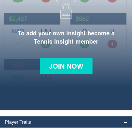
To add your own insight become a
Tennis Insight member
JOIN NOW
Player Traits