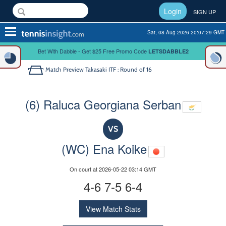
Login
SIGN UP
Toggle
Sat, 08 Aug 2026 20:07:29 GMT
navigation
Bet With Dabble - Get $25 Free Promo Code
LETSDABBLE2
Match Preview
Takasaki ITF : Round of 16
(6) Raluca Georgiana Serban
VS
(WC) Ena Koike
On court at 2026-05-22 03:14 GMT
4-6 7-5 6-4
View Match Stats