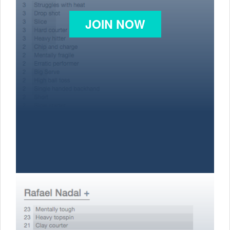
JOIN NOW