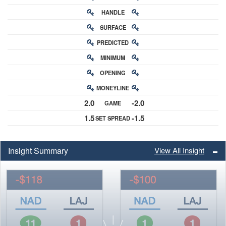
HANDLE
RATING
SURFACE
PREDICTED
RATING
MINIMUM
CHANCE
OPENING
BUY-IN
MONEYLINE
ODDS
2.0
-2.0
GAME
ODDS
1.5
-1.5
SET SPREAD
SPREAD
Insight Summary
View All Insight