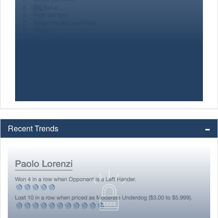
Recent Trends