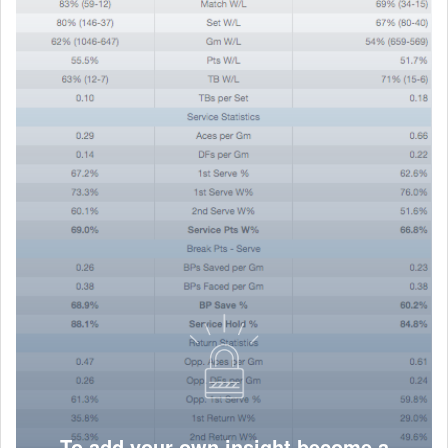
To add your own insight become a