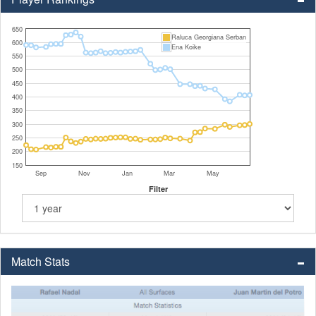
650
Raluca Georgiana Serban
600
Ena Koike
550
500
450
400
350
300
250
200
150
Sep
Nov
Jan
Mar
May
Filter
Match Stats