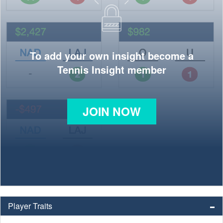
To add your own insight become a
Tennis Insight member
JOIN NOW
Player Traits