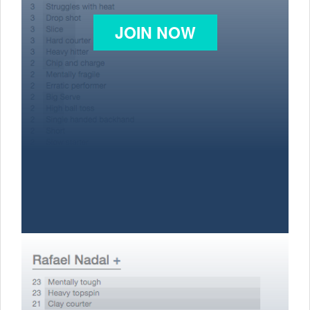
JOIN NOW