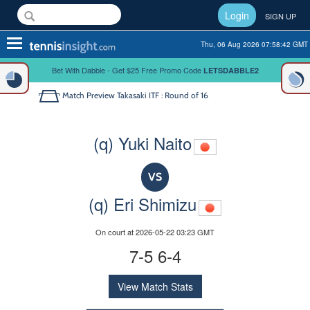
Login
SIGN UP
Toggle
Thu, 06 Aug 2026 07:58:42 GMT
navigation
Bet With Dabble - Get $25 Free Promo Code
LETSDABBLE2
Match Preview
Takasaki ITF : Round of 16
(q) Yuki Naito
VS
(q) Eri Shimizu
On court at 2026-05-22 03:23 GMT
7-5 6-4
View Match Stats