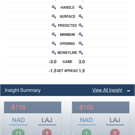
HANDLE
RATING
SURFACE
PREDICTED
RATING
MINIMUM
CHANCE
OPENING
BUY-IN
MONEYLINE
ODDS
-3.0
3.0
GAME
ODDS
-1.5
1.5
SET SPREAD
SPREAD
Insight Summary
View All Insight