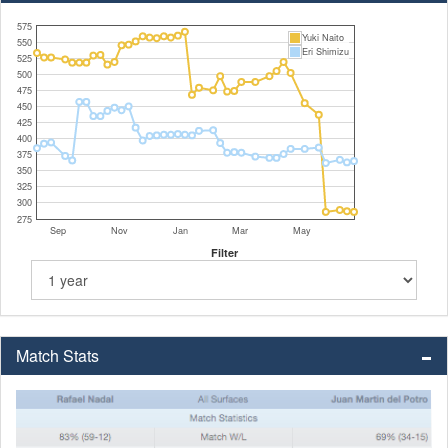
575
Yuki Naito
550
Eri Shimizu
525
500
475
450
425
400
375
350
325
300
275
Sep
Nov
Jan
Mar
May
Filter
Match Stats