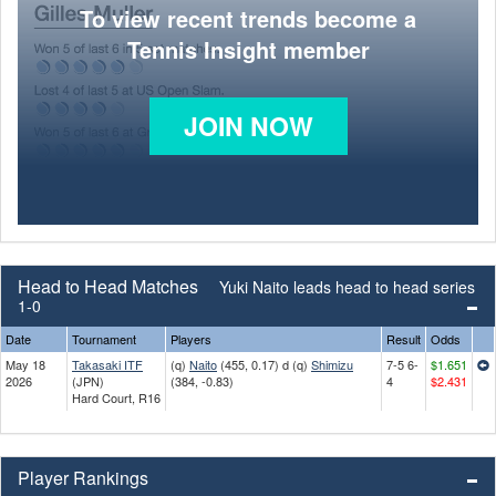
To view recent trends become a
Tennis Insight member
JOIN NOW
Head to Head Matches
Yuki Naito leads head to head series
1-0
Date
Tournament
Players
Result
Odds
May 18
Takasaki ITF
(q)
Naito
(455, 0.17) d (q)
Shimizu
7-5 6-
$1.651
2026
(JPN)
(384, -0.83)
4
$2.431
Hard Court, R16
Player Rankings