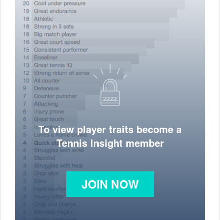
To view player traits become a
Tennis Insight member
JOIN NOW