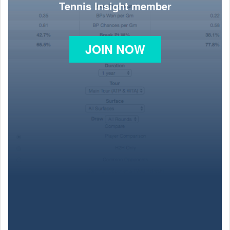
Tennis Insight member
JOIN NOW