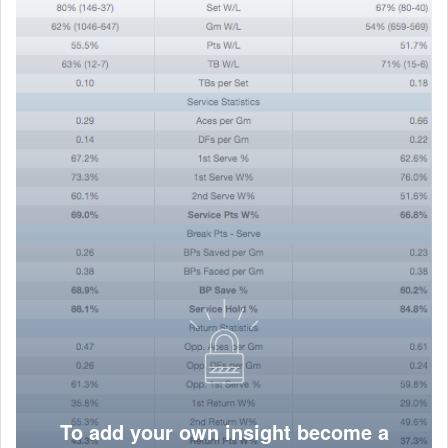
To add your own insight become a