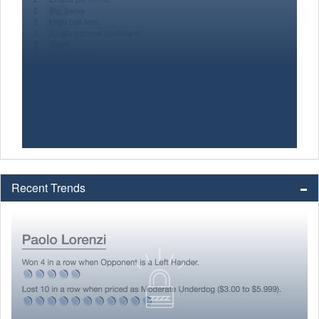
Recent Trends