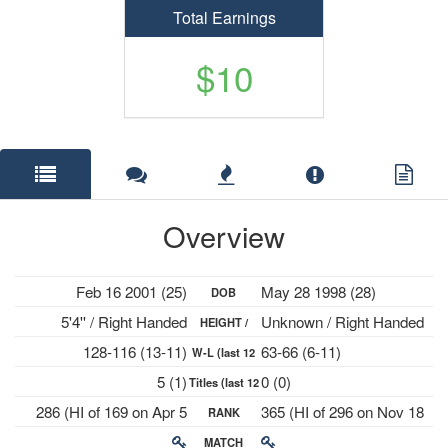
Total Earnings
$10
Overview
Feb 16 2001 (25)
May 28 1998 (28)
DOB
5'4'' / Right Handed
Unknown / Right Handed
HEIGHT /
128-116 (13-11)
63-66 (6-11)
W-L (last 12
PLAYS
5 (1)
0 (0)
Titles (last 12
mths)
286 (HI of 169 on Apr 5
365 (HI of 296 on Nov 18
RANK
mths)
2021)
2024)
MATCH