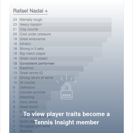
To view player traits become a
Tennis Insight member