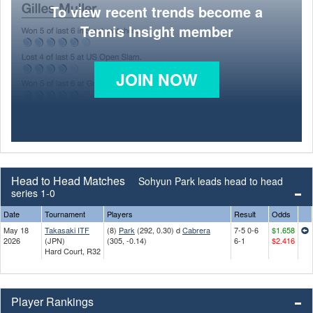
To view recent trends become a
Tennis Insight member
JOIN NOW
Head to Head Matches
Sohyun Park leads head to head
series 1-0
Date
Tournament
Players
Result
Odds
May 18
Takasaki ITF
(8)
Park
(292, 0.30) d
Cabrera
7-5 0-6
$1.658
2026
(JPN)
(305, -0.14)
6-1
$2.416
Hard Court, R32
Player Rankings