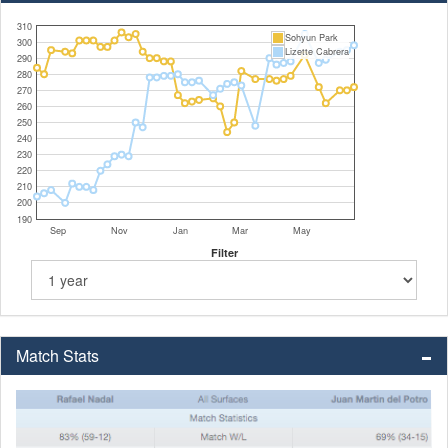
310
Sohyun Park
300
Lizette Cabrera
290
280
270
260
250
240
230
220
210
200
190
Sep
Nov
Jan
Mar
May
Filter
Match Stats