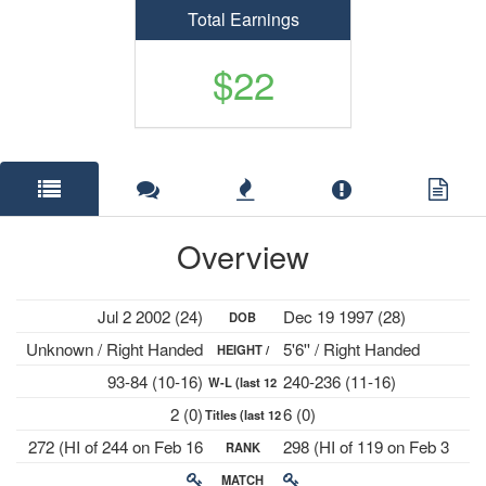
Total Earnings
$22
Overview
Jul 2 2002 (24)
Dec 19 1997 (28)
DOB
Unknown / Right Handed
5'6'' / Right Handed
HEIGHT /
93-84 (10-16)
240-236 (11-16)
W-L (last 12
PLAYS
2 (0)
6 (0)
Titles (last 12
mths)
272 (HI of 244 on Feb 16
298 (HI of 119 on Feb 3
RANK
mths)
2026)
2020)
MATCH