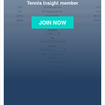
Tennis Insight member
JOIN NOW