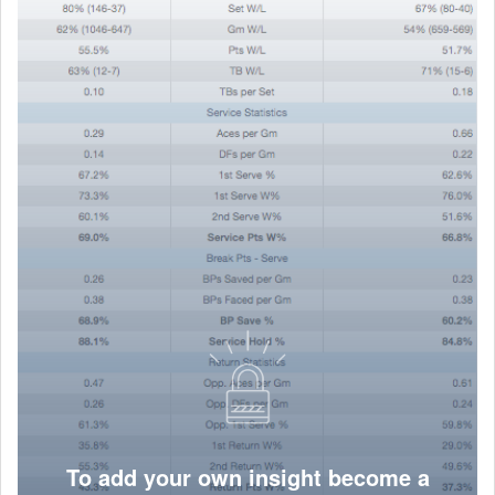
To add your own insight become a