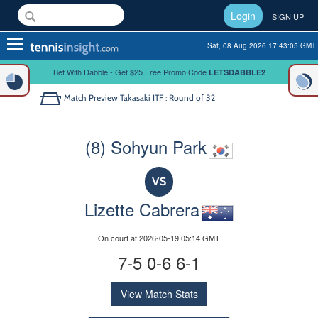
Login
SIGN UP
Toggle
Sat, 08 Aug 2026 17:43:05 GMT
navigation
Bet With Dabble - Get $25 Free Promo Code
LETSDABBLE2
Match Preview
Takasaki ITF : Round of 32
(8) Sohyun Park
VS
Lizette Cabrera
On court at 2026-05-19 05:14 GMT
7-5 0-6 6-1
View Match Stats