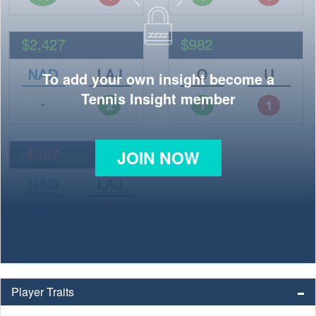
To add your own insight become a
Tennis Insight member
JOIN NOW
Player Traits