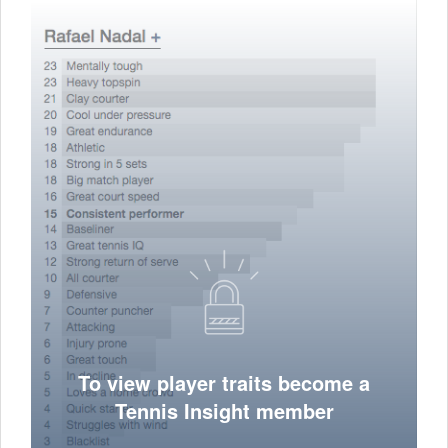
To view player traits become a
Tennis Insight member