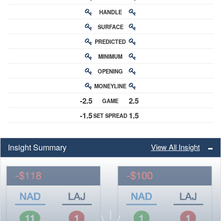
HANDLE
RATING
SURFACE
PREDICTED
RATING
MINIMUM
CHANCE
OPENING
BUY-IN
MONEYLINE
ODDS
-2.5
2.5
GAME
ODDS
-1.5
1.5
SET SPREAD
SPREAD
Insight Summary
View All Insight