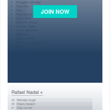
JOIN NOW