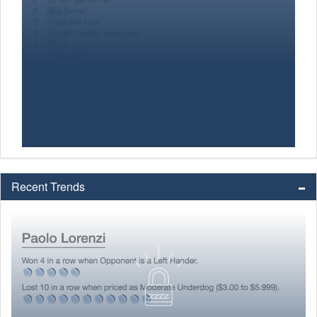
Recent Trends