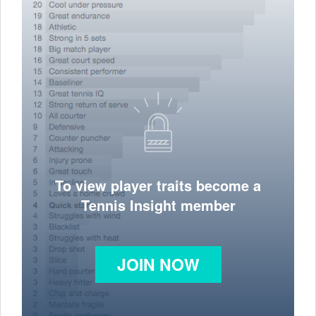
To view player traits become a
Tennis Insight member
JOIN NOW