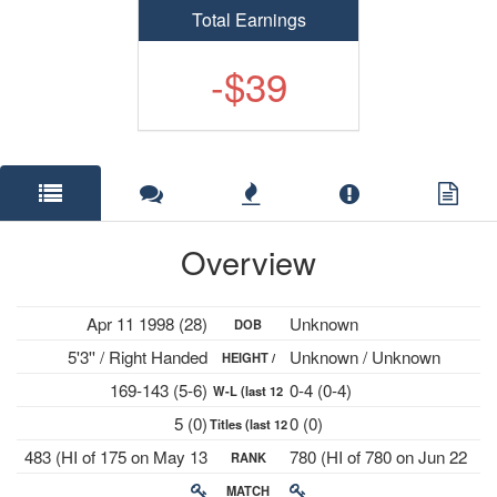
Total Earnings
-$39
Overview
Apr 11 1998 (28)
Unknown
DOB
5'3'' / Right Handed
Unknown / Unknown
HEIGHT /
169-143 (5-6)
0-4 (0-4)
W-L (last 12
PLAYS
5 (0)
0 (0)
Titles (last 12
mths)
483 (HI of 175 on May 13
780 (HI of 780 on Jun 22
RANK
mths)
2019)
2026)
MATCH