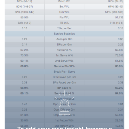
To add your own insight become a