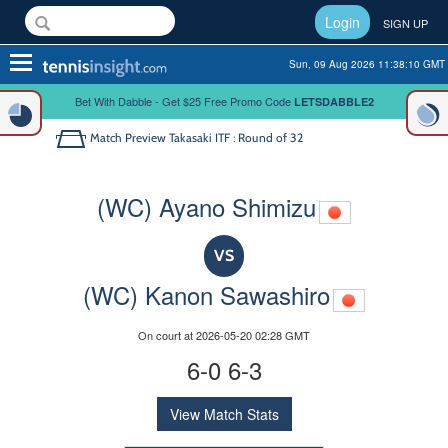
Login
SIGN UP
Toggle
Sun, 09 Aug 2026 11:38:10 GMT
navigation
Bet With Dabble - Get $25 Free Promo Code
LETSDABBLE2
Match Preview
Takasaki ITF : Round of 32
(WC) Ayano Shimizu
VS
(WC) Kanon Sawashiro
On court at 2026-05-20 02:28 GMT
6-0 6-3
View Match Stats