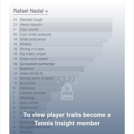
To view player traits become a
Tennis Insight member