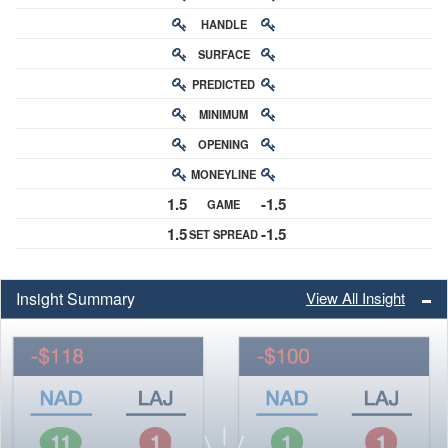
HANDLE
RATING
SURFACE
PREDICTED
RATING
MINIMUM
CHANCE
OPENING
BUY-IN
MONEYLINE
ODDS
1.5
-1.5
GAME
ODDS
1.5
-1.5
SET SPREAD
SPREAD
Insight Summary
View All Insight