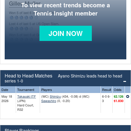
To view recent trends become a
Tennis Insight member
JOIN NOW
Head to Head Matches
Ayano Shimizu leads head to head
series 1-0
Date
Tournament
Players
Result
Odds
May 18
Takasaki ITF
(WC)
Shimizu
(434, -0.08) d (WC)
6-0 6-
$2.126
2026
(JPN)
Sawashiro
(0, -0.20)
3
$1.830
Hard Court,
R32
Player Rankings