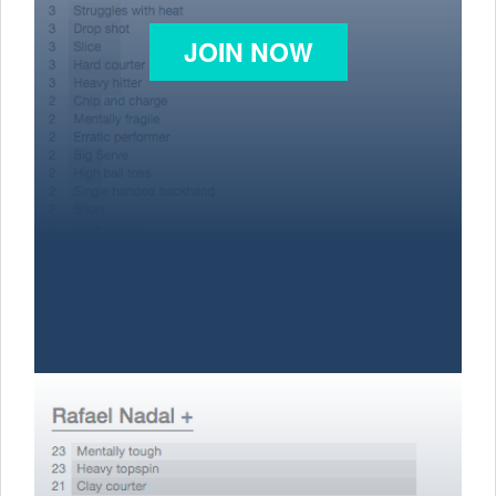
JOIN NOW