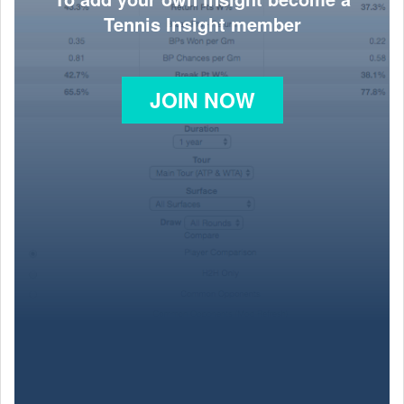
Tennis Insight member
JOIN NOW