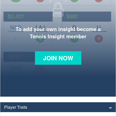
To add your own insight become a
Tennis Insight member
JOIN NOW
Player Traits