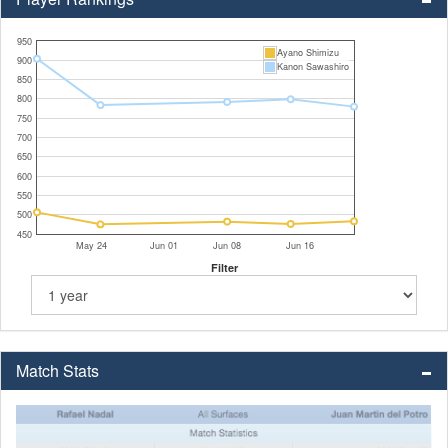
950
Ayano Shimizu
900
Kanon Sawashiro
850
800
750
700
650
600
550
500
450
May 24
Jun 01
Jun 08
Jun 16
Filter
Match Stats