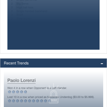
Recent Trends