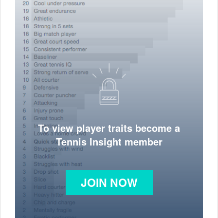
To view player traits become a
Tennis Insight member
JOIN NOW