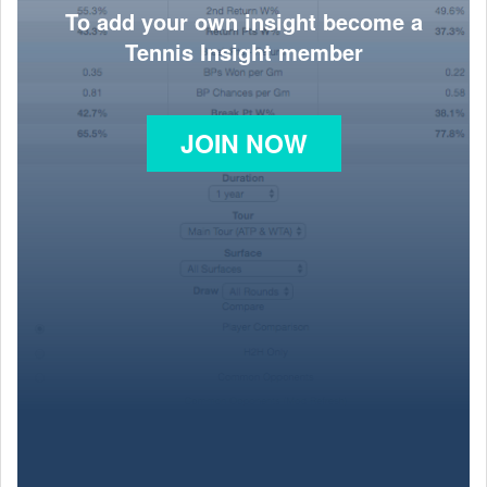
To add your own insight become a
Tennis Insight member
JOIN NOW