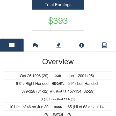
Total Earnings
$393
Overview
Oct 26 1996 (29)
Jun 1 2001 (25)
DOB
6'3'' / Right Handed
5'9'' / Left Handed
HEIGHT /
379-328 (34-32)
157-134 (32-29)
W-L (last 12
PLAYS
8 (1)
4 (1)
Titles (last 12
mths)
101 (HI of 46 on Jun 30
65 (HI of 63 on Jul 14
RANK
mths)
2025)
2025)
MATCH