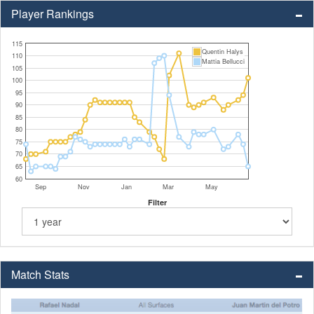
Player Rankings
115
Quentin Halys
110
Mattia Bellucci
105
100
95
90
85
80
75
70
65
60
Sep
Nov
Jan
Mar
May
Filter
Match Stats