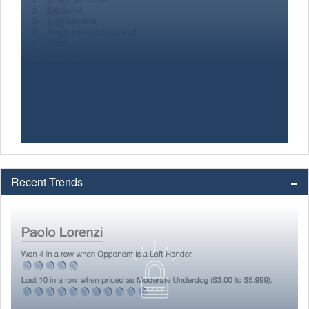
Recent Trends