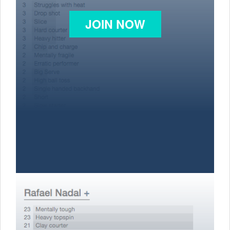
JOIN NOW