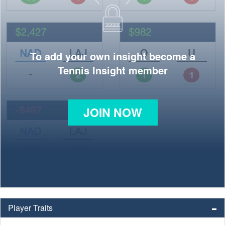
To add your own insight become a
Tennis Insight member
JOIN NOW
Player Traits