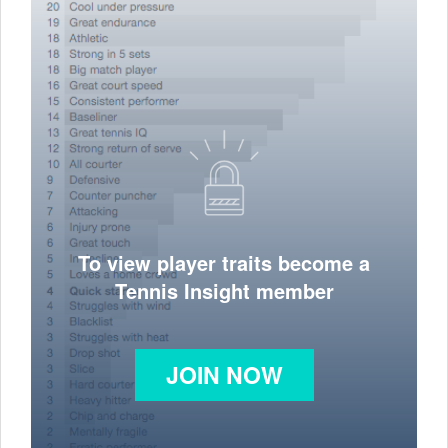
To view player traits become a
Tennis Insight member
JOIN NOW