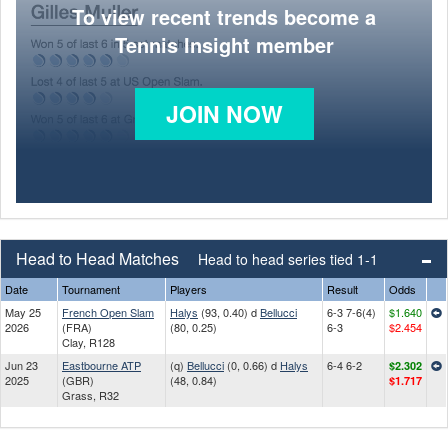
To view recent trends become a
Tennis Insight member
JOIN NOW
Head to Head Matches
Head to head series tied 1-1
Date
Tournament
Players
Result
Odds
May 25
French Open Slam
Halys
(93, 0.40) d
Bellucci
6-3 7-6(4)
$1.640
2026
(FRA)
(80, 0.25)
6-3
$2.454
Clay, R128
Jun 23
Eastbourne ATP
(q)
Bellucci
(0, 0.66) d
Halys
6-4 6-2
$2.302
2025
(GBR)
(48, 0.84)
$1.717
Grass, R32