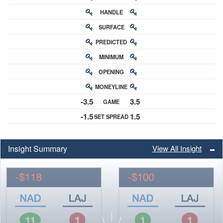
HANDLE
RATING
SURFACE
PREDICTED
RATING
MINIMUM
CHANCE
OPENING
BUY-IN
MONEYLINE
ODDS
-3.5
3.5
GAME
ODDS
-1.5
1.5
SET SPREAD
SPREAD
Insight Summary
View All Insight