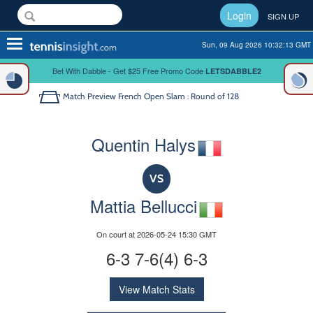
Login
SIGN UP
Toggle
Sun, 09 Aug 2026 10:32:13 GMT
navigation
Bet With Dabble - Get $25 Free Promo Code
LETSDABBLE2
Match Preview
French Open Slam : Round of 128
Quentin Halys
VS
Mattia Bellucci
On court at 2026-05-24 15:30 GMT
6-3 7-6(4) 6-3
View Match Stats