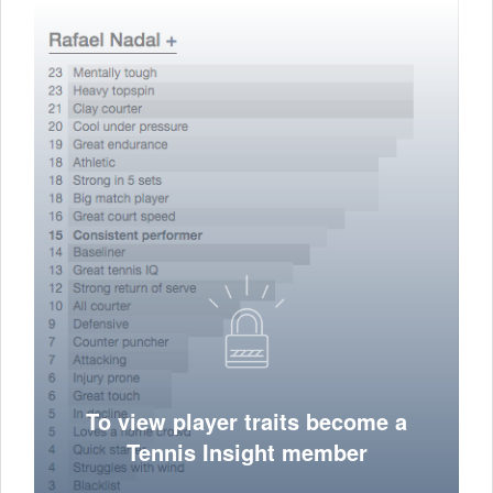
To view player traits become a
Tennis Insight member