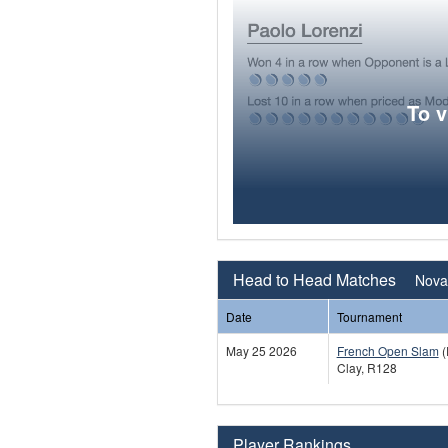
To 
Head to Head Matches
Novak
Date
Tournament
May 25 2026
French Open Slam
(
Clay, R128
Player Rankings