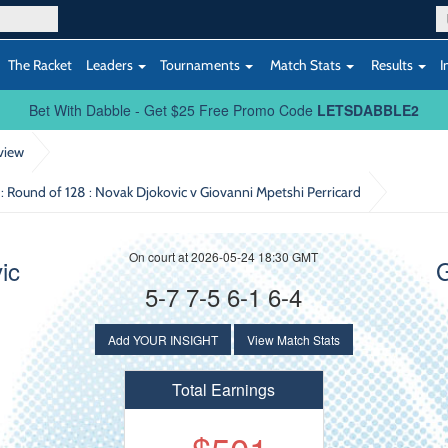
The Racket
Leaders
Tournaments
Match Stats
Results
I
Bet With Dabble - Get $25 Free Promo Code
LETSDABBLE2
view
: Round of 128
: Novak Djokovic v Giovanni Mpetshi Perricard
On court at 2026-05-24 18:30 GMT
ic
G
5-7 7-5 6-1 6-4
Add YOUR INSIGHT
View Match Stats
Total Earnings