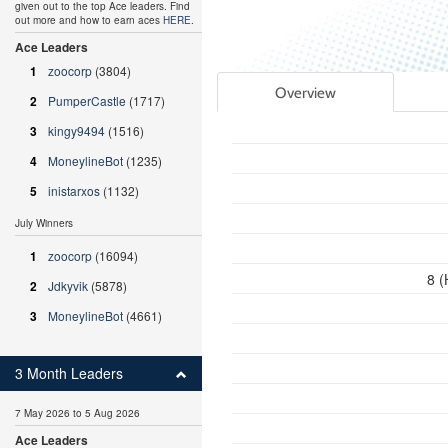
given out to the top Ace leaders. Find
out more and how to earn aces
HERE
.
Ace Leaders
1
zoocorp
(3804)
Overview
2
PumperCastle
(1717)
3
kingy9494
(1516)
4
MoneylineBot
(1235)
5
inistarxos
(1132)
July Winners
1
zoocorp
(16094)
8 (
2
Jdkyvik
(5878)
3
MoneylineBot
(4661)
3 Month Leaders
7 May 2026 to 5 Aug 2026
Ace Leaders