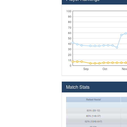
100
90
80
70
60
50
40
30
20
10
0
Sep
Oct
Nov
Match Stats