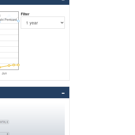
Filter
c
hi Perricard
Jun