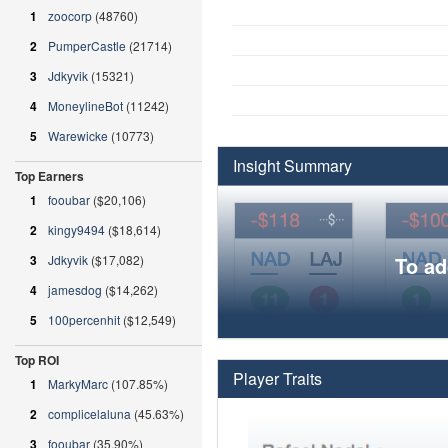
1
zoocorp
(48760)
2
PumperCastle
(21714)
3
Jdkyvik
(15321)
4
MoneylineBot
(11242)
5
Warewicke
(10773)
Insight Summary
Top Earners
1
fooubar
($20,106)
2
kingy9494
($18,614)
3
Jdkyvik
($17,082)
To ad
4
jamesdog
($14,262)
5
100percenhit
($12,549)
Top ROI
Player Traits
1
MarkyMarc
(107.85%)
2
complicelaluna
(45.63%)
3
fooubar
(35.90%)