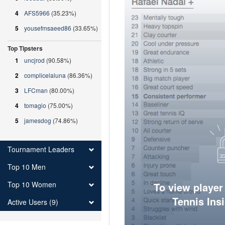
4
AFS5966
(35.23%)
5
yousefmsaeed86
(33.65%)
Top Tipsters
1
uncjrod
(90.58%)
2
complicelaluna
(86.36%)
3
LFCman
(80.00%)
4
tomagio
(75.00%)
5
jamesdog
(74.86%)
Tournament Leaders
Top 10 Men
Top 10 Women
To view player
Tennis Ins
Active Users (9)