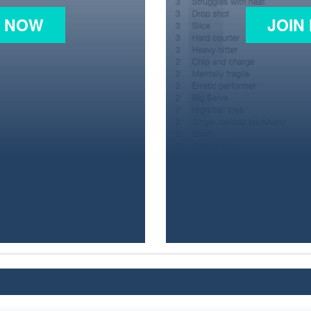
N NOW
JOIN