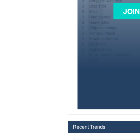
JOI
Recent Trends