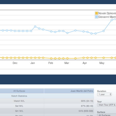
Novak Djokovi
Giovanni Mpets
Dec
Jan
Feb
Mar
Apr
May