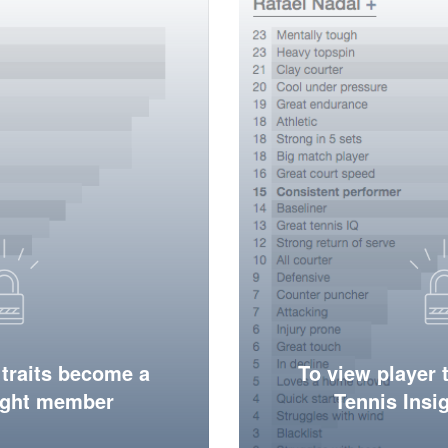
 traits become a
To view player 
ight member
Tennis Ins