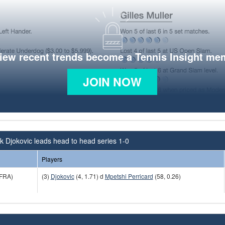
view recent trends become a Tennis Insight me
JOIN NOW
 Djokovic leads head to head series 1-0
Players
FRA)
(3)
Djokovic
(4, 1.71) d
Mpetshi Perricard
(58, 0.26)