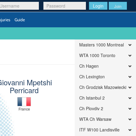
Login
Join
njuries
Guide
Masters 1000 Montreal
WTA 1000 Toronto
Ch Hagen
Ch Lexington
iovanni Mpetshi
Ch Grodzisk Mazowiecki
Perricard
Ch Istanbul 2
Ch Plovdiv 2
France
WTA Ch Warsaw
ITF W100 Landisville