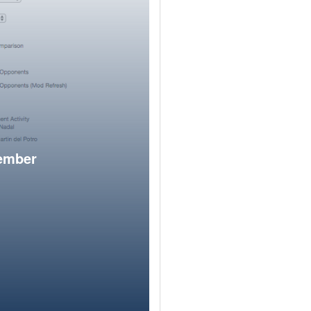
member