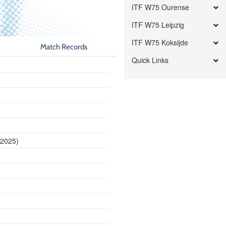
ITF W75 Ourense
ITF W75 Leipzig
ITF W75 Koksijde
Match Records
Quick Links
 2025)