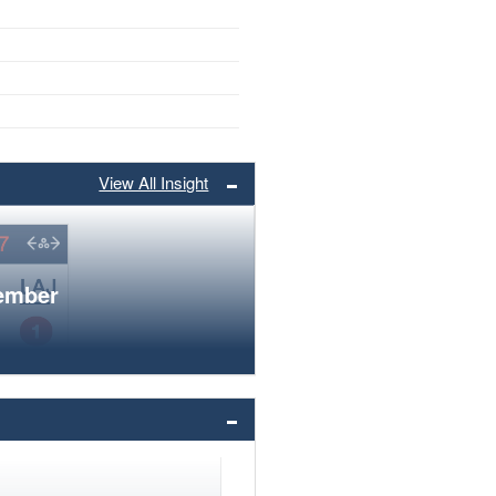
View All Insight
member