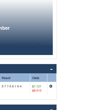
mber
Result
Odds
5-7 7-5 6-1 6-4
$1.121
$8.010