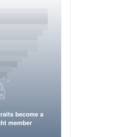
traits become a
ight member