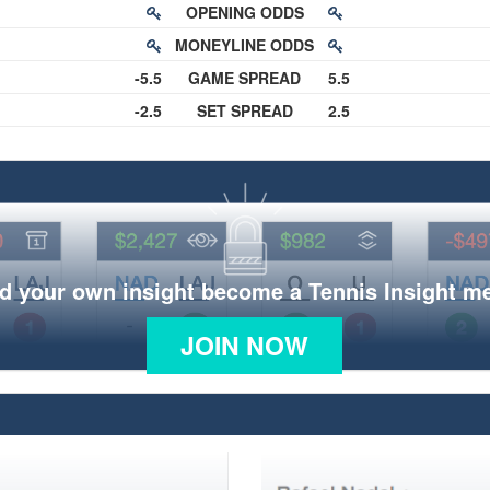
OPENING ODDS
MONEYLINE ODDS
-5.5
GAME SPREAD
5.5
-2.5
SET SPREAD
2.5
d your own insight become a Tennis Insight 
JOIN NOW