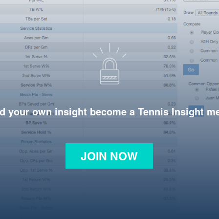
d your own insight become a Tennis Insight 
JOIN NOW