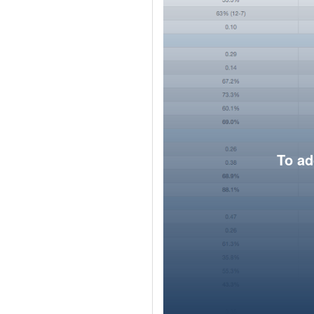
To ad