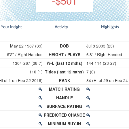
-$501
Your Insight
Activity
Highlights
May 22 1987 (39)
DOB
Jul 8 2003 (23)
6'2'' / Right Handed
HEIGHT / PLAYS
6'8'' / Right Handed
1304-267 (28-7)
W-L (last 12 mths)
144-114 (23-27)
110 (1)
Titles (last 12 mths)
7 (0)
HI of 1 on Feb 22 2016)
RANK
84 (HI of 29 on Feb 24
MATCH RATING
HANDLE
SURFACE RATING
PREDICTED CHANCE
MINIMUM BUY-IN