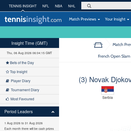
TENNIS INSIGHT
NFL
NBA
NHL
Match Previews
Your Insight
Insight Time (GMT)
Match Pre
Thu, 06 Aug 2026 06:04:16 GMT
French Open Slam 
Bets of the Day
Top Insight
(3) Novak Djokov
Player Diary
Tournament Diary
Serbia
Most Favoured
Period Leaders
1 Aug 2026 to 31 Aug 2026
Each month there will be cash prizes