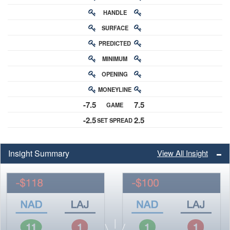
HANDLE
RATING
SURFACE
PREDICTED
RATING
MINIMUM
CHANCE
OPENING
BUY-IN
MONEYLINE
ODDS
-7.5
7.5
GAME
ODDS
-2.5
2.5
SET SPREAD
SPREAD
Insight Summary
View All Insight