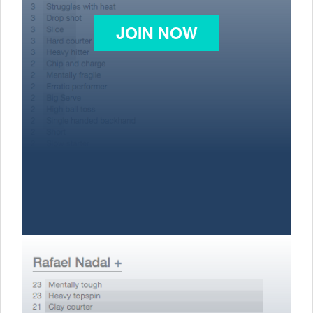
JOIN NOW