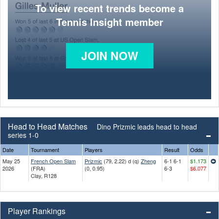
To view recent trends become a
Tennis Insight member
JOIN NOW
Head to Head Matches
Dino Prizmic leads head to head
series 1-0
Date
Tournament
Players
Result
Odds
May 25
French Open Slam
Prizmic
(79, 2.22) d (q)
Zheng
6-1 6-1
$1.173
2026
(FRA)
(0, 0.95)
6-3
$6.077
Clay, R128
Player Rankings