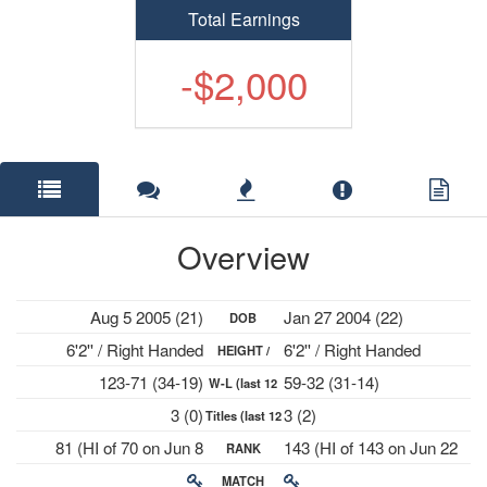
Total Earnings
-$2,000
Overview
Aug 5 2005 (21)
Jan 27 2004 (22)
DOB
6'2'' / Right Handed
6'2'' / Right Handed
HEIGHT /
123-71 (34-19)
59-32 (31-14)
W-L (last 12
PLAYS
3 (0)
3 (2)
Titles (last 12
mths)
81 (HI of 70 on Jun 8
143 (HI of 143 on Jun 22
RANK
mths)
2026)
2026)
MATCH