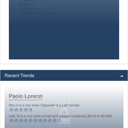
Recent Trends