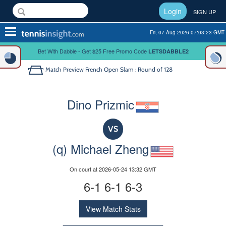
Login
SIGN UP
Toggle
Fri, 07 Aug 2026 07:03:23 GMT
navigation
Bet With Dabble - Get $25 Free Promo Code
LETSDABBLE2
Match Preview
French Open Slam : Round of 128
Dino Prizmic
VS
(q) Michael Zheng
On court at 2026-05-24 13:32 GMT
6-1 6-1 6-3
View Match Stats