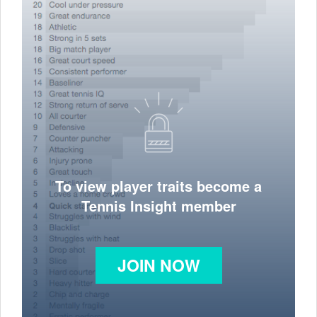
To view player traits become a
Tennis Insight member
JOIN NOW