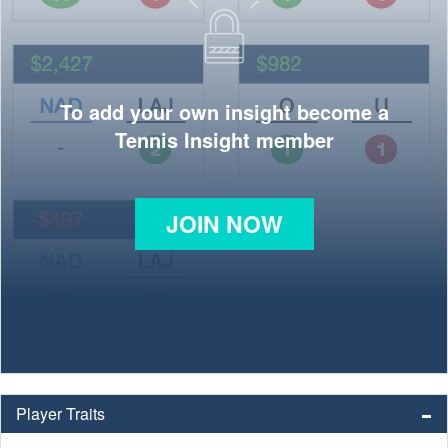
To add your own insight become a
Tennis Insight member
JOIN NOW
Player Traits