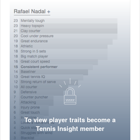
To view player traits become a
Tennis Insight member