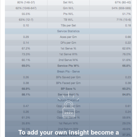
To add your own insight become a