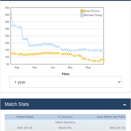
450
Dino Prizmic
400
Michael Zheng
350
300
250
200
150
100
50
Sep
Nov
Jan
Mar
May
Filter
Match Stats