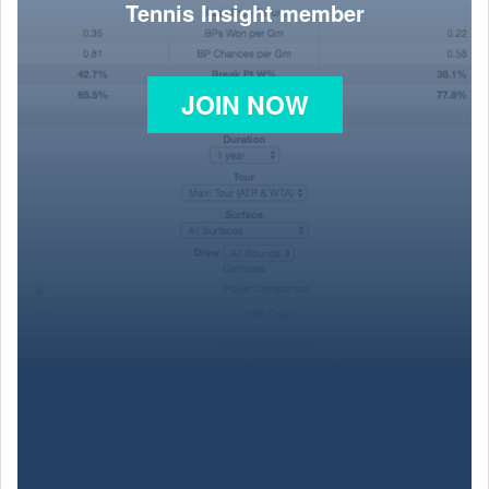
Tennis Insight member
JOIN NOW