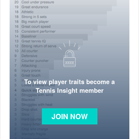
To view player traits become a
Tennis Insight member
JOIN NOW