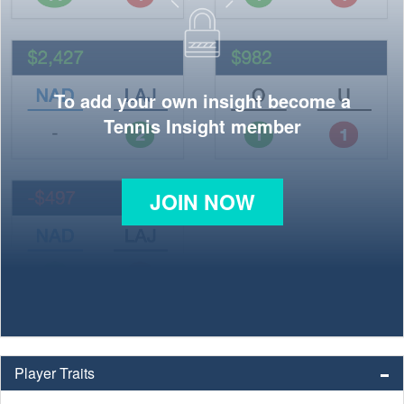
To add your own insight become a
Tennis Insight member
JOIN NOW
Player Traits