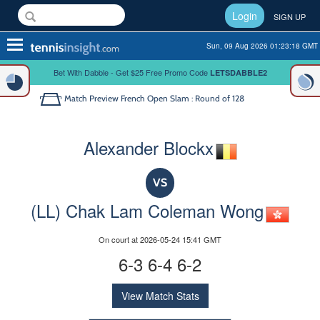
Login
SIGN UP
Toggle
Sun, 09 Aug 2026 01:23:18 GMT
navigation
Bet With Dabble - Get $25 Free Promo Code
LETSDABBLE2
Match Preview
French Open Slam : Round of 128
Alexander Blockx
VS
(LL) Chak Lam Coleman Wong
On court at 2026-05-24 15:41 GMT
6-3 6-4 6-2
View Match Stats