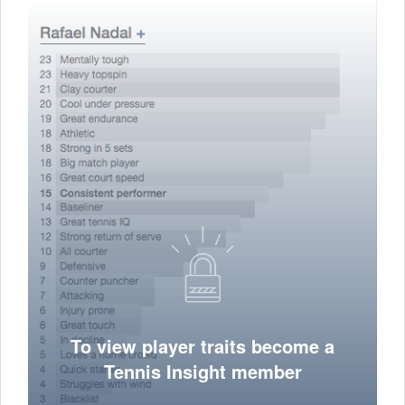
To view player traits become a
Tennis Insight member