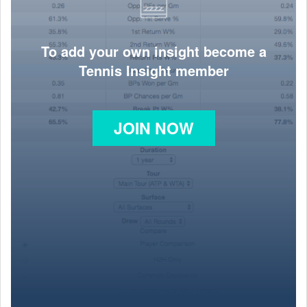
To add your own insight become a
Tennis Insight member
JOIN NOW