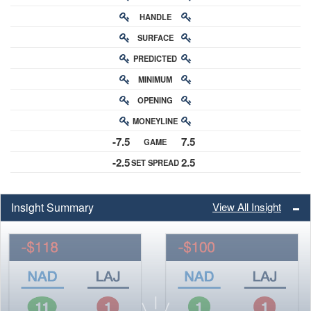
HANDLE
RATING
SURFACE
PREDICTED
RATING
MINIMUM
CHANCE
OPENING
BUY-IN
MONEYLINE
ODDS
-7.5
7.5
GAME
ODDS
-2.5
2.5
SET SPREAD
SPREAD
Insight Summary
View All Insight