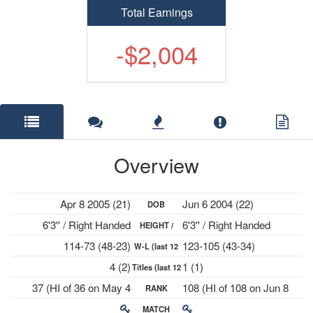
Total Earnings
-$2,004
Overview
Apr 8 2005 (21)
Jun 6 2004 (22)
DOB
6'3'' / Right Handed
6'3'' / Right Handed
HEIGHT /
114-73 (48-23)
123-105 (43-34)
W-L (last 12
PLAYS
4 (2)
1 (1)
Titles (last 12
mths)
37 (HI of 36 on May 4
108 (HI of 108 on Jun 8
RANK
mths)
2026)
2026)
MATCH