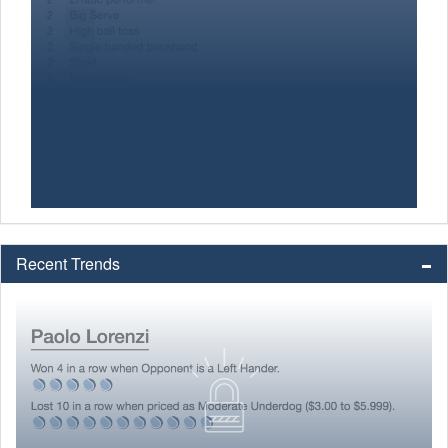
Recent Trends