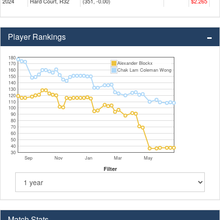
2024
Hard Court, R32
(351, -0.00)
$2.265
Player Rankings
180
Alexander Blockx
170
160
Chak Lam Coleman Wong
150
140
130
120
110
100
90
80
70
60
50
40
30
Sep
Nov
Jan
Mar
May
Filter
Match Stats