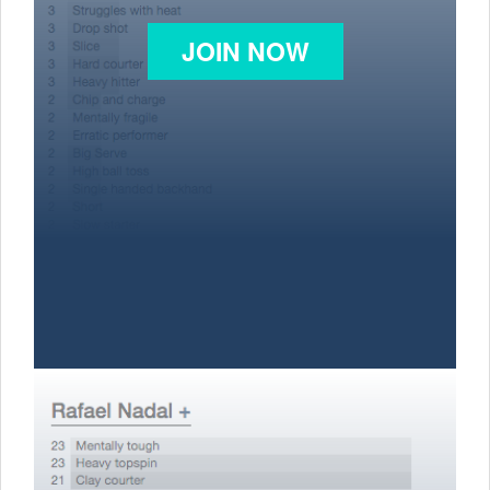
JOIN NOW