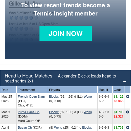
To view recent trends become a
Tennis Insight member
JOIN NOW
Head to Head Matches
Alexander Blockx leads head to
head series 2-1
Date
Tournament
Players
Result
Odds
May 25
French Open Slam
Blockx
(36, 1.36) d (LL)
Wong
6-3 6-4
$1.122
2026
(FRA)
(0, 0.18)
6-2
$7.966
Clay, R128
Mar 9
Punta Cana Ch
Blockx
(97, 1.32) d (LL)
Wong
4-6 7-5
$1.706
2026
(DOM)
(0, 0.75)
6-3
$2.321
Hard Court, QF
Apr 8
Busan Ch
(KOR)
(8)
Wong
(251, 0.24) d
Blockx
6-3 6-3
$1.738