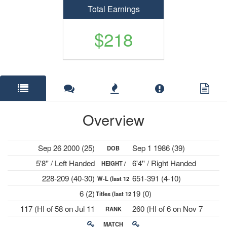
Total Earnings
$218
Overview
Sep 26 2000 (25)
Sep 1 1986 (39)
DOB
5'8'' / Left Handed
6'4'' / Right Handed
HEIGHT /
228-209 (40-30)
651-391 (4-10)
W-L (last 12
PLAYS
6 (2)
19 (0)
Titles (last 12
mths)
117 (HI of 58 on Jul 11
260 (HI of 6 on Nov 7
RANK
mths)
2022)
2016)
MATCH