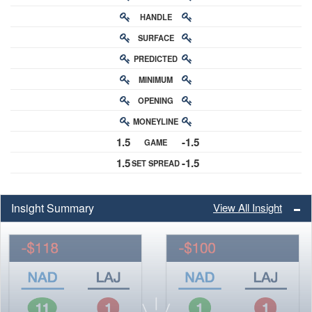
HANDLE
RATING
SURFACE
PREDICTED
RATING
MINIMUM
CHANCE
OPENING
BUY-IN
MONEYLINE
ODDS
1.5
-1.5
GAME
ODDS
1.5
-1.5
SET SPREAD
SPREAD
Insight Summary
View All Insight