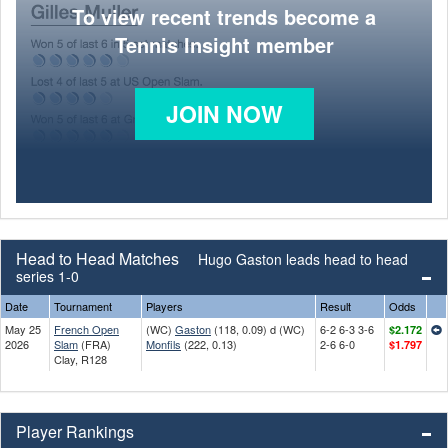
To view recent trends become a
Tennis Insight member
JOIN NOW
Head to Head Matches
Hugo Gaston leads head to head
series 1-0
Date
Tournament
Players
Result
Odds
May 25
French Open
(WC)
Gaston
(118, 0.09) d (WC)
6-2 6-3 3-6
$2.172
2026
Slam
(FRA)
Monfils
(222, 0.13)
2-6 6-0
$1.797
Clay, R128
Player Rankings