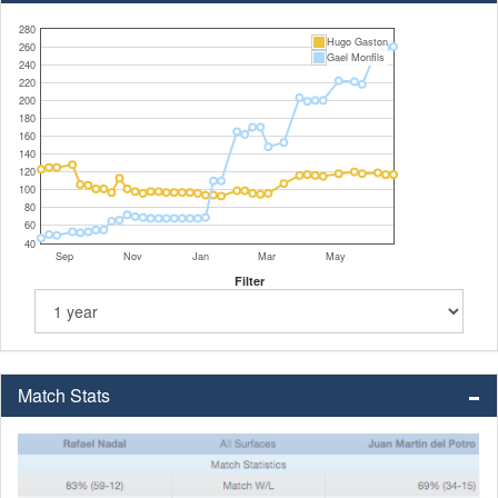
280
Hugo Gaston
260
Gael Monfils
240
220
200
180
160
140
120
100
80
60
40
Sep
Nov
Jan
Mar
May
Filter
Match Stats