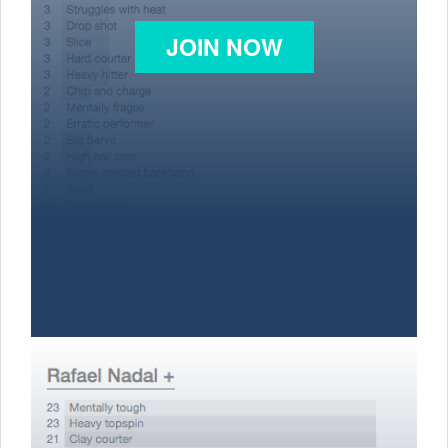
JOIN NOW