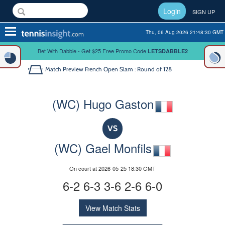
Login
SIGN UP
Toggle
Thu, 06 Aug 2026 21:48:30 GMT
navigation
Bet With Dabble - Get $25 Free Promo Code
LETSDABBLE2
Match Preview
French Open Slam : Round of 128
(WC) Hugo Gaston
VS
(WC) Gael Monfils
On court at 2026-05-25 18:30 GMT
6-2 6-3 3-6 2-6 6-0
View Match Stats