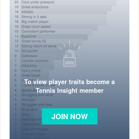
To view player traits become a
Tennis Insight member
JOIN NOW