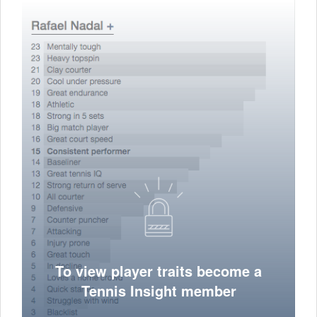
To view player traits become a
Tennis Insight member