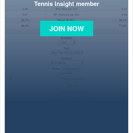
Tennis Insight member
JOIN NOW