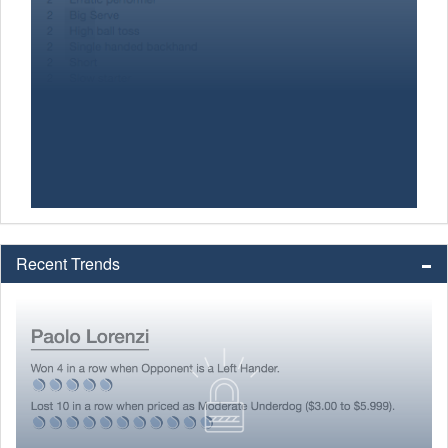
Recent Trends