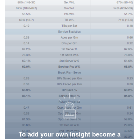
To add your own insight become a