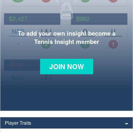
To add your own insight become a
Tennis Insight member
JOIN NOW
Player Traits