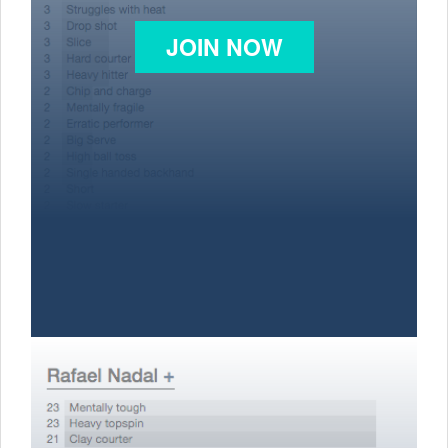
JOIN NOW