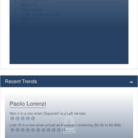
Recent Trends