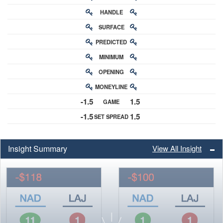
HANDLE
RATING
SURFACE
PREDICTED
RATING
MINIMUM
CHANCE
OPENING
BUY-IN
MONEYLINE
ODDS
-1.5
1.5
GAME
ODDS
-1.5
1.5
SET SPREAD
SPREAD
Insight Summary
View All Insight