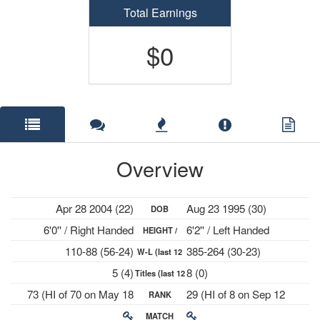
Total Earnings
$0
Overview
Apr 28 2004 (22)
Aug 23 1995 (30)
DOB
6'0'' / Right Handed
6'2'' / Left Handed
HEIGHT /
110-88 (56-24)
385-264 (30-23)
W-L (last 12
PLAYS
5 (4)
8 (0)
Titles (last 12
mths)
73 (HI of 70 on May 18
29 (HI of 8 on Sep 12
RANK
mths)
2026)
2022)
MATCH