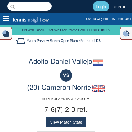
Login
SIGN UP
Toggle
Sat, 08 Aug 2026 15:39:02 GMT
navigation
Bet With Dabble - Get $25 Free Promo Code
LETSDABBLE2
Match Preview
French Open Slam : Round of 128
Adolfo Daniel Vallejo
VS
(20) Cameron Norrie
On court at 2026-05-26 12:23 GMT
7-6(7) 2-0 ret.
View Match Stats