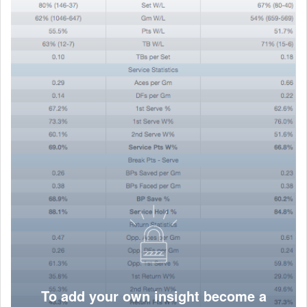
To add your own insight become a