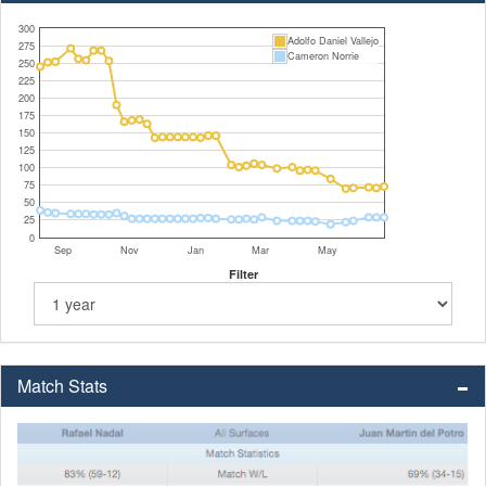
300
Adolfo Daniel Vallejo
275
Cameron Norrie
250
225
200
175
150
125
100
75
50
25
0
Sep
Nov
Jan
Mar
May
Filter
Match Stats