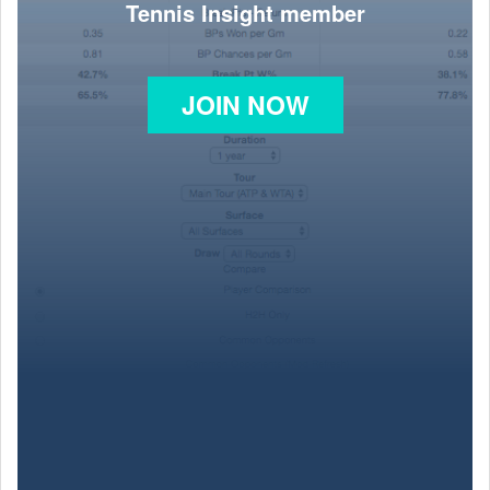
Tennis Insight member
JOIN NOW