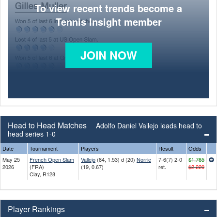
To view recent trends become a
Tennis Insight member
JOIN NOW
Head to Head Matches
Adolfo Daniel Vallejo leads head to
head series 1-0
Date
Tournament
Players
Result
Odds
May 25
French Open Slam
Vallejo
(84, 1.53) d (20)
Norrie
7-6(7) 2-0
$1.765
2026
(FRA)
(19, 0.67)
ret.
$2.220
Clay, R128
Player Rankings