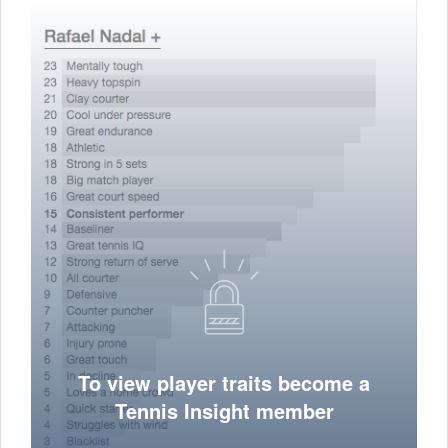
To view player traits become a
Tennis Insight member