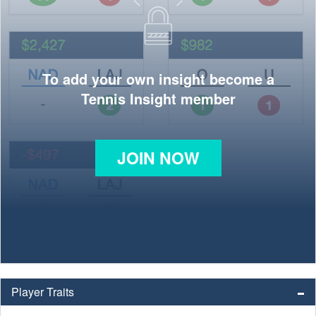
To add your own insight become a
Tennis Insight member
JOIN NOW
Player Traits