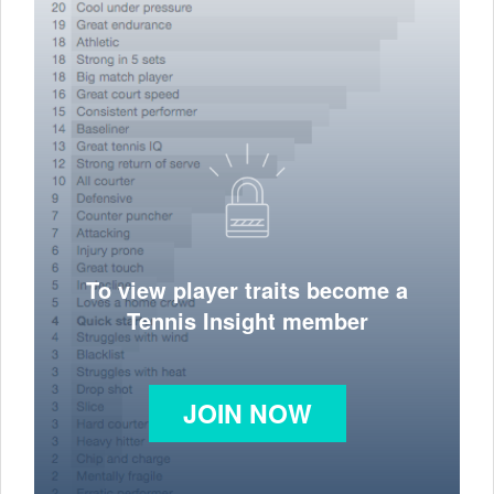
To view player traits become a
Tennis Insight member
JOIN NOW