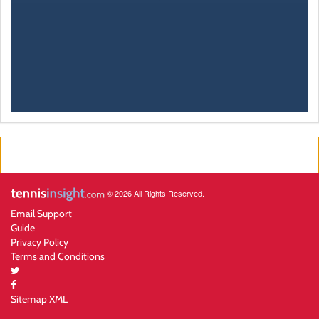
© 2026 All Rights Reserved.
Email Support
Guide
Privacy Policy
Terms and Conditions
Sitemap XML