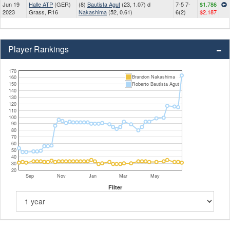
Jun 19
Halle ATP
(GER)
(8)
Bautista Agut
(23, 1.07) d
7-5 7-
$1.786
2023
Grass, R16
Nakashima
(52, 0.61)
6(2)
$2.187
Player Rankings
170
Brandon Nakashima
160
150
Roberto Bautista Agut
140
130
120
110
100
90
80
70
60
50
40
30
20
Sep
Nov
Jan
Mar
May
Filter