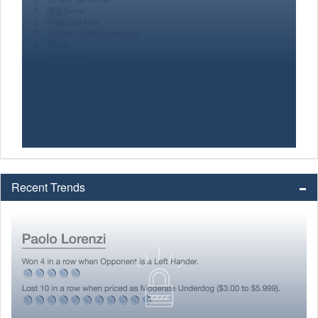
Recent Trends