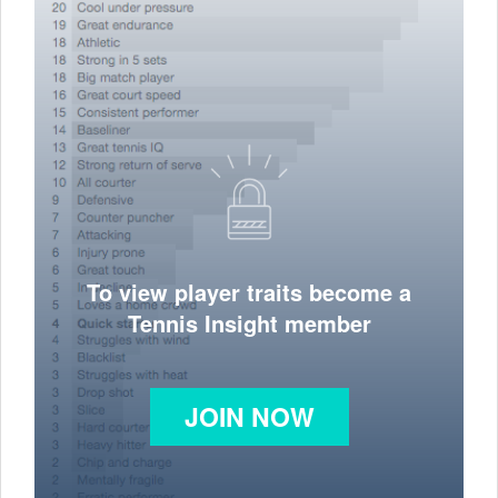
To view player traits become a
Tennis Insight member
JOIN NOW