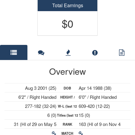
Total Earnings
$0
Overview
Aug 3 2001 (25)
Apr 14 1988 (38)
DOB
6'2'' / Right Handed
6'0'' / Right Handed
HEIGHT /
277-182 (32-24)
609-420 (12-22)
W-L (last 12
PLAYS
6 (0)
15 (0)
Titles (last 12
mths)
31 (HI of 29 on May 5
163 (HI of 9 on Nov 4
RANK
mths)
2025)
2019)
MATCH