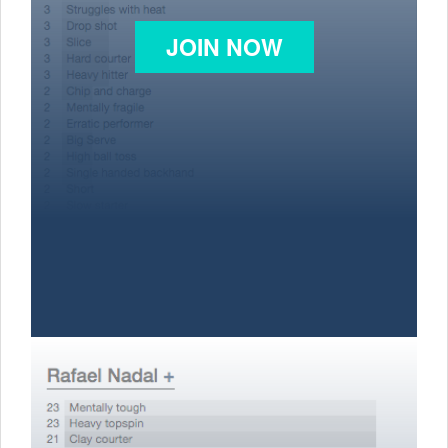
JOIN NOW