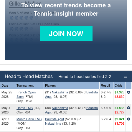
To view recent trends become a
Tennis Insight member
JOIN NOW
Head to Head Matches
Head to head series tied 2-2
Date
Tournament
Players
Result
Odds
May 25
French Open
(31)
Nakashima
(32, 0.66) d
Bautista
6-2 7-5
$1.323
2026
Slam
(FRA)
Agut
(98, -0.07)
6-2
$3.830
Clay, R128
May 4
Rome TMS
(ITA)
(30)
Nakashima
(32, 0.61) d
Bautista
6-4 6-0
$1.538
2026
Clay, R64
Agut
(93, -0.03)
$2.727
Apr 7
Monte Carlo TMS
Bautista Agut
(52, 0.83) d
6-2 6-4
$2.321
2025
(MON)
Nakashima
(33, 1.20)
$1.706
Clay, R64