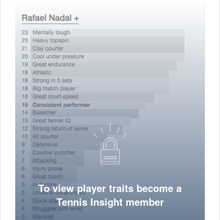
To view player traits become a
Tennis Insight member