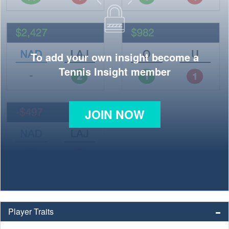
To add your own insight become a
Tennis Insight member
JOIN NOW
Player Traits