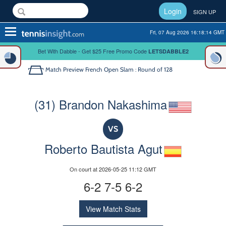
Login
SIGN UP
Toggle
Fri, 07 Aug 2026 16:18:14 GMT
navigation
Bet With Dabble - Get $25 Free Promo Code
LETSDABBLE2
Match Preview
French Open Slam : Round of 128
(31) Brandon Nakashima
VS
Roberto Bautista Agut
On court at 2026-05-25 11:12 GMT
6-2 7-5 6-2
View Match Stats