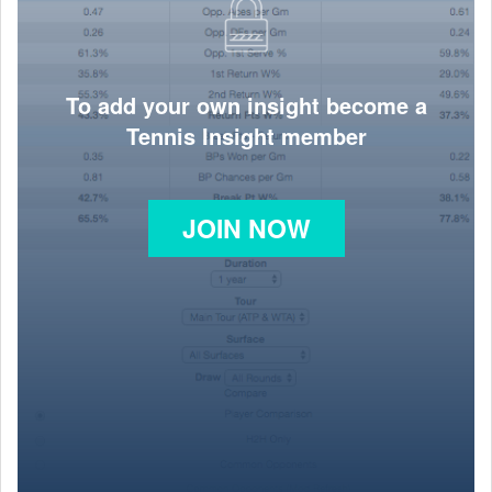
To add your own insight become a
Tennis Insight member
JOIN NOW