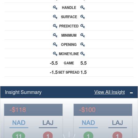
HANDLE
RATING
SURFACE
PREDICTED
RATING
MINIMUM
CHANCE
OPENING
BUY-IN
MONEYLINE
ODDS
-5.5
5.5
GAME
ODDS
-1.5
1.5
SET SPREAD
SPREAD
Insight Summary
View All Insight