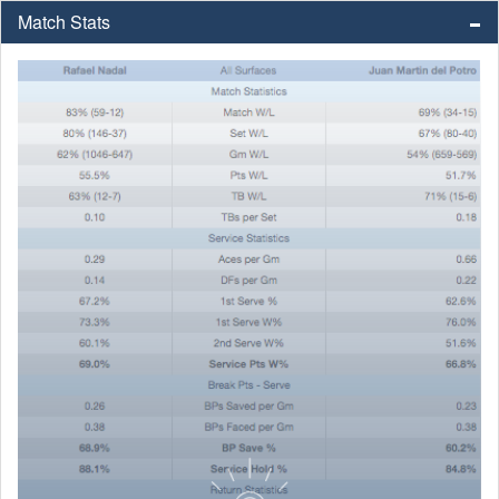
Match Stats