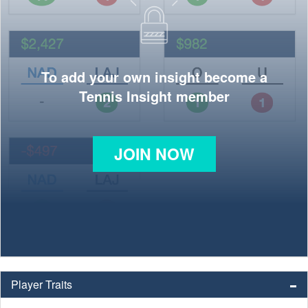
To add your own insight become a
Tennis Insight member
JOIN NOW
Player Traits