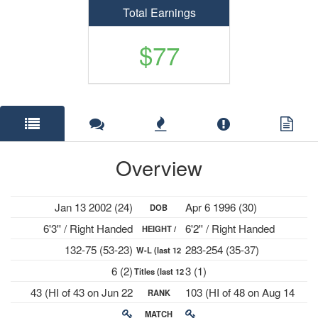
Total Earnings
$77
Overview
Jan 13 2002 (24)
Apr 6 1996 (30)
DOB
6'3'' / Right Handed
6'2'' / Right Handed
HEIGHT /
132-75 (53-23)
283-254 (35-37)
W-L (last 12
PLAYS
6 (2)
3 (1)
Titles (last 12
mths)
43 (HI of 43 on Jun 22
103 (HI of 48 on Aug 14
RANK
mths)
2026)
2023)
MATCH