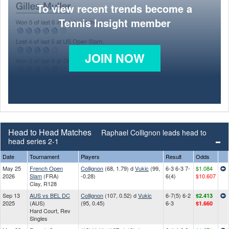
To view recent trends become a
Tennis Insight member
JOIN NOW
Head to Head Matches
Raphael Collignon leads head to
head series 2-1
Date
Tournament
Players
Result
Odds
May 25
French Open
Collignon
(68, 1.79) d
Vukic
(99,
6-3 6-3 7-
$1.084
2026
Slam
(FRA)
-0.28)
6(4)
$10.607
Clay, R128
Sep 13
AUS vs BEL DC
Collignon
(107, 0.52) d
Vukic
6-7(5) 6-2
$2.413
2025
(AUS)
(95, 0.45)
6-3
$1.660
Hard Court, Rev
Singles