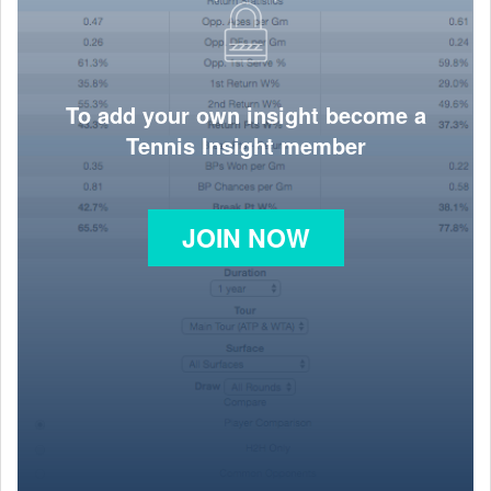
To add your own insight become a
Tennis Insight member
JOIN NOW