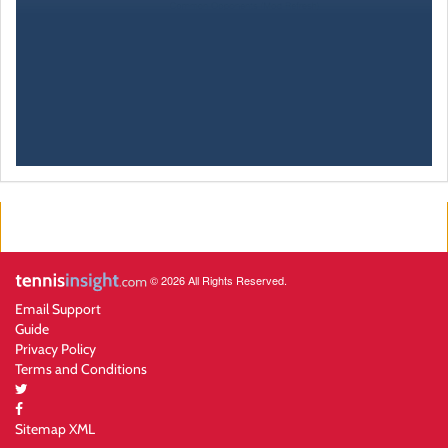
© 2026 All Rights Reserved.
Email Support
Guide
Privacy Policy
Terms and Conditions
Sitemap XML