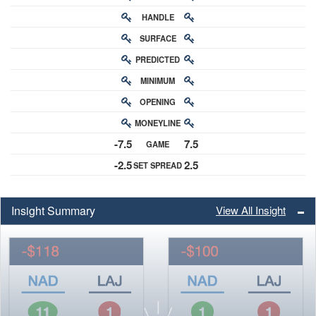
HANDLE
RATING
SURFACE
PREDICTED
RATING
MINIMUM
CHANCE
OPENING
BUY-IN
MONEYLINE
ODDS
-7.5
7.5
GAME
ODDS
-2.5
2.5
SET SPREAD
SPREAD
Insight Summary
View All Insight