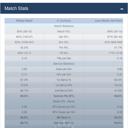
Match Stats