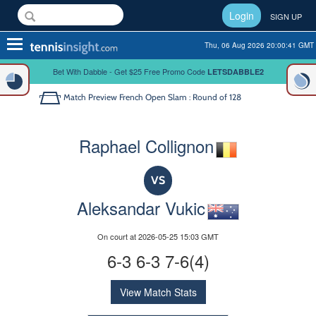
Login
SIGN UP
Toggle
Thu, 06 Aug 2026 20:00:41 GMT
navigation
Bet With Dabble - Get $25 Free Promo Code
LETSDABBLE2
Match Preview
French Open Slam : Round of 128
Raphael Collignon
VS
Aleksandar Vukic
On court at 2026-05-25 15:03 GMT
6-3 6-3 7-6(4)
View Match Stats