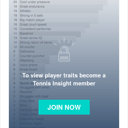
To view player traits become a
Tennis Insight member
JOIN NOW