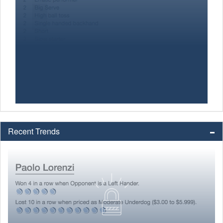
Recent Trends