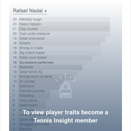
To view player traits become a
Tennis Insight member