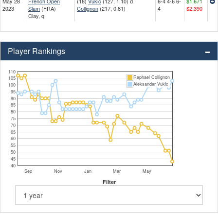
May 28
French Open
(18)
Vukic
(127, 1.10) d
6-4 4-6 6-
$1.671
2023
Slam
(FRA)
Collignon
(217, 0.81)
4
$2.390
Clay, q
Player Rankings
110
Raphael Collignon
105
Aleksandar Vukic
100
95
90
85
80
75
70
65
60
55
50
45
40
Sep
Nov
Jan
Mar
May
Filter