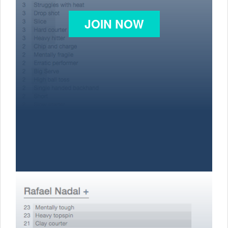
JOIN NOW