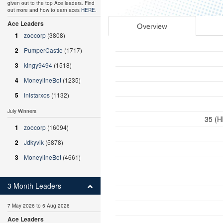
given out to the top Ace leaders. Find
out more and how to earn aces
HERE
.
Ace Leaders
Overview
1
zoocorp
(3808)
2
PumperCastle
(1717)
3
kingy9494
(1518)
4
MoneylineBot
(1235)
5
inistarxos
(1132)
July Winners
35 (H
1
zoocorp
(16094)
2
Jdkyvik
(5878)
3
MoneylineBot
(4661)
3 Month Leaders
7 May 2026 to 5 Aug 2026
Ace Leaders