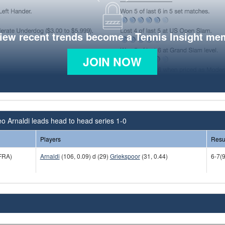
view recent trends become a Tennis Insight me
JOIN NOW
o Arnaldi leads head to head series 1-0
Players
Resu
FRA)
Arnaldi
(106, 0.09) d (29)
Griekspoor
(31, 0.44)
6-7(9