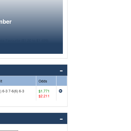
mber
lt
Odds
) 6-3 7-6(6) 6-3
$1.771
$2.211