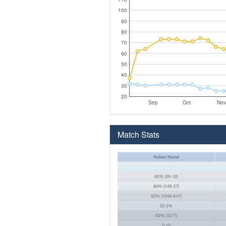
100
90
80
70
60
50
40
30
20
Sep
Oct
Nov
Match Stats