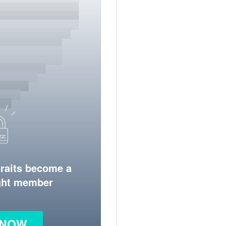
traits become a
ight member
 NOW