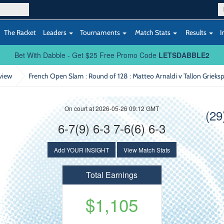
The Racket
Leaders
Tournaments
Match Stats
Results
I
Bet With Dabble - Get $25 Free Promo Code
LETSDABBLE2
view
French Open Slam : Round of 128
: Matteo Arnaldi v Tallon Grieks
On court at 2026-05-26 09:12 GMT
(29
6-7(9) 6-3 7-6(6) 6-3
Add YOUR INSIGHT
View Match Stats
Total Earnings
$1,105