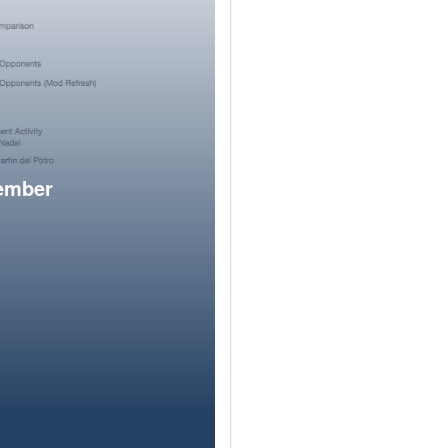
member