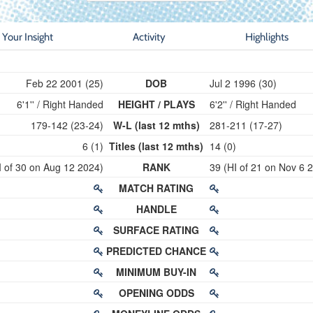
Your Insight
Activity
Highlights
Feb 22 2001 (25)
DOB
Jul 2 1996 (30)
6'1'' / Right Handed
HEIGHT / PLAYS
6'2'' / Right Handed
179-142 (23-24)
W-L (last 12 mths)
281-211 (17-27)
6 (1)
Titles (last 12 mths)
14 (0)
I of 30 on Aug 12 2024)
RANK
39 (HI of 21 on Nov 6 
MATCH RATING
HANDLE
SURFACE RATING
PREDICTED CHANCE
MINIMUM BUY-IN
OPENING ODDS