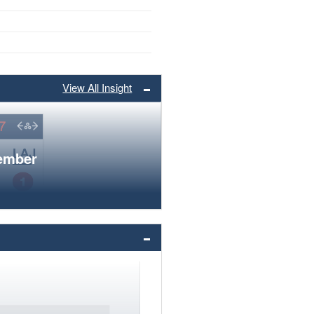
View All Insight
member