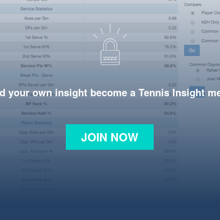
d your own insight become a Tennis Insight 
JOIN NOW