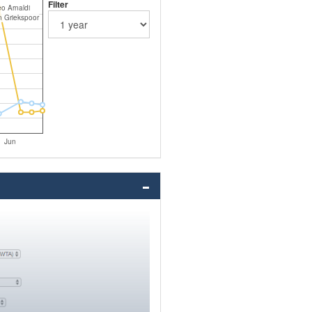
Filter
o Arnaldi
n Griekspoor
Jun