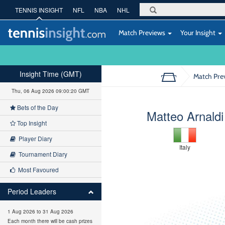
TENNIS INSIGHT
NFL
NBA
NHL
Match Previews
Your Insight
Insight Time (GMT)
Match Pre
Thu, 06 Aug 2026 09:00:21 GMT
Bets of the Day
Matteo Arnaldi
Top Insight
Player Diary
Italy
Tournament Diary
Most Favoured
Period Leaders
1 Aug 2026 to 31 Aug 2026
Each month there will be cash prizes