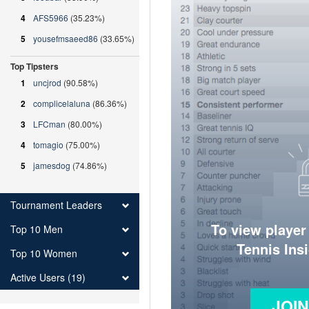
4
AFS5966
(35.23%)
5
yousefmsaeed86
(33.65%)
Top Tipsters
1
uncjrod
(90.58%)
2
complicelaluna
(86.36%)
3
LFCman
(80.00%)
4
tomagio
(75.00%)
5
jamesdog
(74.86%)
Tournament Leaders
To view player
Top 10 Men
Tennis Ins
Top 10 Women
Active Users (19)
JOI