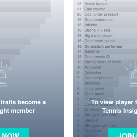
 traits become a
To view player 
ight member
Tennis Ins
N NOW
JOIN