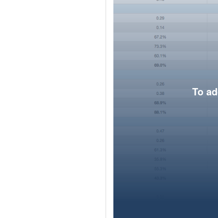
To ad