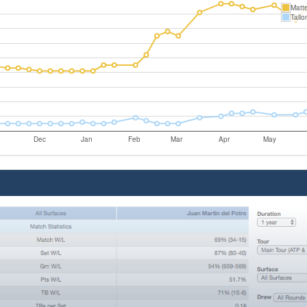
Matte
Tallo
Dec
Jan
Feb
Mar
Apr
May