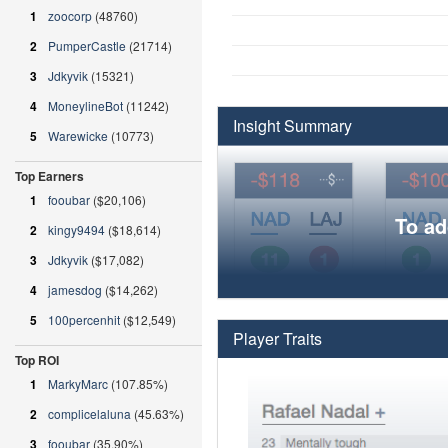
1
zoocorp
(48760)
2
PumperCastle
(21714)
3
Jdkyvik
(15321)
4
MoneylineBot
(11242)
Insight Summary
5
Warewicke
(10773)
Top Earners
1
fooubar
($20,106)
To ad
2
kingy9494
($18,614)
3
Jdkyvik
($17,082)
4
jamesdog
($14,262)
5
100percenhit
($12,549)
Player Traits
Top ROI
1
MarkyMarc
(107.85%)
2
complicelaluna
(45.63%)
3
fooubar
(35.90%)