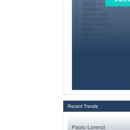
Recent Trends