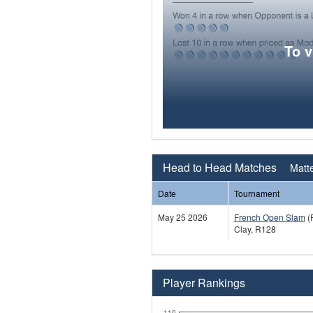
To 
Head to Head Matches
Matte
Date
Tournament
May 25 2026
French Open Slam
(
Clay, R128
Player Rankings
110