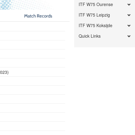
ITF W75 Ourense
ITF W75 Leipzig
Match Records
ITF W75 Koksijde
Quick Links
2023)