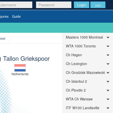
Login
Join
njuries
Guide
Masters 1000 Montreal
poor
WTA 1000 Toronto
Ch Hagen
) Tallon Griekspoor
Ch Lexington
Ch Grodzisk Mazowiecki
Netherlands
Ch Istanbul 2
Ch Plovdiv 2
WTA Ch Warsaw
ITF W100 Landisville