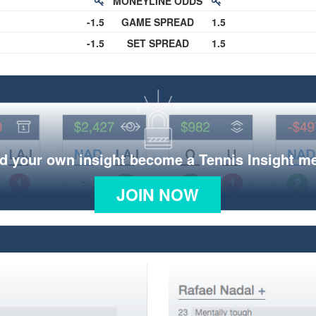
MONEYLINE ODDS
-1.5
GAME SPREAD
1.5
-1.5
SET SPREAD
1.5
d your own insight become a Tennis Insight 
JOIN NOW