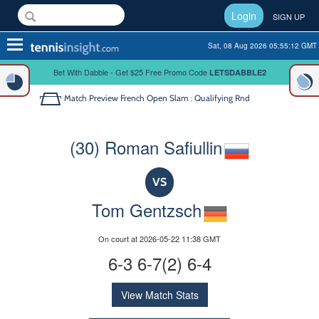
Login
SIGN UP
Toggle
Sat, 08 Aug 2026 05:55:12 GMT
navigation
Bet With Dabble - Get $25 Free Promo Code
LETSDABBLE2
Match Preview
French Open Slam : Qualifying Rnd
(30) Roman Safiullin
VS
Tom Gentzsch
On court at 2026-05-22 11:38 GMT
6-3 6-7(2) 6-4
View Match Stats