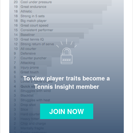
To view player traits become a
Tennis Insight member
JOIN NOW