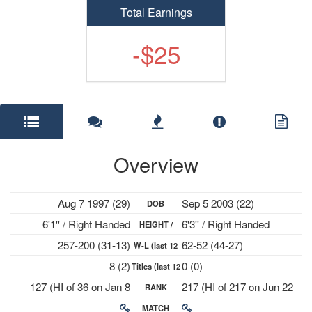
Total Earnings
-$25
Overview
Aug 7 1997 (29)
Sep 5 2003 (22)
DOB
6'1'' / Right Handed
6'3'' / Right Handed
HEIGHT /
257-200 (31-13)
62-52 (44-27)
W-L (last 12
PLAYS
8 (2)
0 (0)
Titles (last 12
mths)
127 (HI of 36 on Jan 8
217 (HI of 217 on Jun 22
RANK
mths)
2024)
2026)
MATCH