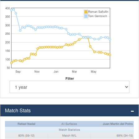
400
Roman Safiullin
Tom Gentzsch
350
300
250
200
150
100
50
Sep
Nov
Jan
Mar
May
Filter
Match Stats