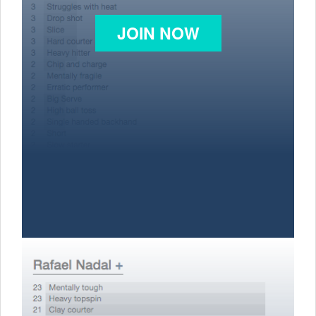
JOIN NOW