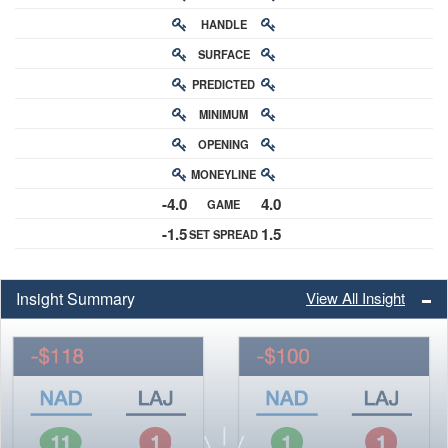
HANDLE
RATING
SURFACE
PREDICTED
RATING
MINIMUM
CHANCE
OPENING
BUY-IN
MONEYLINE
ODDS
-4.0
4.0
GAME
ODDS
-1.5
1.5
SET SPREAD
SPREAD
Insight Summary
View All Insight