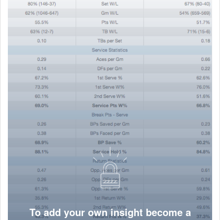
To add your own insight become a