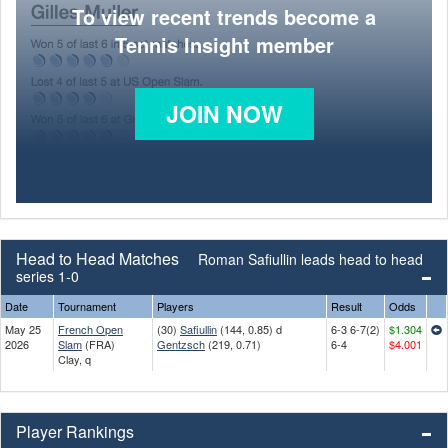
To view recent trends become a
Tennis Insight member
JOIN NOW
Head to Head Matches
Roman Safiullin leads head to head
series 1-0
Date
Tournament
Players
Result
Odds
May 25
French Open
(30)
Safiullin
(144, 0.85) d
6-3 6-7(2)
$1.304
2026
Slam
(FRA)
Gentzsch
(219, 0.71)
6-4
$4.001
Clay, q
Player Rankings