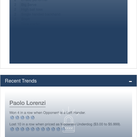
Recent Trends