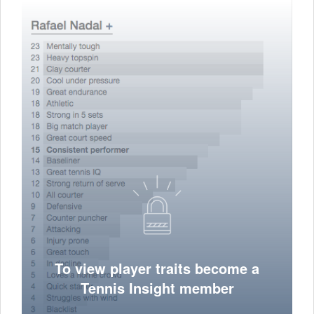
To view player traits become a
Tennis Insight member