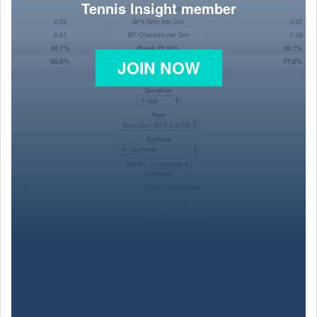
Tennis Insight member
JOIN NOW