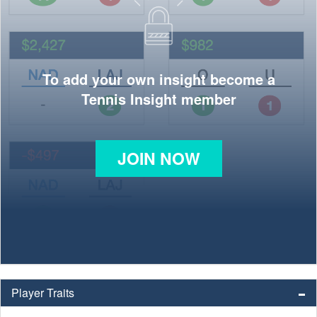
To add your own insight become a
Tennis Insight member
JOIN NOW
Player Traits