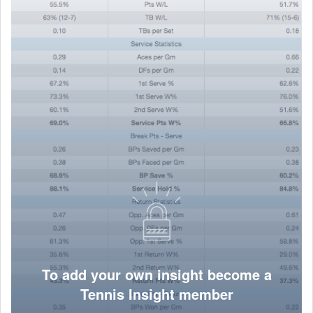
To add your own insight become a
Tennis Insight member