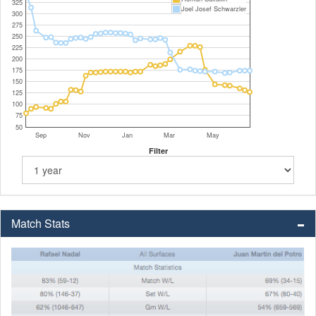
325
Joel Josef Schwarzler
300
275
250
225
200
175
150
125
100
75
50
Sep
Nov
Jan
Mar
May
Filter
Match Stats