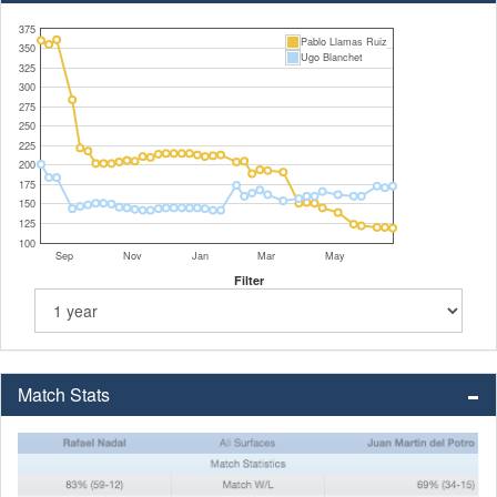
375
Pablo Llamas Ruiz
350
Ugo Blanchet
325
300
275
250
225
200
175
150
125
100
Sep
Nov
Jan
Mar
May
Filter
Match Stats