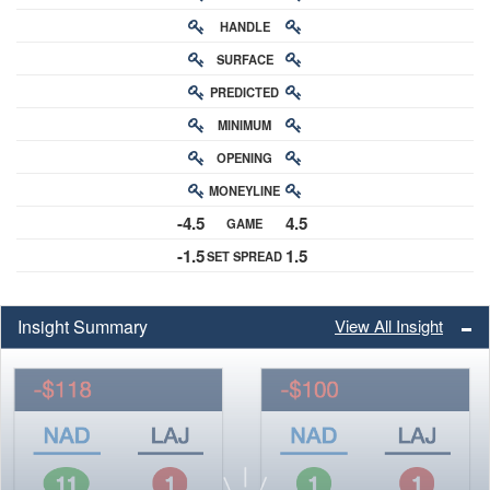
HANDLE
RATING
SURFACE
PREDICTED
RATING
MINIMUM
CHANCE
OPENING
BUY-IN
MONEYLINE
ODDS
-4.5
4.5
GAME
ODDS
-1.5
1.5
SET SPREAD
SPREAD
Insight Summary
View All Insight