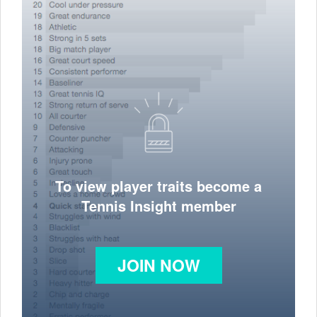
To view player traits become a
Tennis Insight member
JOIN NOW