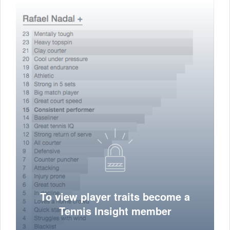
To view player traits become a
Tennis Insight member