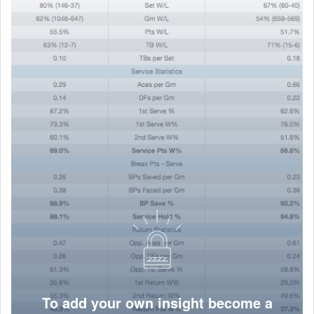
To add your own insight become a