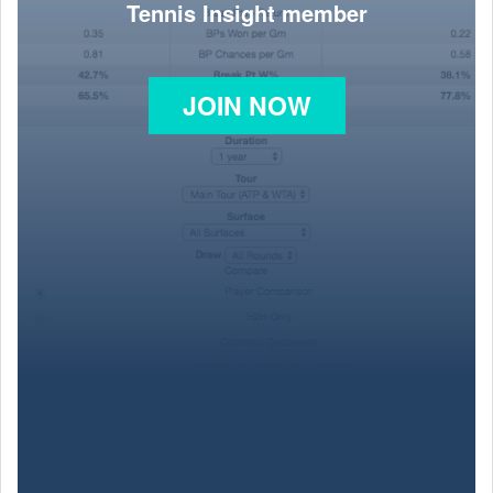
Tennis Insight member
JOIN NOW