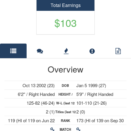
Total Earnings
$103
Overview
Oct 13 2002 (23)
Jan 5 1999 (27)
DOB
6'2'' / Right Handed
5'9'' / Right Handed
HEIGHT /
125-82 (46-24)
101-110 (21-26)
W-L (last 12
PLAYS
2 (1)
2 (0)
Titles (last 12
mths)
119 (HI of 119 on Jun 22
173 (HI of 139 on Sep 30
RANK
mths)
2026)
2024)
MATCH