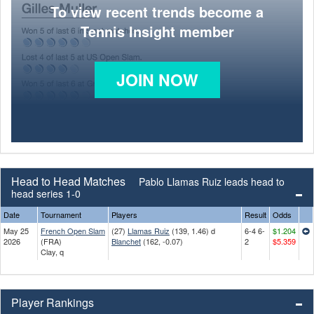
To view recent trends become a
Tennis Insight member
JOIN NOW
Head to Head Matches
Pablo Llamas Ruiz leads head to
head series 1-0
Date
Tournament
Players
Result
Odds
May 25
French Open Slam
(27)
Llamas Ruiz
(139, 1.46) d
6-4 6-
$1.204
2026
(FRA)
Blanchet
(162, -0.07)
2
$5.359
Clay, q
Player Rankings