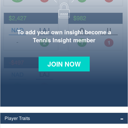
To add your own insight become a
Tennis Insight member
JOIN NOW
Player Traits