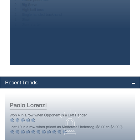
Recent Trends