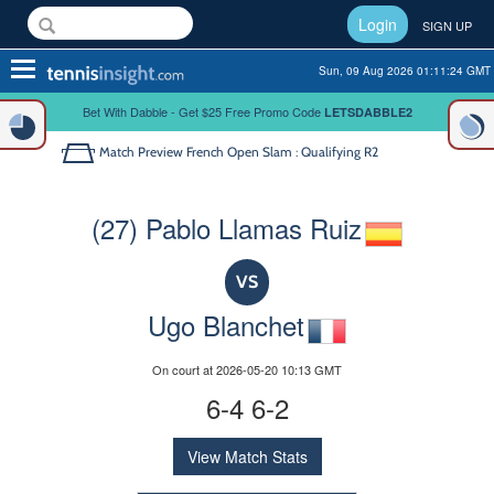
Login
SIGN UP
Toggle
Sun, 09 Aug 2026 01:11:24 GMT
navigation
Bet With Dabble - Get $25 Free Promo Code
LETSDABBLE2
Match Preview
French Open Slam : Qualifying R2
(27) Pablo Llamas Ruiz
VS
Ugo Blanchet
On court at 2026-05-20 10:13 GMT
6-4 6-2
View Match Stats