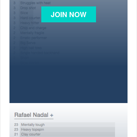
JOIN NOW