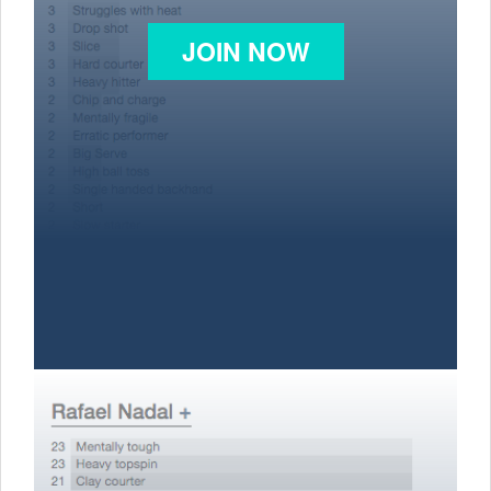
JOIN NOW