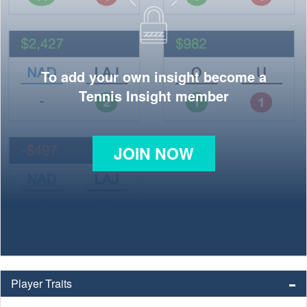
To add your own insight become a
Tennis Insight member
JOIN NOW
Player Traits