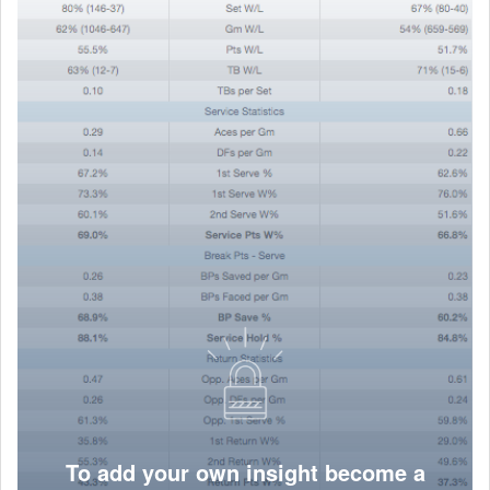
To add your own insight become a