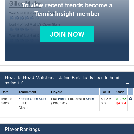
To view recent trends become a
Tennis Insight member
JOIN NOW
Head to Head Matches
Jaime Faria leads head to head
series 1-0
Date
Tournament
Players
Result
Odds
May 25
French Open Slam
(10)
Faria
(119, 0.50) d
Smith
6-1 3-6
$1.268
2026
(FRA)
(190, 0.01)
6-3
$4.384
Clay, q
Player Rankings