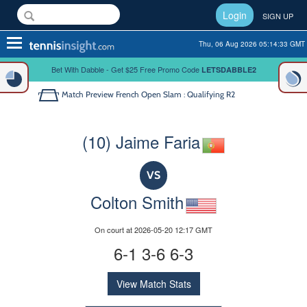
Login
SIGN UP
Toggle
Thu, 06 Aug 2026 05:14:33 GMT
navigation
Bet With Dabble - Get $25 Free Promo Code
LETSDABBLE2
Match Preview
French Open Slam : Qualifying R2
(10) Jaime Faria
VS
Colton Smith
On court at 2026-05-20 12:17 GMT
6-1 3-6 6-3
View Match Stats