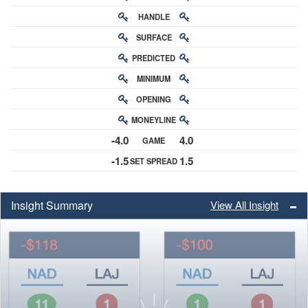
HANDLE
RATING
SURFACE
PREDICTED
RATING
MINIMUM
CHANCE
OPENING
BUY-IN
MONEYLINE
ODDS
-4.0
4.0
GAME
ODDS
-1.5
1.5
SET SPREAD
SPREAD
Insight Summary
View All Insight