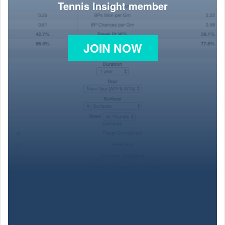
Tennis Insight member
JOIN NOW