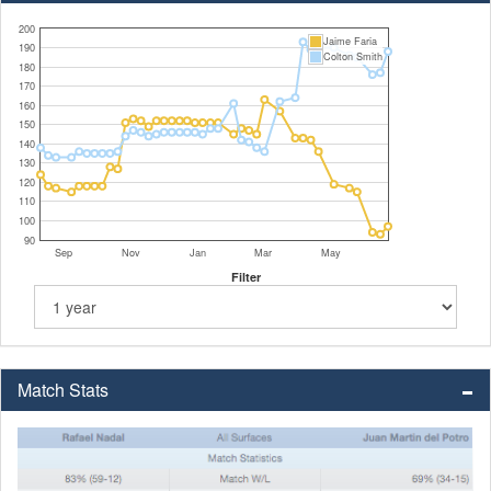
200
Jaime Faria
190
Colton Smith
180
170
160
150
140
130
120
110
100
90
Sep
Nov
Jan
Mar
May
Filter
Match Stats