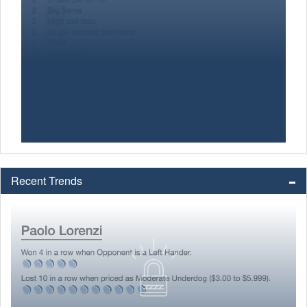
Recent Trends