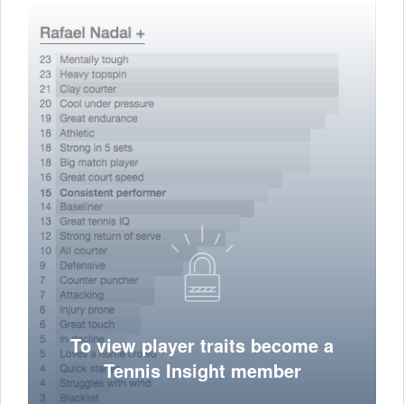
To view player traits become a
Tennis Insight member