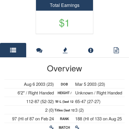
Total Earnings
$1
Overview
Aug 6 2003 (23)
Mar 5 2003 (23)
DOB
6'2'' / Right Handed
Unknown / Right Handed
HEIGHT /
112-87 (52-32)
65-47 (27-27)
W-L (last 12
PLAYS
2 (0)
3 (2)
Titles (last 12
mths)
97 (HI of 87 on Feb 24
188 (HI of 133 on Aug 25
RANK
mths)
2025)
2025)
MATCH