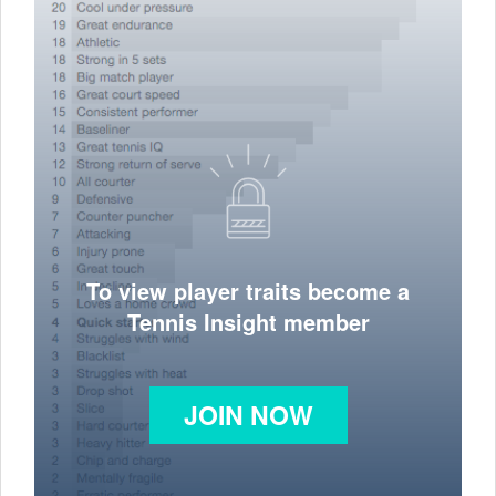
To view player traits become a
Tennis Insight member
JOIN NOW