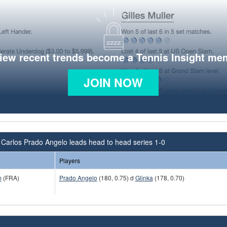
view recent trends become a Tennis Insight me
JOIN NOW
Carlos Prado Angelo leads head to head series 1-0
Players
m
(FRA)
Prado Angelo
(180, 0.75) d
Glinka
(178, 0.70)