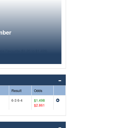
mber
Result
Odds
6-3 6-4
$1.498
$2.861