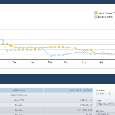
Juan Carlos P
Daniil Glinka
Dec
Jan
Feb
Mar
Apr
May