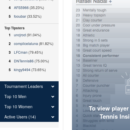
4
AFS5966
(35.23%)
5
fooubar
(33.52%)
Top Tipsters
1
uncjrod
(91.04%)
2
complicelaluna
(81.82%)
3
LFCman
(79.45%)
4
DNTennis86
(75.00%)
5
kingy9494
(73.65%)
Tournament Leaders
Top 10 Men
Top 10 Women
To view player
Tennis Ins
Active Users (14)