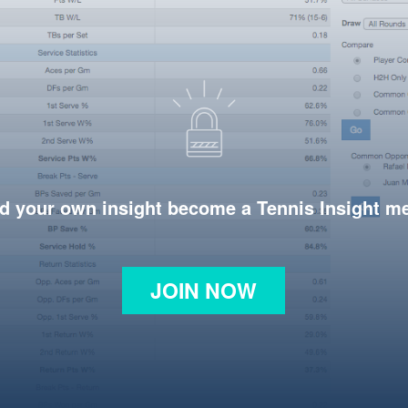
d your own insight become a Tennis Insight 
JOIN NOW