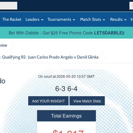
The Racket
Leaders
Tournaments
Match Stats
Results
I
Bet With Dabble - Get $25 Free Promo Code
LETSDABBLE2
view
: Qualifying R2
: Juan Carlos Prado Angelo v Daniil Glinka
On court at 2026-05-20 10:57 GMT
do
6-3 6-4
Add YOUR INSIGHT
View Match Stats
Total Earnings