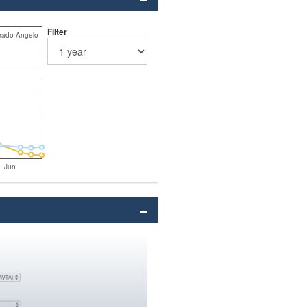
Filter
rado Angelo
Jun