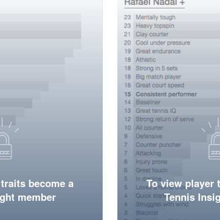
 traits become a
To view player 
ight member
Tennis Ins