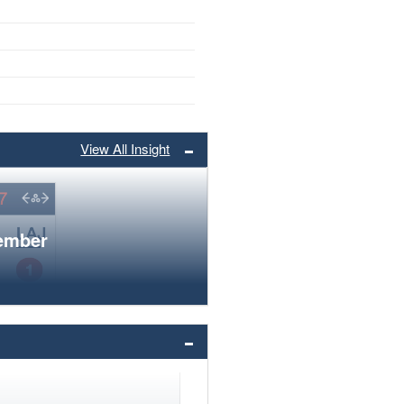
View All Insight
member