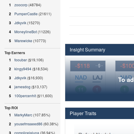
1
zoocorp
(48784)
2
PumperCastle
(21611)
3
Jdkyvik
(15270)
4
MoneylineBot
(11226)
5
Warewicke
(10773)
Insight Summary
Top Earners
1
fooubar
($19,106)
2
kingy9494
($18,534)
3
Jdkyvik
($16,930)
To ad
4
jamesdog
($13,137)
5
100percenhit
($11,600)
Top ROI
Player Traits
1
MarkyMarc
(107.85%)
2
yousefmsaeed86
(60.38%)
3
complicelaluna
(36.94%)