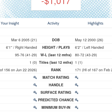
-$1,017
Your Insight
Activity
Highlights
Mar 6 2005 (21)
DOB
May 12 2000 (26)
6'1'' / Right Handed
HEIGHT / PLAYS
6'2'' / Left Handed
95-76 (41-29)
W-L (last 12 mths)
80-72 (43-29)
1 (0)
Titles (last 12 mths)
1 (1)
 of 156 on Jun 22 2026)
RANK
171 (HI of 167 on Feb 
MATCH RATING
HANDLE
SURFACE RATING
PREDICTED CHANCE
MINIMUM BUY-IN