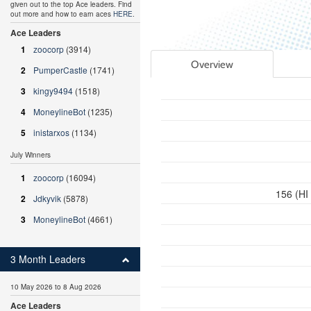
given out to the top Ace leaders. Find
out more and how to earn aces
HERE
.
Ace Leaders
1
zoocorp
(3914)
Overview
2
PumperCastle
(1741)
3
kingy9494
(1518)
4
MoneylineBot
(1235)
5
inistarxos
(1134)
July Winners
1
zoocorp
(16094)
156 (HI
2
Jdkyvik
(5878)
3
MoneylineBot
(4661)
3 Month Leaders
10 May 2026 to 8 Aug 2026
Ace Leaders