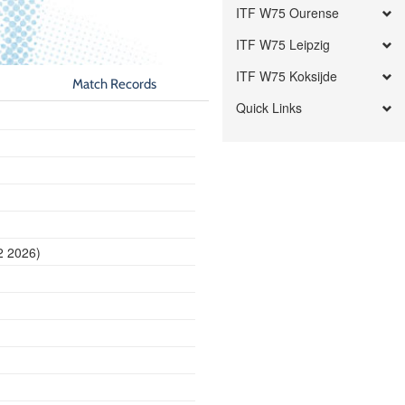
ITF W75 Ourense
ITF W75 Leipzig
ITF W75 Koksijde
Match Records
Quick Links
2 2026)