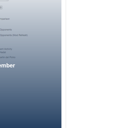
member