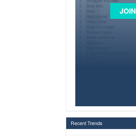
JOI
Recent Trends