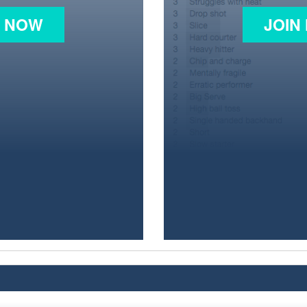
N NOW
JOIN