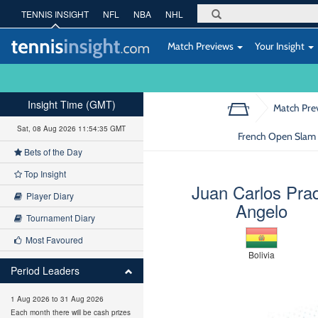
TENNIS INSIGHT
NFL
NBA
NHL
Match Previews
Your Insight
Insight Time (GMT)
Match Pre
Sat, 08 Aug 2026 11:54:36 GMT
French Open Slam 
Bets of the Day
Top Insight
Juan Carlos Pra
Player Diary
Angelo
Tournament Diary
Most Favoured
Bolivia
Period Leaders
1 Aug 2026 to 31 Aug 2026
Each month there will be cash prizes