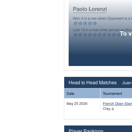
To 
Head to Head Matches
Juan 
Date
Tournament
May 25 2026
French Open Sla
Clay, q
Player Rankings