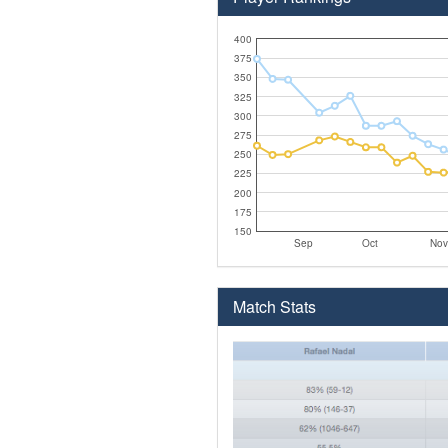
400
375
350
325
300
275
250
225
200
175
150
Sep
Oct
Nov
Match Stats