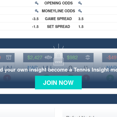
OPENING ODDS
MONEYLINE ODDS
-3.5
GAME SPREAD
3.5
-1.5
SET SPREAD
1.5
d your own insight become a Tennis Insight 
JOIN NOW