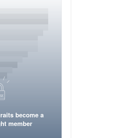
traits become a
ight member