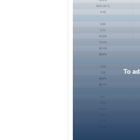
To ad