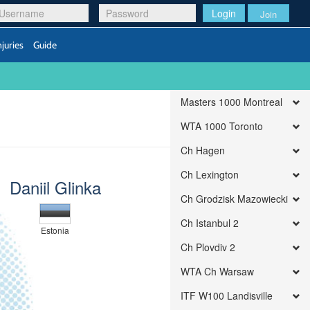
Login
Join
njuries
Guide
Masters 1000 Montreal
WTA 1000 Toronto
Ch Hagen
Ch Lexington
Daniil Glinka
Ch Grodzisk Mazowiecki
Ch Istanbul 2
Estonia
Ch Plovdiv 2
WTA Ch Warsaw
ITF W100 Landisville