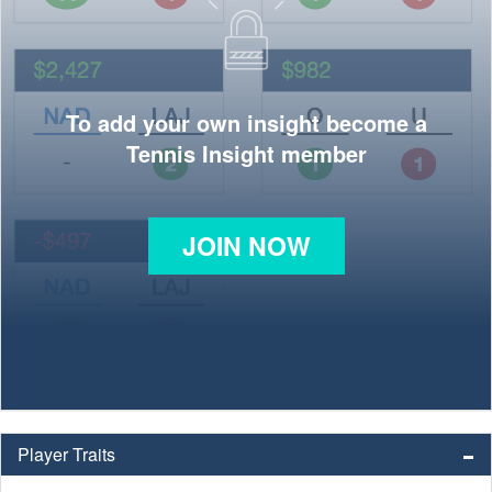
To add your own insight become a
Tennis Insight member
JOIN NOW
Player Traits