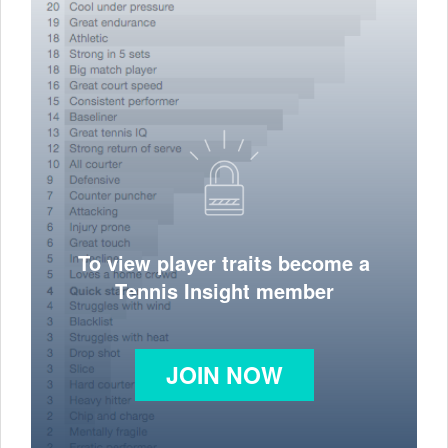
To view player traits become a
Tennis Insight member
JOIN NOW