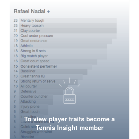
To view player traits become a
Tennis Insight member