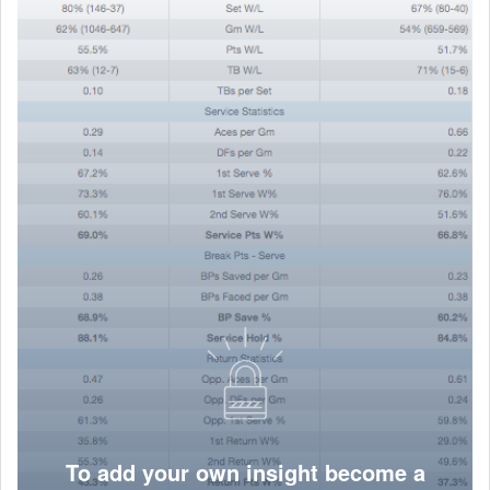
To add your own insight become a