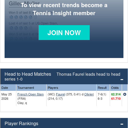
To view recent trends become a
Tennis Insight member
JOIN NOW
Head to Head Matches
Thomas Faurel leads head to head
series 1-0
Date
Tournament
Players
Result
Odds
May 25
French Open Slam
(WC)
Faurel
(375, 0.41) d
Olivieri
7-6(1)
$2.314
2026
(FRA)
(214, 0.17)
6-3
$1.710
Clay, q
Player Rankings