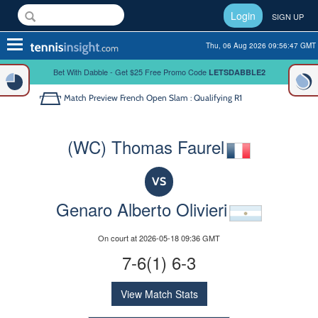
Login
SIGN UP
Toggle
Thu, 06 Aug 2026 09:56:47 GMT
navigation
Bet With Dabble - Get $25 Free Promo Code
LETSDABBLE2
Match Preview
French Open Slam : Qualifying R1
(WC) Thomas Faurel
VS
Genaro Alberto Olivieri
On court at 2026-05-18 09:36 GMT
7-6(1) 6-3
View Match Stats