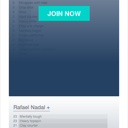
JOIN NOW