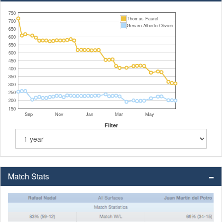
750
Thomas Faurel
700
Genaro Alberto Olivieri
650
600
550
500
450
400
350
300
250
200
150
Sep
Nov
Jan
Mar
May
Filter
Match Stats