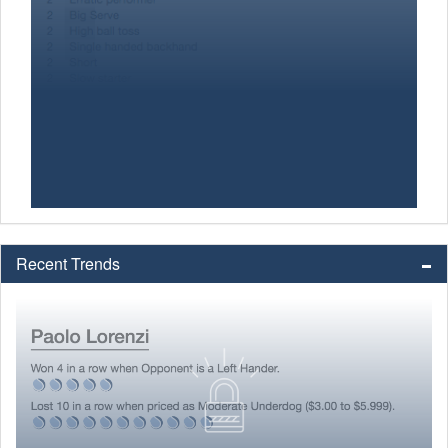
Recent Trends