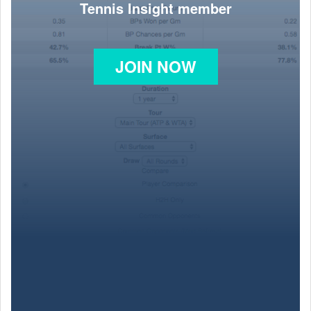
Tennis Insight member
JOIN NOW