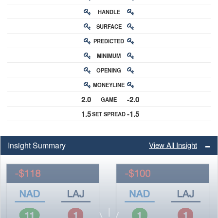
HANDLE
RATING
SURFACE
PREDICTED
RATING
MINIMUM
CHANCE
OPENING
BUY-IN
MONEYLINE
ODDS
2.0
-2.0
GAME
ODDS
1.5
-1.5
SET SPREAD
SPREAD
Insight Summary
View All Insight