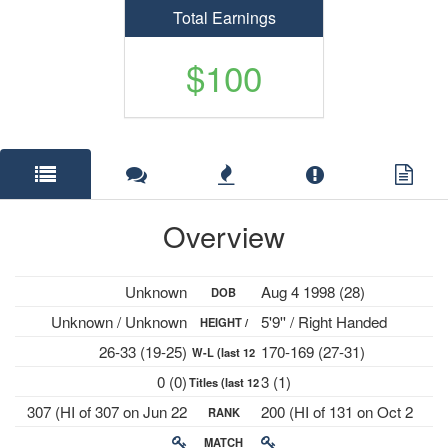
Total Earnings
$100
Overview
Unknown
Aug 4 1998 (28)
DOB
Unknown / Unknown
5'9'' / Right Handed
HEIGHT /
26-33 (19-25)
170-169 (27-31)
W-L (last 12
PLAYS
0 (0)
3 (1)
Titles (last 12
mths)
307 (HI of 307 on Jun 22
200 (HI of 131 on Oct 2
RANK
mths)
2026)
2023)
MATCH