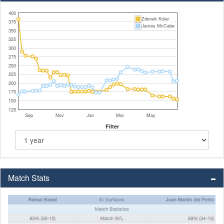
400
Zdenek Kolar
375
James McCabe
350
325
300
275
250
225
200
175
150
125
Sep
Nov
Jan
Mar
May
Filter
Match Stats