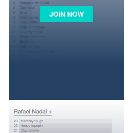
JOIN NOW