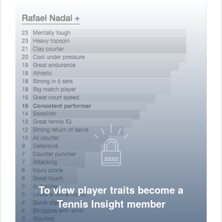
To view player traits become a
Tennis Insight member