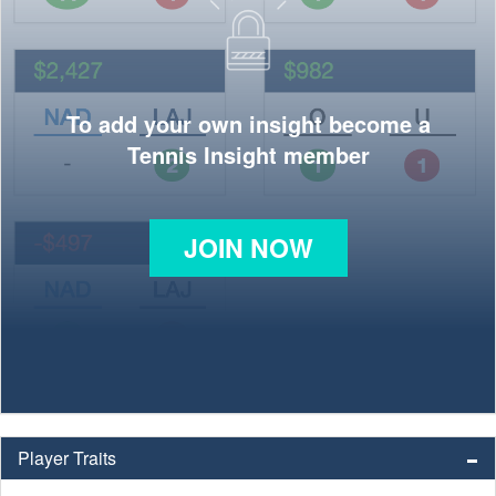
To add your own insight become a
Tennis Insight member
JOIN NOW
Player Traits