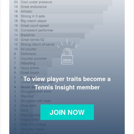
To view player traits become a
Tennis Insight member
JOIN NOW