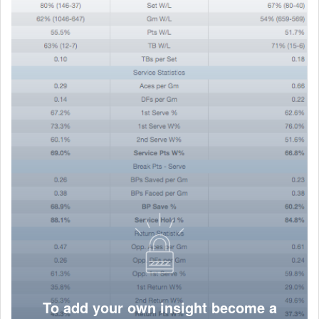
To add your own insight become a