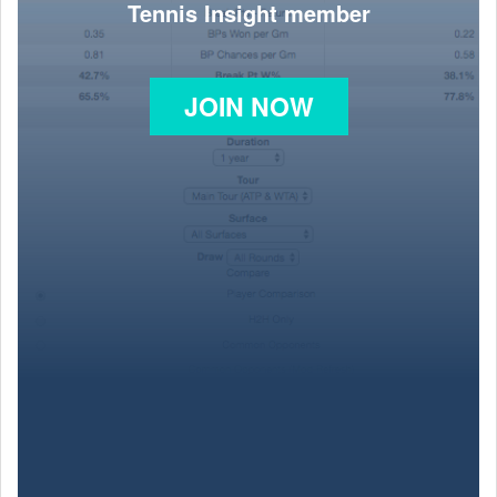
Tennis Insight member
JOIN NOW