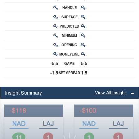
HANDLE
RATING
SURFACE
PREDICTED
RATING
MINIMUM
CHANCE
OPENING
BUY-IN
MONEYLINE
ODDS
-5.5
5.5
GAME
ODDS
-1.5
1.5
SET SPREAD
SPREAD
Insight Summary
View All Insight