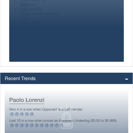
Recent Trends