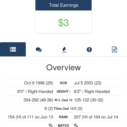
Total Earnings
$3
Overview
Oct 9 1996 (29)
Jul 5 2003 (23)
DOB
6'0'' / Right Handed
6'2'' / Right Handed
HEIGHT /
304-292 (48-36)
125-122 (30-32)
W-L (last 12
PLAYS
6 (2)
0 (0)
Titles (last 12
mths)
154 (HI of 111 on Jun 13
207 (HI of 164 on Jul 14
RANK
mths)
2022)
2025)
MATCH