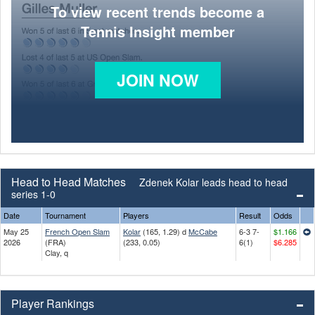
To view recent trends become a
Tennis Insight member
JOIN NOW
Head to Head Matches
Zdenek Kolar leads head to head
series 1-0
Date
Tournament
Players
Result
Odds
May 25
French Open Slam
Kolar
(165, 1.29) d
McCabe
6-3 7-
$1.166
2026
(FRA)
(233, 0.05)
6(1)
$6.285
Clay, q
Player Rankings