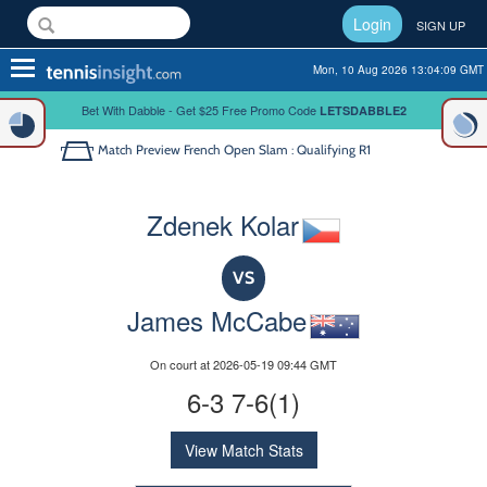
Login
SIGN UP
Toggle
Mon, 10 Aug 2026 13:04:09 GMT
navigation
Bet With Dabble - Get $25 Free Promo Code
LETSDABBLE2
Match Preview
French Open Slam : Qualifying R1
Zdenek Kolar
VS
James McCabe
On court at 2026-05-19 09:44 GMT
6-3 7-6(1)
View Match Stats