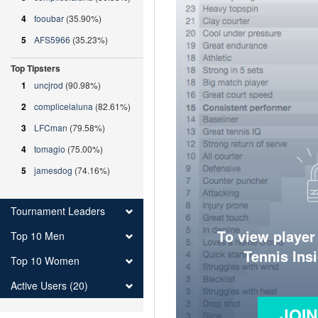
4
fooubar
(35.90%)
5
AFS5966
(35.23%)
Top Tipsters
1
uncjrod
(90.98%)
2
complicelaluna
(82.61%)
3
LFCman
(79.58%)
4
tomagio
(75.00%)
5
jamesdog
(74.16%)
Tournament Leaders
To view player
Top 10 Men
Tennis Ins
Top 10 Women
Active Users (20)
JOI