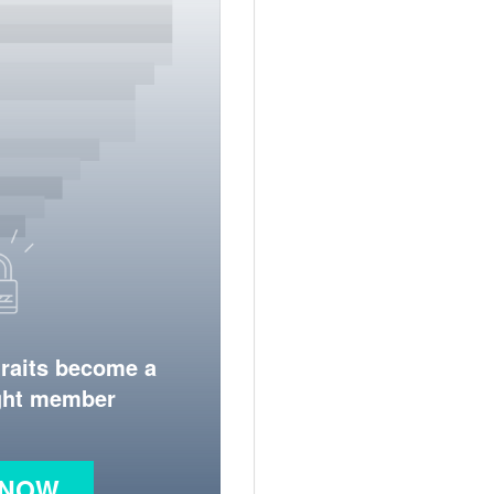
traits become a
ight member
 NOW