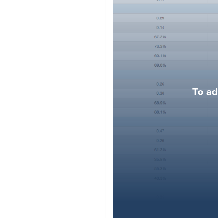
To ad