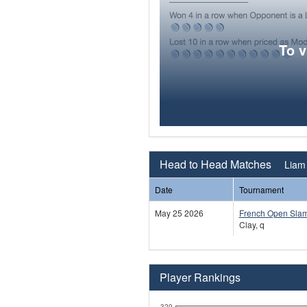
To 
Head to Head Matches
Liam 
Date
Tournament
May 25 2026
French Open Sla
Clay, q
Player Rankings
320