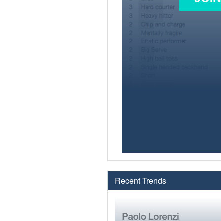
Recent Trends