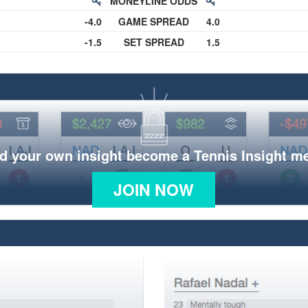
MONEYLINE ODDS
-4.0
GAME SPREAD
4.0
-1.5
SET SPREAD
1.5
d your own insight become a Tennis Insight 
JOIN NOW