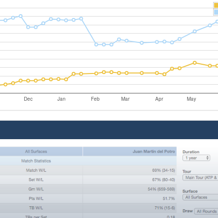
Dec
Jan
Feb
Mar
Apr
May