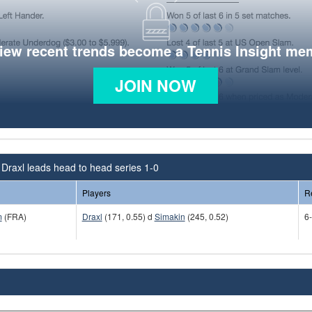
view recent trends become a Tennis Insight me
JOIN NOW
Draxl leads head to head series 1-0
Players
R
m
(FRA)
Draxl
(171, 0.55) d
Simakin
(245, 0.52)
6-