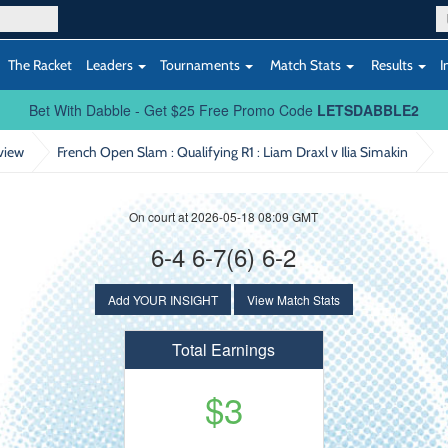
The Racket
Leaders
Tournaments
Match Stats
Results
I
Bet With Dabble - Get $25 Free Promo Code
LETSDABBLE2
view
French Open Slam : Qualifying R1
: Liam Draxl v Ilia Simakin
On court at 2026-05-18 08:09 GMT
6-4 6-7(6) 6-2
Add YOUR INSIGHT
View Match Stats
Total Earnings
$3