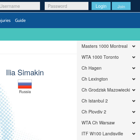
Login
Join
njuries
Guide
Masters 1000 Montreal
WTA 1000 Toronto
Ch Hagen
Ilia Simakin
Ch Lexington
Ch Grodzisk Mazowiecki
Russia
Ch Istanbul 2
Ch Plovdiv 2
WTA Ch Warsaw
ITF W100 Landisville