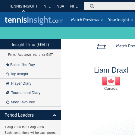
TENNIS INSIGHT
NFL
NBA
NHL
Match Previews
Your Insight
Insight Time (GMT)
Match Pre
Fri, 07 Aug 2026 10:17:44 GMT
Bets of the Day
Liam Draxl
Top Insight
Player Diary
Canada
Tournament Diary
Most Favoured
Period Leaders
1 Aug 2026 to 31 Aug 2026
Each month there will be cash prizes