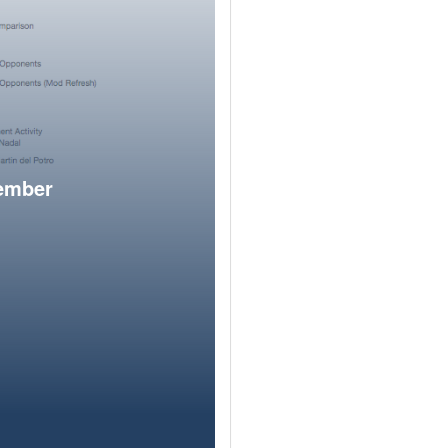
member