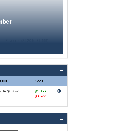
mber
esult
Odds
4 6-7(6) 6-2
$1.356
$3.577