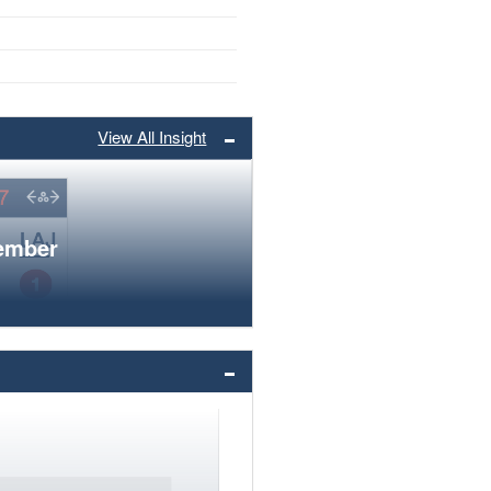
View All Insight
member