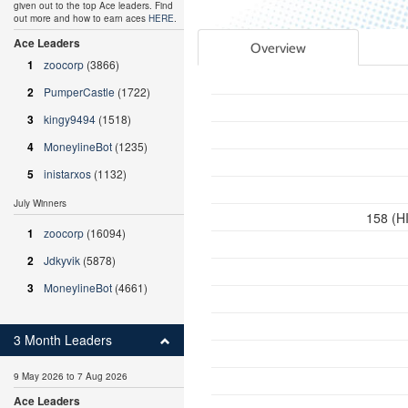
given out to the top Ace leaders. Find
out more and how to earn aces
HERE
.
Ace Leaders
Overview
1
zoocorp
(3866)
2
PumperCastle
(1722)
3
kingy9494
(1518)
4
MoneylineBot
(1235)
5
inistarxos
(1132)
July Winners
158 (HI
1
zoocorp
(16094)
2
Jdkyvik
(5878)
3
MoneylineBot
(4661)
3 Month Leaders
9 May 2026 to 7 Aug 2026
Ace Leaders