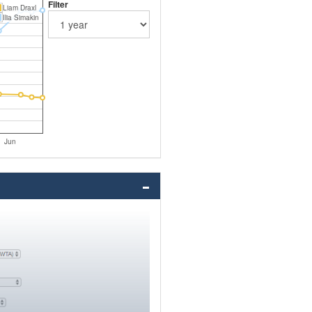
Filter
Liam Draxl
Ilia Simakin
Jun