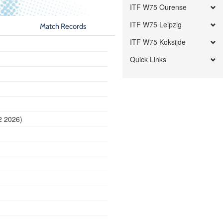
ITF W75 Ourense
ITF W75 Leipzig
Match Records
ITF W75 Koksijde
Quick Links
2 2026)