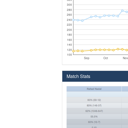
300
280
260
240
220
200
180
160
140
120
100
Sep
Oct
Nov
Match Stats