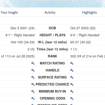
Your Insight
Activity
Highlights
Dec 5 2001 (24)
DOB
Oct 27 2003 (22)
6'1'' / Right Handed
HEIGHT / PLAYS
6'4'' / Right Handed
164-100 (34-29)
W-L (last 12 mths)
65-37 (30-22)
2 (0)
Titles (last 12 mths)
1 (1)
 of 113 on Jul 28 2025)
RANK
302 (HI of 214 on Feb 
MATCH RATING
HANDLE
SURFACE RATING
PREDICTED CHANCE
MINIMUM BUY-IN
OPENING ODDS