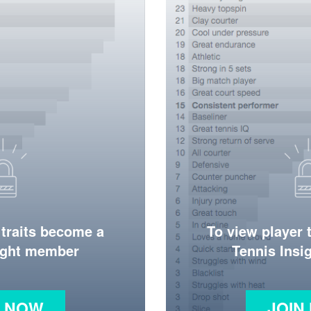
 traits become a
To view player 
ight member
Tennis Ins
N NOW
JOIN