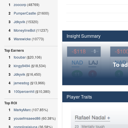
1
zoocorp
(48769)
2
PumperCastle
(21600)
3
Jdkyvik
(15320)
4
MoneylineBot
(11237)
Insight Summary
5
Warewicke
(10773)
Top Earners
1
fooubar
($20,106)
To ad
2
kingy9494
($18,534)
3
Jdkyvik
($16,450)
4
jamesdog
($13,966)
5
100percenhit
($10,380)
Player Traits
Top ROI
1
MarkyMarc
(107.85%)
2
yousefmsaeed86
(60.38%)
3
complicelaluna
(36.58%)