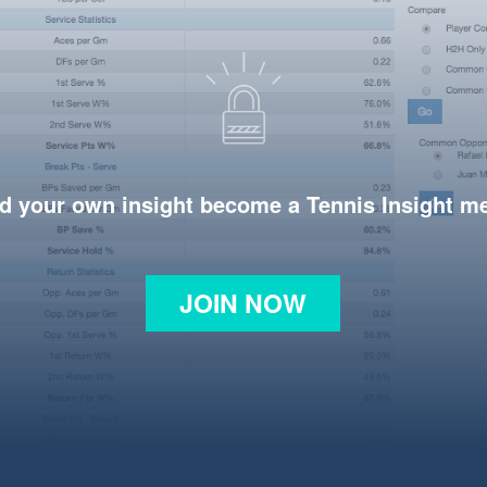
d your own insight become a Tennis Insight 
JOIN NOW