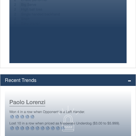
Recent Trends