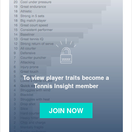
To view player traits become a
Tennis Insight member
JOIN NOW