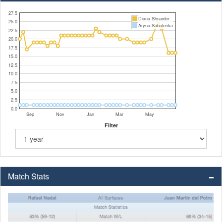
27.5
Diana Shnaider
25.0
Aryna Sabalenka
22.5
20.0
17.5
15.0
12.5
10.0
7.5
5.0
2.5
0.0
Sep
Nov
Jan
Mar
May
Filter
Match Stats