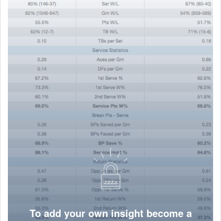
To add your own insight become a