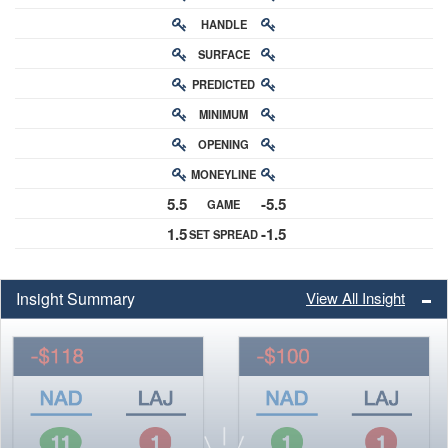
HANDLE
RATING
SURFACE
PREDICTED
RATING
MINIMUM
CHANCE
OPENING
BUY-IN
MONEYLINE
ODDS
5.5
-5.5
GAME
ODDS
1.5
-1.5
SET SPREAD
SPREAD
Insight Summary
View All Insight