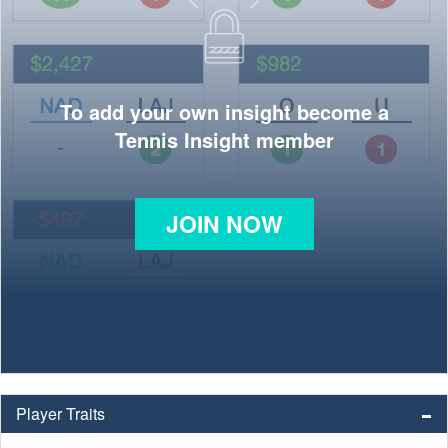
To add your own insight become a
Tennis Insight member
JOIN NOW
Player Traits