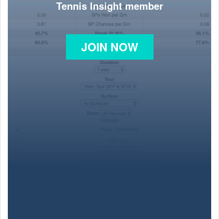
Tennis Insight member
JOIN NOW