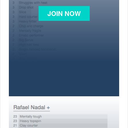
JOIN NOW