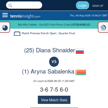
Login
SIGN UP
Toggle
Thu, 06 Aug 2026 10:08:37 GMT
navigation
Bet With Dabble - Get $25 Free Promo Code
LETSDABBLE2
Match Preview
French Open : Quarter Final
(25) Diana Shnaider
VS
(1) Aryna Sabalenka
On court at 2026-06-03 11:29 GMT
3-6 7-5 6-0
View Match Stats