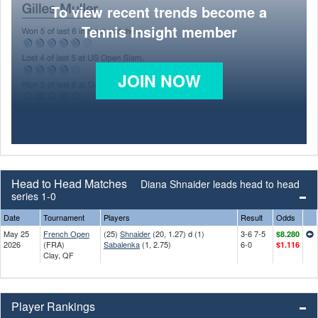
To view recent trends become a
Tennis Insight member
JOIN NOW
Head to Head Matches
Diana Shnaider leads head to head
series 1-0
Date
Tournament
Players
Result
Odds
May 25
French Open
(25)
Shnaider
(20, 1.27) d (1)
3-6 7-5
$8.280
2026
(FRA)
Sabalenka
(1, 2.75)
6-0
$1.116
Clay, QF
Player Rankings