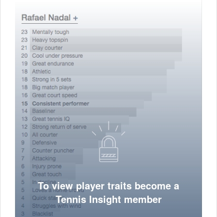
To view player traits become a
Tennis Insight member