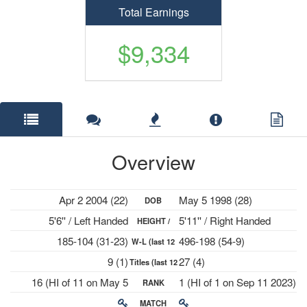
Total Earnings
$9,334
Overview
Apr 2 2004 (22)
May 5 1998 (28)
DOB
5'6'' / Left Handed
5'11'' / Right Handed
HEIGHT /
185-104 (31-23)
496-198 (54-9)
W-L (last 12
PLAYS
9 (1)
27 (4)
Titles (last 12
mths)
16 (HI of 11 on May 5
1 (HI of 1 on Sep 11 2023)
RANK
mths)
2025)
MATCH