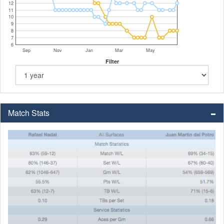
12
11
10
9
8
7
6
Sep
Nov
Jan
Mar
May
Filter
Match Stats