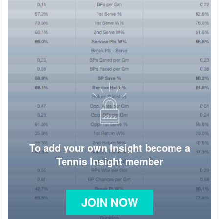
To add your own insight become a
Tennis Insight member
JOIN NOW