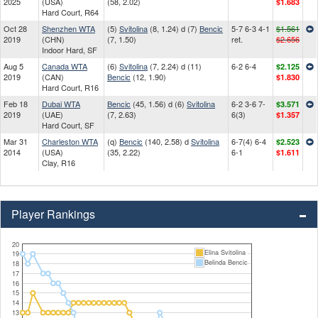
2025
(USA)
(58, 2.02)
$1.683
Hard Court, R64
Oct 28
Shenzhen WTA
(5)
Svitolina
(8, 1.24) d (7)
Bencic
5-7 6-3 4-1
$1.561
2019
(CHN)
(7, 1.50)
ret.
$2.656
Indoor Hard, SF
Aug 5
Canada WTA
(6)
Svitolina
(7, 2.24) d (11)
6-2 6-4
$2.125
2019
(CAN)
Bencic
(12, 1.90)
$1.830
Hard Court, R16
Feb 18
Dubai WTA
Bencic
(45, 1.56) d (6)
Svitolina
6-2 3-6 7-
$3.571
2019
(UAE)
(7, 2.63)
6(3)
$1.357
Hard Court, SF
Mar 31
Charleston WTA
(q)
Bencic
(140, 2.58) d
Svitolina
6-7(4) 6-4
$2.523
2014
(USA)
(35, 2.22)
6-1
$1.611
Clay, R16
Player Rankings
20
Elina Svitolina
19
Belinda Bencic
18
17
16
15
14
13