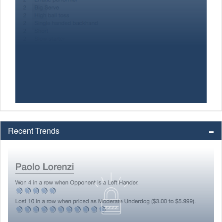
Recent Trends