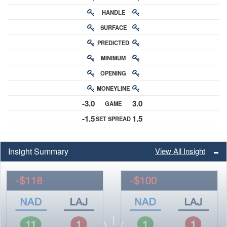
HANDLE
RATING
SURFACE
PREDICTED
RATING
MINIMUM
CHANCE
OPENING
BUY-IN
MONEYLINE
ODDS
-3.0
3.0
GAME
ODDS
-1.5
1.5
SET SPREAD
SPREAD
Insight Summary
View All Insight