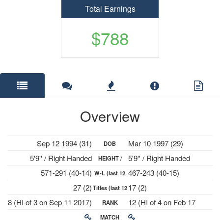
Total Earnings
$788
Overview
Sep 12 1994 (31)
Mar 10 1997 (29)
DOB
5'9'' / Right Handed
5'9'' / Right Handed
HEIGHT /
571-291 (40-14)
467-243 (40-15)
W-L (last 12
PLAYS
27 (2)
17 (2)
Titles (last 12
mths)
8 (HI of 3 on Sep 11 2017)
12 (HI of 4 on Feb 17
RANK
mths)
2020)
MATCH