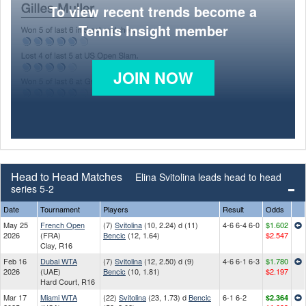
To view recent trends become a
Tennis Insight member
JOIN NOW
Head to Head Matches
Elina Svitolina leads head to head
series 5-2
Date
Tournament
Players
Result
Odds
May 25
French Open
(7)
Svitolina
(10, 2.24) d (11)
4-6 6-4 6-0
$1.602
2026
(FRA)
Bencic
(12, 1.64)
$2.547
Clay, R16
Feb 16
Dubai WTA
(7)
Svitolina
(12, 2.50) d (9)
4-6 6-1 6-3
$1.780
2026
(UAE)
Bencic
(10, 1.81)
$2.197
Hard Court, R16
Mar 17
Miami WTA
(22)
Svitolina
(23, 1.73) d
Bencic
6-1 6-2
$2.364