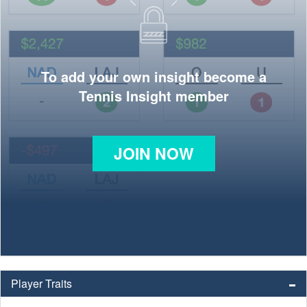
To add your own insight become a
Tennis Insight member
JOIN NOW
Player Traits