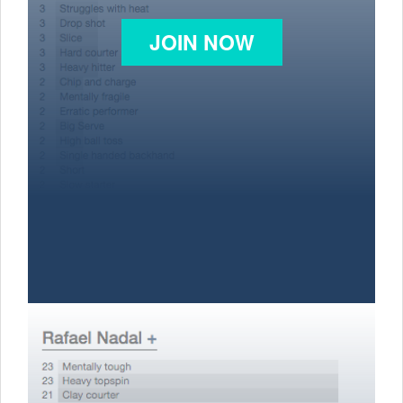
JOIN NOW