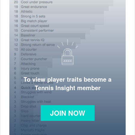
To view player traits become a
Tennis Insight member
JOIN NOW