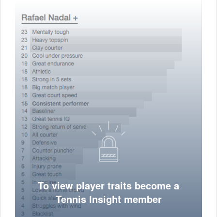
To view player traits become a
Tennis Insight member