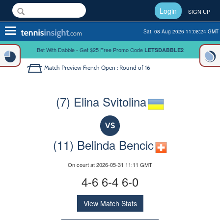
Login
SIGN UP
Toggle
Sat, 08 Aug 2026 11:08:24 GMT
navigation
Bet With Dabble - Get $25 Free Promo Code
LETSDABBLE2
Match Preview
French Open : Round of 16
(7) Elina Svitolina
VS
(11) Belinda Bencic
On court at 2026-05-31 11:11 GMT
4-6 6-4 6-0
View Match Stats