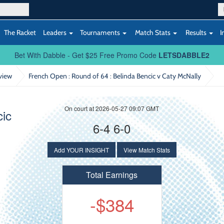
The Racket
Leaders
Tournaments
Match Stats
Results
I
Bet With Dabble - Get $25 Free Promo Code
LETSDABBLE2
view
French Open : Round of 64
: Belinda Bencic v Caty McNally
On court at 2026-05-27 09:07 GMT
cic
6-4 6-0
Add YOUR INSIGHT
View Match Stats
Total Earnings
-$384