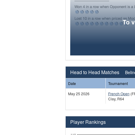
To 
Head to Head Matches
Belin
Date
Tournament
May 25 2026
French Open
(F
Clay, R64
Player Rankings
110