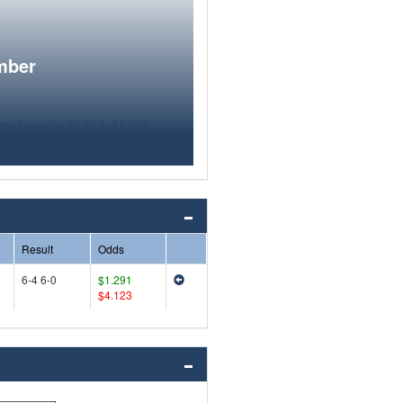
mber
Result
Odds
6-4 6-0
$1.291
$4.123