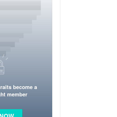
traits become a
ight member
 NOW