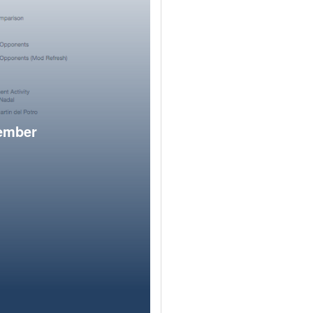
member