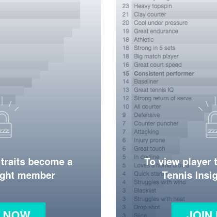
 traits become a
To view player 
ight member
Tennis Ins
N NOW
JOIN