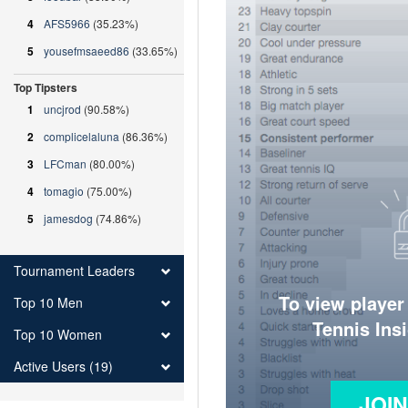
4
AFS5966
(35.23%)
5
yousefmsaeed86
(33.65%)
Top Tipsters
1
uncjrod
(90.58%)
2
complicelaluna
(86.36%)
3
LFCman
(80.00%)
4
tomagio
(75.00%)
5
jamesdog
(74.86%)
Tournament Leaders
To view player
Top 10 Men
Tennis Ins
Top 10 Women
Active Users (19)
JOI