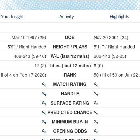
Your Insight
Activity
Highlights
Mar 10 1997 (29)
DOB
Nov 20 2001 (24)
5'9'' / Right Handed
HEIGHT / PLAYS
5'11'' / Right Handed
466-243 (39-16)
W-L (last 12 mths)
202-143 (32-25)
17 (2)
Titles (last 12 mths)
6 (0)
HI of 4 on Feb 17 2020)
RANK
50 (HI of 50 on Jun 22
MATCH RATING
HANDLE
SURFACE RATING
PREDICTED CHANCE
MINIMUM BUY-IN
OPENING ODDS