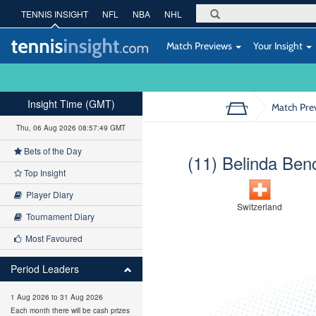
TENNIS INSIGHT
NFL
NBA
NHL
Match Previews
Your Insight
Insight Time (GMT)
Match Pre
Thu, 06 Aug 2026 08:57:50 GMT
Bets of the Day
(11) Belinda Ben
Top Insight
Player Diary
Switzerland
Tournament Diary
Most Favoured
Period Leaders
1 Aug 2026 to 31 Aug 2026
Each month there will be cash prizes