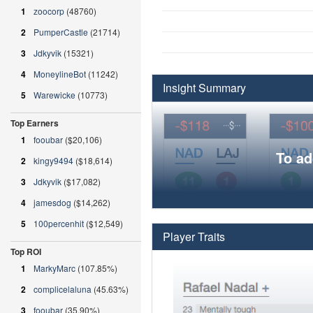
1
zoocorp
(48760)
2
PumperCastle
(21714)
3
Jdkyvik
(15321)
4
MoneylineBot
(11242)
Insight Summary
5
Warewicke
(10773)
Top Earners
1
fooubar
($20,106)
To ad
2
kingy9494
($18,614)
3
Jdkyvik
($17,082)
4
jamesdog
($14,262)
5
100percenhit
($12,549)
Player Traits
Top ROI
1
MarkyMarc
(107.85%)
2
complicelaluna
(45.63%)
3
fooubar
(35.90%)