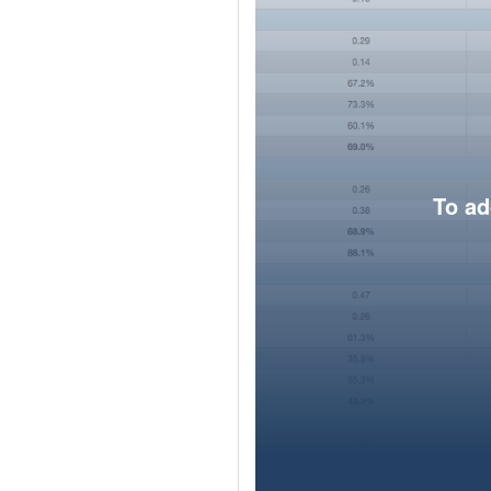
To ad