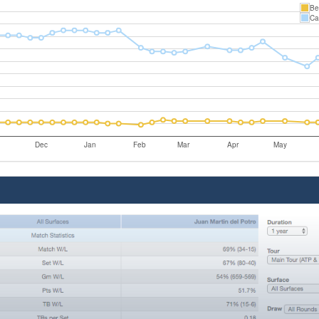
Be
Ca
Dec
Jan
Feb
Mar
Apr
May