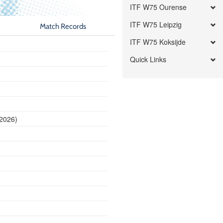
ITF W75 Ourense
ITF W75 Leipzig
Match Records
ITF W75 Koksijde
Quick Links
 2026)