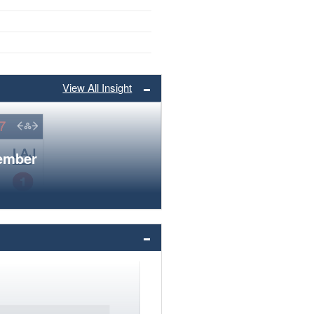
View All Insight
member