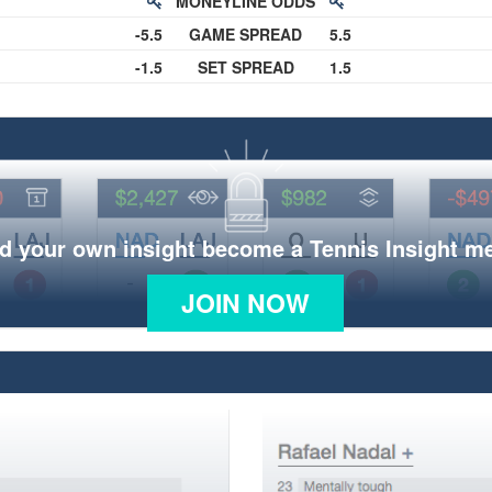
MONEYLINE ODDS
-5.5
GAME SPREAD
5.5
-1.5
SET SPREAD
1.5
d your own insight become a Tennis Insight 
JOIN NOW