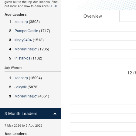
given out to the top Ace leaders. Find
out more and how to earn aces
HERE
.
Ace Leaders
Overview
1
zoocorp
(3808)
2
PumperCastle
(1717)
3
kingy9494
(1518)
4
MoneylineBot
(1235)
5
inistarxos
(1132)
July Winners
12 (
1
zoocorp
(16094)
2
Jdkyvik
(5878)
3
MoneylineBot
(4661)
3 Month Leaders
7 May 2026 to 5 Aug 2026
Ace Leaders