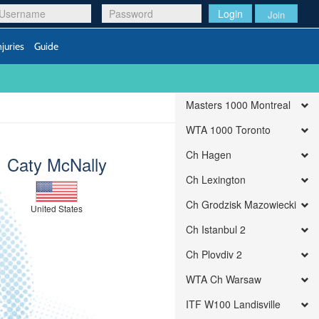
Login
Join
njuries
Guide
Masters 1000 Montreal
WTA 1000 Toronto
Ch Hagen
Caty McNally
Ch Lexington
Ch Grodzisk Mazowiecki
United States
Ch Istanbul 2
Ch Plovdiv 2
WTA Ch Warsaw
ITF W100 Landisville