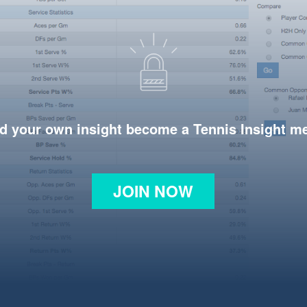
d your own insight become a Tennis Insight 
JOIN NOW