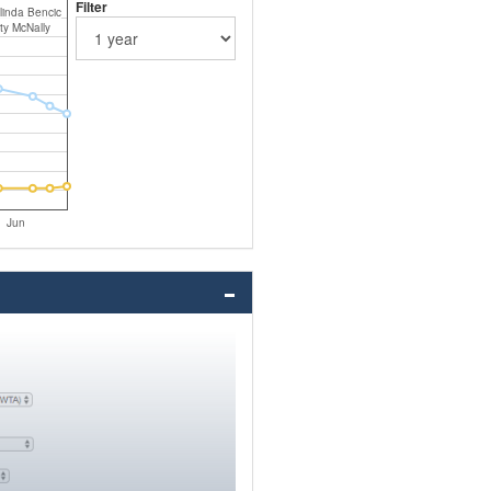
Filter
linda Bencic
ty McNally
Jun