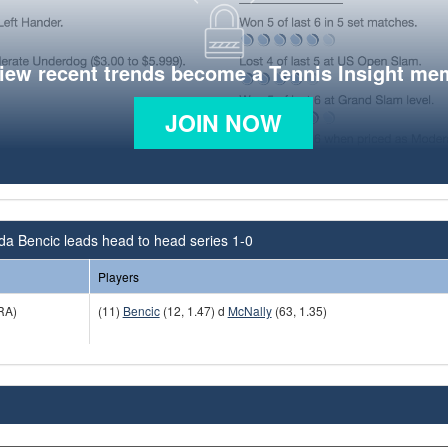
view recent trends become a Tennis Insight me
JOIN NOW
da Bencic leads head to head series 1-0
Players
RA)
(11)
Bencic
(12, 1.47) d
McNally
(63, 1.35)