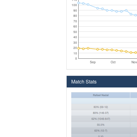
100
90
80
70
60
50
40
30
20
10
0
Sep
Oct
Nov
Match Stats