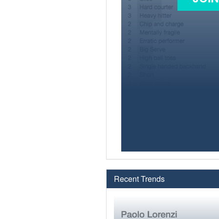
Recent Trends