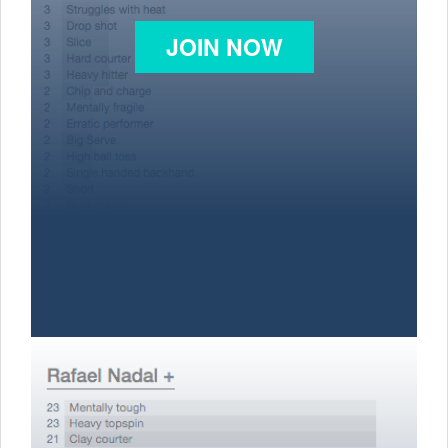
JOIN NOW