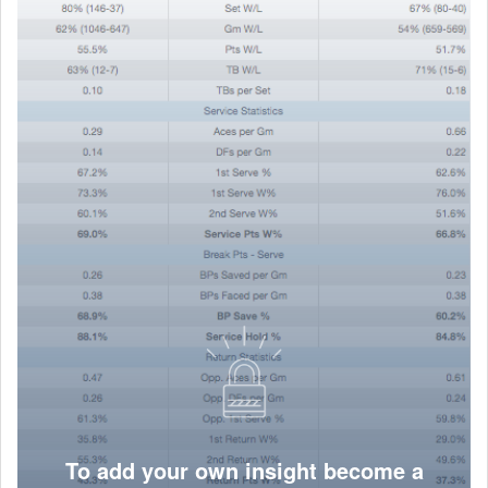
To add your own insight become a