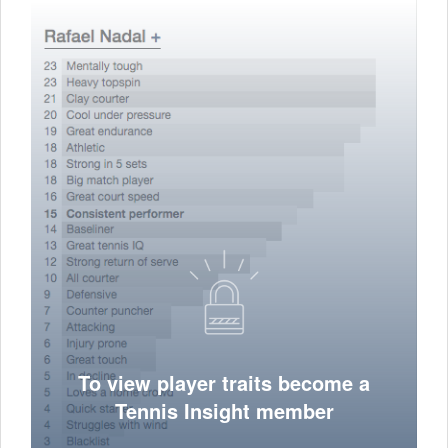
To view player traits become a
Tennis Insight member