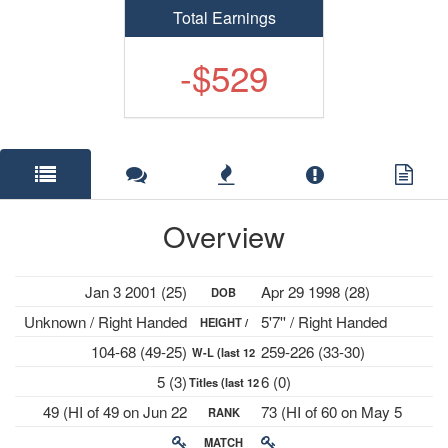
Total Earnings
-$529
Overview
Jan 3 2001 (25)
Apr 29 1998 (28)
DOB
Unknown / Right Handed
5'7'' / Right Handed
HEIGHT /
104-68 (49-25)
259-226 (33-30)
W-L (last 12
PLAYS
5 (3)
6 (0)
Titles (last 12
mths)
49 (HI of 49 on Jun 22
73 (HI of 60 on May 5
RANK
mths)
2026)
2025)
MATCH