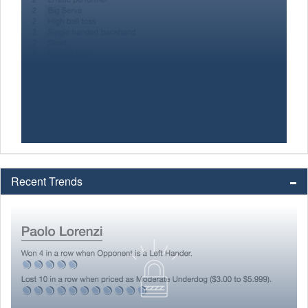
Recent Trends