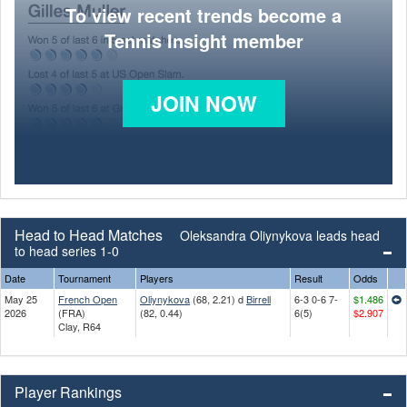
To view recent trends become a
Tennis Insight member
JOIN NOW
Head to Head Matches
Oleksandra Oliynykova leads head
to head series 1-0
Date
Tournament
Players
Result
Odds
May 25
French Open
Oliynykova
(68, 2.21) d
Birrell
6-3 0-6 7-
$1.486
2026
(FRA)
(82, 0.44)
6(5)
$2.907
Clay, R64
Player Rankings