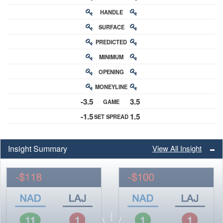
HANDLE
RATING
SURFACE
PREDICTED
RATING
MINIMUM
CHANCE
OPENING
BUY-IN
MONEYLINE
ODDS
-3.5
3.5
GAME
ODDS
-1.5
1.5
SET SPREAD
SPREAD
Insight Summary
View All Insight