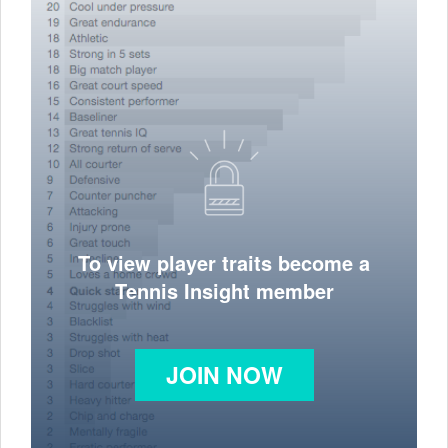
To view player traits become a
Tennis Insight member
JOIN NOW