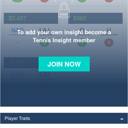
To add your own insight become a
Tennis Insight member
JOIN NOW
Player Traits