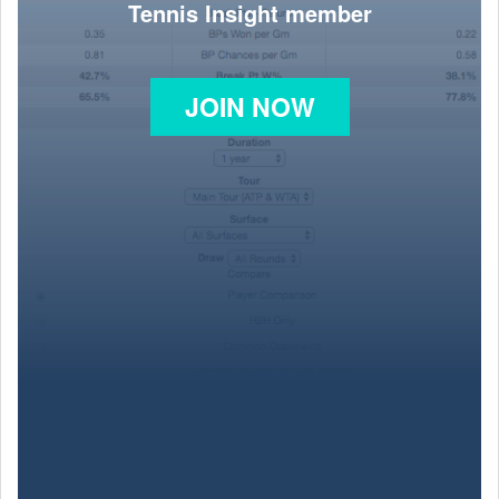
Tennis Insight member
JOIN NOW