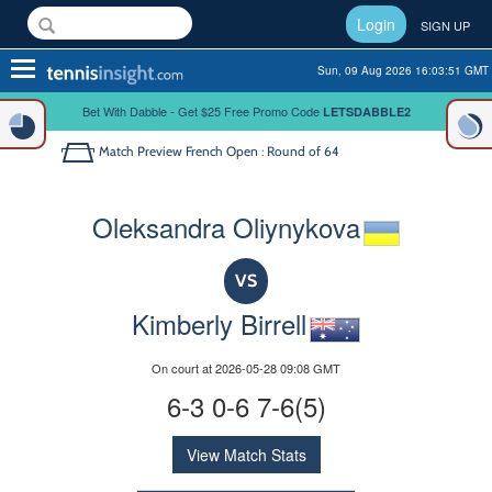
Login
SIGN UP
Toggle
Sun, 09 Aug 2026 16:03:51 GMT
navigation
Bet With Dabble - Get $25 Free Promo Code
LETSDABBLE2
Match Preview
French Open : Round of 64
Oleksandra Oliynykova
VS
Kimberly Birrell
On court at 2026-05-28 09:08 GMT
6-3 0-6 7-6(5)
View Match Stats