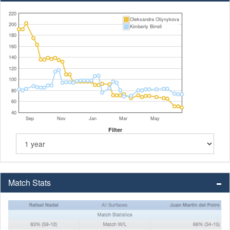
220
Oleksandra Oliynykova
200
Kimberly Birrell
180
160
140
120
100
80
60
40
Sep
Nov
Jan
Mar
May
Filter
Match Stats