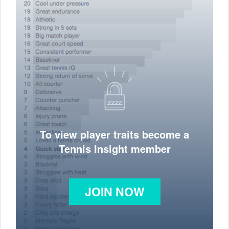
To view player traits become a
Tennis Insight member
JOIN NOW