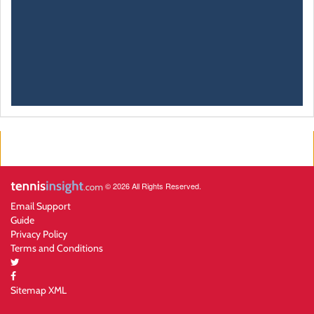
© 2026 All Rights Reserved.
Email Support
Guide
Privacy Policy
Terms and Conditions
Sitemap XML