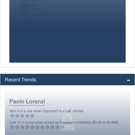
Recent Trends