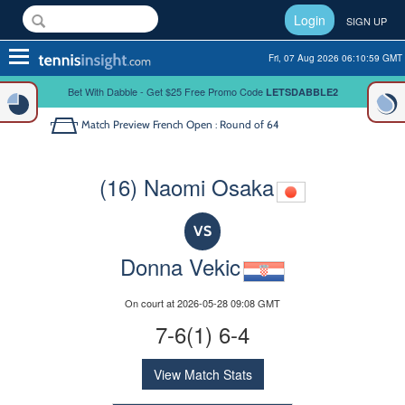
Login
SIGN UP
Toggle
Fri, 07 Aug 2026 06:10:59 GMT
navigation
Bet With Dabble - Get $25 Free Promo Code
LETSDABBLE2
Match Preview
French Open : Round of 64
(16) Naomi Osaka
VS
Donna Vekic
On court at 2026-05-28 09:08 GMT
7-6(1) 6-4
View Match Stats