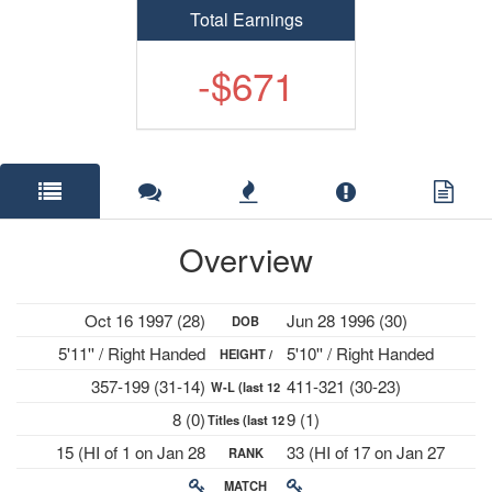
Total Earnings
-$671
Overview
Oct 16 1997 (28)
Jun 28 1996 (30)
DOB
5'11'' / Right Handed
5'10'' / Right Handed
HEIGHT /
357-199 (31-14)
411-321 (30-23)
W-L (last 12
PLAYS
8 (0)
9 (1)
Titles (last 12
mths)
15 (HI of 1 on Jan 28
33 (HI of 17 on Jan 27
RANK
mths)
2019)
2025)
MATCH