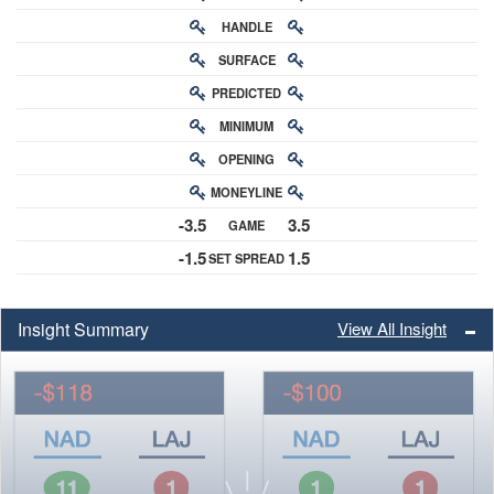
HANDLE
RATING
SURFACE
PREDICTED
RATING
MINIMUM
CHANCE
OPENING
BUY-IN
MONEYLINE
ODDS
-3.5
3.5
GAME
ODDS
-1.5
1.5
SET SPREAD
SPREAD
Insight Summary
View All Insight