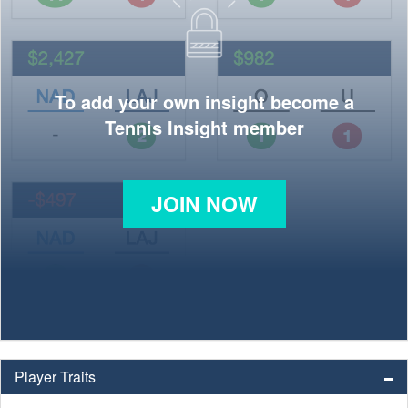
To add your own insight become a
Tennis Insight member
JOIN NOW
Player Traits