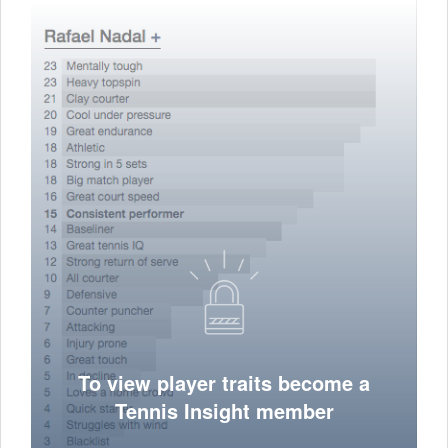
To view player traits become a
Tennis Insight member