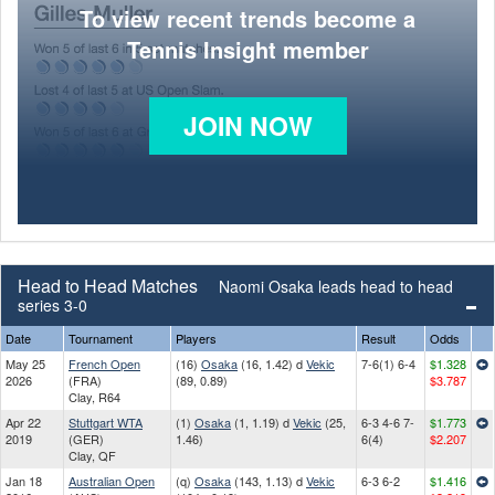
To view recent trends become a
Tennis Insight member
JOIN NOW
Head to Head Matches
Naomi Osaka leads head to head
series 3-0
Date
Tournament
Players
Result
Odds
May 25
French Open
(16)
Osaka
(16, 1.42) d
Vekic
7-6(1) 6-4
$1.328
2026
(FRA)
(89, 0.89)
$3.787
Clay, R64
Apr 22
Stuttgart WTA
(1)
Osaka
(1, 1.19) d
Vekic
(25,
6-3 4-6 7-
$1.773
2019
(GER)
1.46)
6(4)
$2.207
Clay, QF
Jan 18
Australian Open
(q)
Osaka
(143, 1.13) d
Vekic
6-3 6-2
$1.416