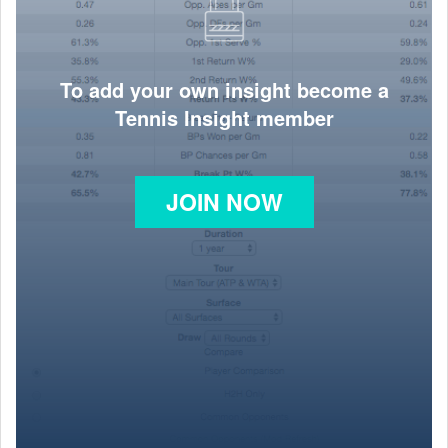
To add your own insight become a
Tennis Insight member
JOIN NOW