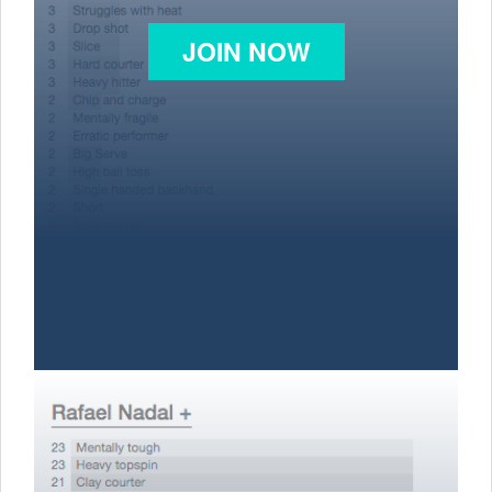
JOIN NOW