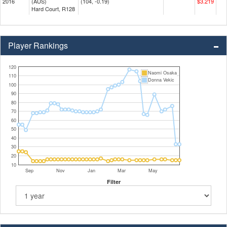
2016
(AUS)
(104, -0.19)
$3.219
Hard Court, R128
Player Rankings
120
Naomi Osaka
110
Donna Vekic
100
90
80
70
60
50
40
30
20
10
Sep
Nov
Jan
Mar
May
Filter