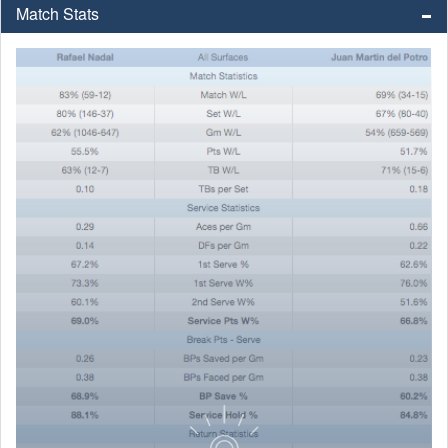
Match Stats