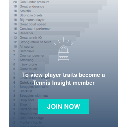
To view player traits become a
Tennis Insight member
JOIN NOW