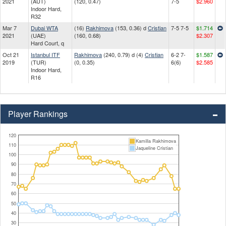
2021
(AUT)
(120, 0.47)
7-5
$2.960
Indoor Hard,
R32
Mar 7
Dubai WTA
(16)
Rakhimova
(153, 0.36) d
Cristian
7-5 7-5
$1.714
2021
(UAE)
(160, 0.68)
$2.307
Hard Court, q
Oct 21
Istanbul ITF
Rakhimova
(240, 0.79) d (4)
Cristian
6-2 7-
$1.587
2019
(TUR)
(0, 0.35)
6(6)
$2.585
Indoor Hard,
R16
Player Rankings
120
Kamilla Rakhimova
110
Jaqueline Cristian
100
90
80
70
60
50
40
30