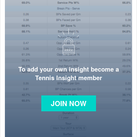
To add your own insight become a
Tennis Insight member
JOIN NOW