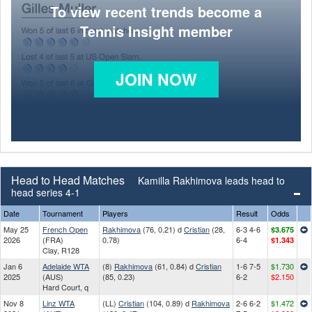
To view recent trends become a
Tennis Insight member
JOIN NOW
Head to Head Matches
Kamilla Rakhimova leads head to
head series 4-1
Date
Tournament
Players
Result
Odds
May 25
French Open
Rakhimova
(76, 0.21) d
Cristian
(28,
6-3 4-6
$3.675
2026
(FRA)
0.78)
6-4
$1.343
Clay, R128
Jan 6
Adelaide WTA
(8)
Rakhimova
(61, 0.84) d
Cristian
1-6 7-5
$1.730
2025
(AUS)
(85, 0.23)
6-2
$2.150
Hard Court, q
Nov 8
Linz WTA
(LL)
Cristian
(104, 0.89) d
Rakhimova
2-6 6-2
$1.472