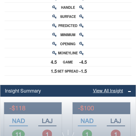
HANDLE
RATING
SURFACE
PREDICTED
RATING
MINIMUM
CHANCE
OPENING
BUY-IN
MONEYLINE
ODDS
4.5
-4.5
GAME
ODDS
1.5
-1.5
SET SPREAD
SPREAD
Insight Summary
View All Insight