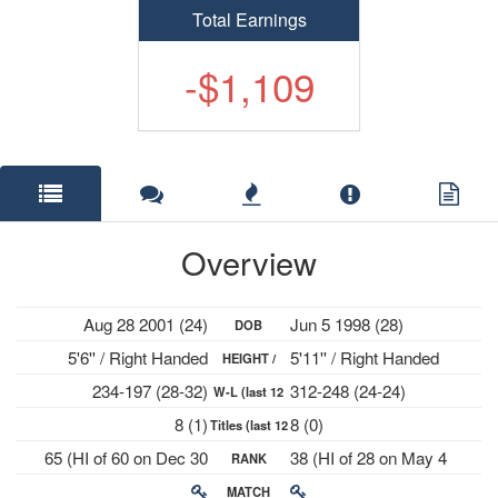
Total Earnings
-$1,109
Overview
Aug 28 2001 (24)
Jun 5 1998 (28)
DOB
5'6'' / Right Handed
5'11'' / Right Handed
HEIGHT /
234-197 (28-32)
312-248 (24-24)
W-L (last 12
PLAYS
8 (1)
8 (0)
Titles (last 12
mths)
65 (HI of 60 on Dec 30
38 (HI of 28 on May 4
RANK
mths)
2024)
2026)
MATCH