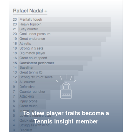
To view player traits become a
Tennis Insight member