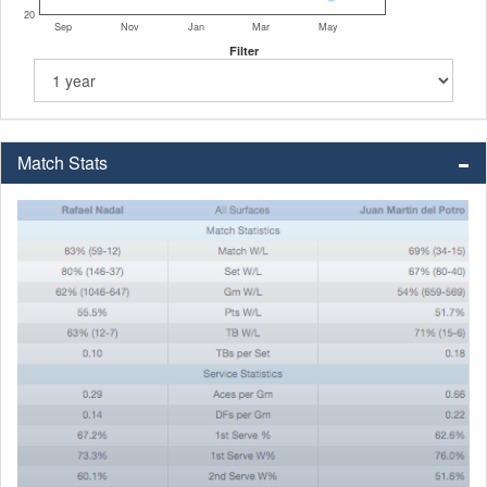
20
Sep
Nov
Jan
Mar
May
Filter
Match Stats