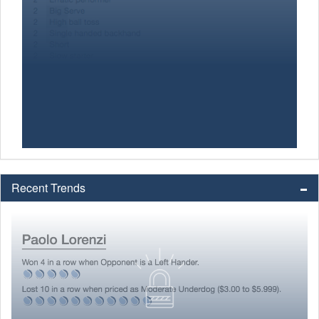
Recent Trends