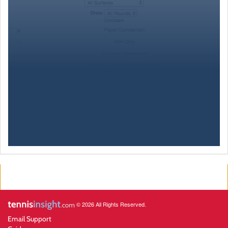
© 2026 All Rights Reserved.
Email Support