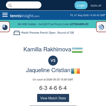
Login
SIGN UP
Toggle
Fri, 07 Aug 2026 14:25:43 GMT
navigation
Bet With Dabble - Get $25 Free Promo Code
LETSDABBLE2
Match Preview
French Open : Round of 128
Kamilla Rakhimova
VS
Jaqueline Cristian
On court at 2026-05-25 15:39 GMT
6-3 4-6 6-4
View Match Stats