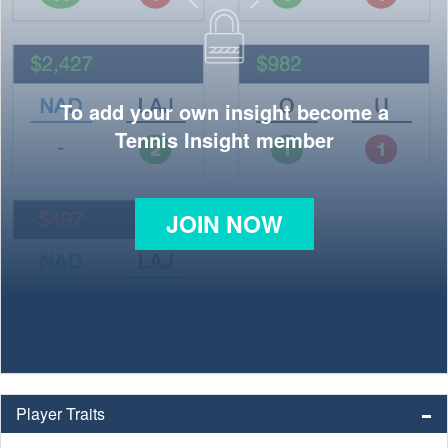
To add your own insight become a
Tennis Insight member
JOIN NOW
Player Traits