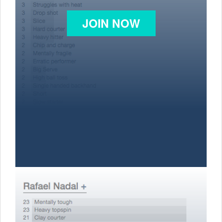
JOIN NOW